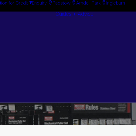
tion for Credit
Enquiry
Padstow
Arndell Park
Ingleburn
Guides + Advice
Search By
Case Studie
Brand
“How To”
Search By
Guides
Product
Buyer’s Guid