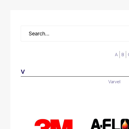
A
B
V
Varvel