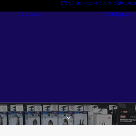
24/7 Breakdown Service
Applica
Services
Catalogues
Engineering
Services
Search by Brand