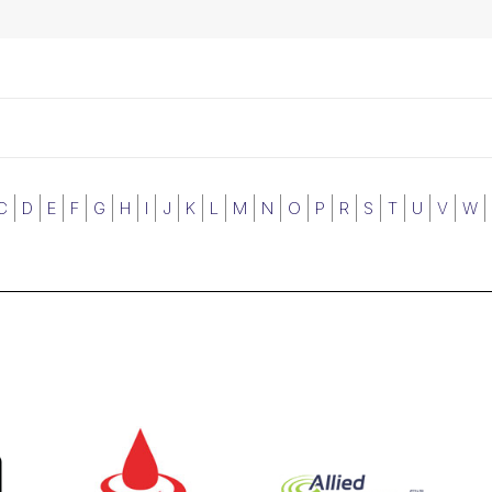
C
D
E
F
G
H
I
J
K
L
M
N
O
P
R
S
T
U
V
W