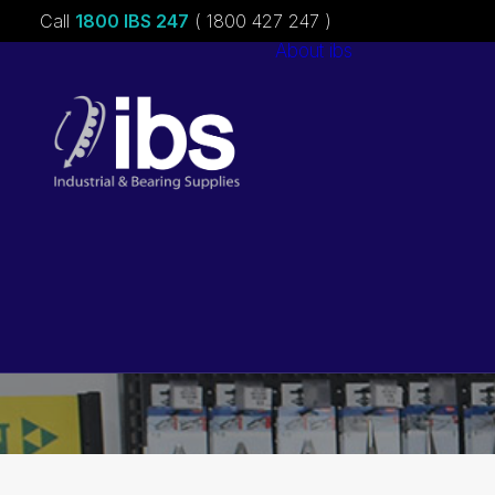
Call
1800 IBS 247
( 1800 427 247 )
About ibs
Charities &
Sponsorships
Careers