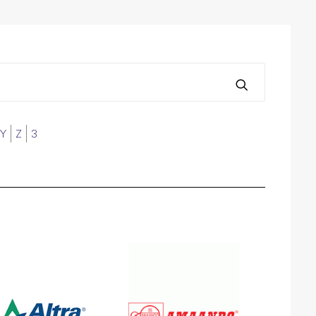
Y
Z
3