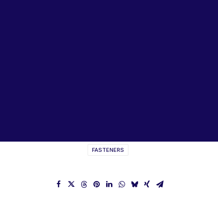
Lubricants, Paints & Aerosals
Wheel Bearing Kits
ibs Padstow
ibs Arndell Park
ibs Ingleburn
SCHNORR Washers Disc
Springs Catalogue
FASTENERS