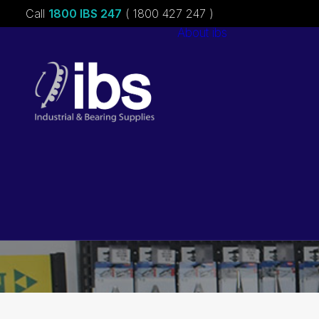
Call
1800 IBS 247
( 1800 427 247 )
About ibs
Charities &
Sponsorships
Careers