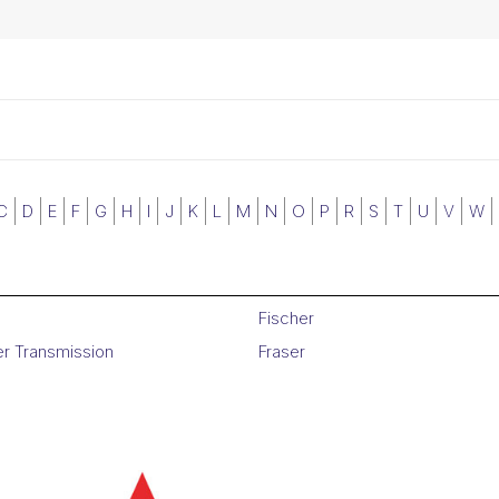
C
D
E
F
G
H
I
J
K
L
M
N
O
P
R
S
T
U
V
W
Fischer
er Transmission
Fraser