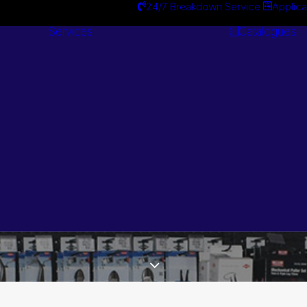
24/7 Breakdown Service
Applica
Services
Catalogues
Engineering
Services
Search by Brand