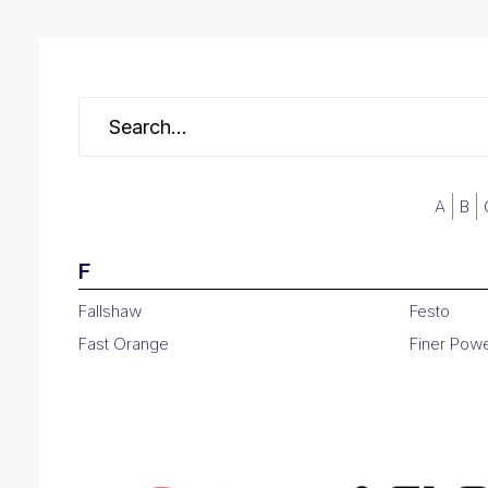
A
B
F
Fallshaw
Festo
Fast Orange
Finer Pow