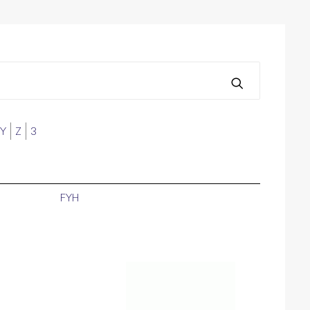
Y
Z
3
FYH