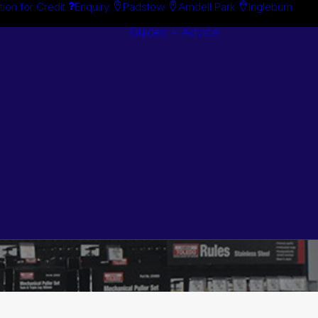
tion for Credit
Enquiry
Padstow
Arndell Park
Ingleburn
Guides + Advice
Search By
Case Studie
Brand
“How To”
Search By
Guides
Product
Buyer’s Guid