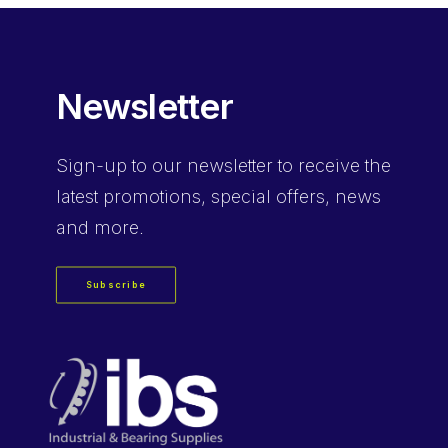
Newsletter
Sign-up
to our newsletter to receive the
latest promotions, special offers, news
and more.
Subscribe