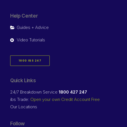
Help Center
Guides + Advice
Video Tutorials
1800 IBS 247
Quick Links
24/7 Breakdown Service
1800 427 247
ibs Trade:
Open your own Credit Account Free
Our Locations
Follow