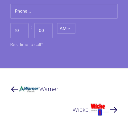
Phone
*
Best
:
AM/PM
time
to
call
HH
MM
Best time to call?
Warner
Wicke