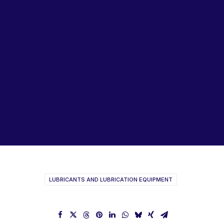
Lubricants, Paints & Aerosals
Wheel Bearing Kits
ibs Padstow
ibs Arndell Park
ibs Ingleburn
WD40 Brochure
LUBRICANTS AND LUBRICATION EQUIPMENT