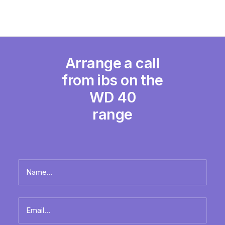
Arrange a call
from ibs on the
WD 40
range
Name
*
Full
Email
name
*