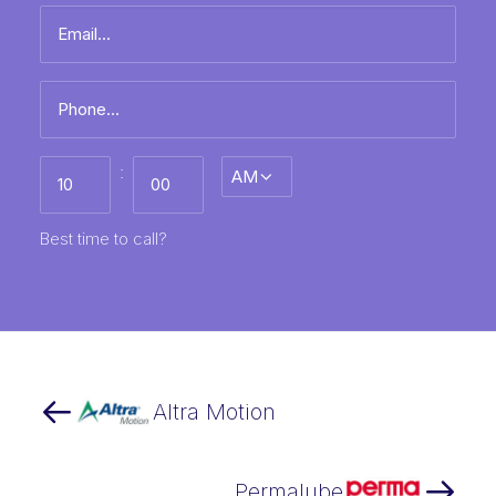
Email
name
*
Phone
*
Best
:
AM/PM
time
to
call
HH
MM
Best time to call?
Altra Motion
Permalube