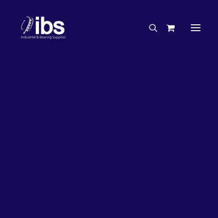
Charities & Sponsorships
Careers
Engineering Services
Tesa
Search By Brand
Search By Product
Case Studies
“How To” Guides
Buyer’s Guides
Specials
Bearings
Belts
Bosch Parts
Chains & Accessories
Gearbox & Motors