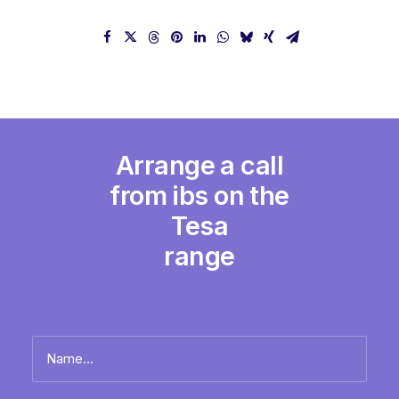
Arrange a call
from ibs on the
Tesa
range
Name
*
Full