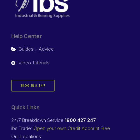
Help Center
Guides + Advice
Video Tutorials
1800 IBS 247
Quick Links
24/7 Breakdown Service
1800 427 247
ibs Trade:
Open your own Credit Account Free
Our Locations