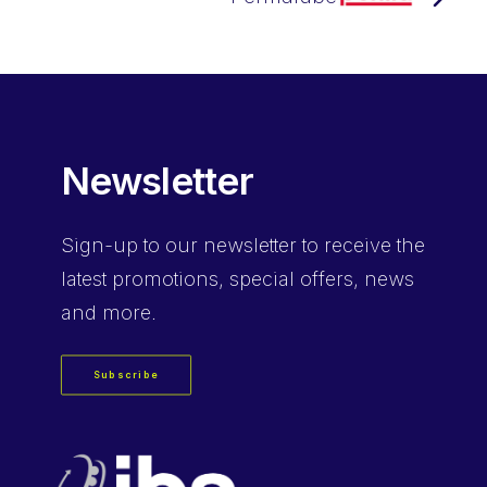
Newsletter
Sign-up
to our newsletter to receive the
latest promotions, special offers, news
and more.
Subscribe