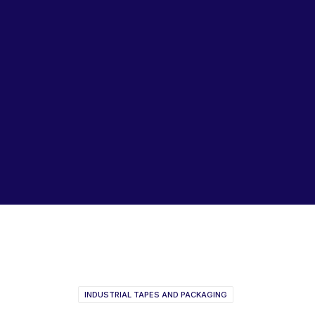
Lubricants, Paints & Aerosals
Wheel Bearing Kits
ibs Padstow
ibs Arndell Park
ibs Ingleburn
TESA Consumer Catalogue
2017
INDUSTRIAL TAPES AND PACKAGING