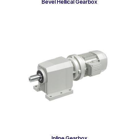
Bevel Hellical Gearbox
Inline Gearbox