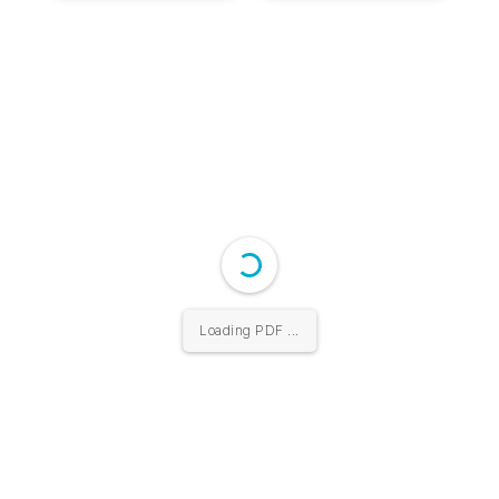
Loading PDF 10% ...