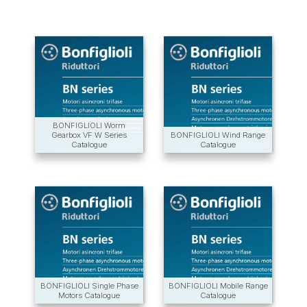
BONFIGLIOLI Worm
Gearbox VF W Series
BONFIGLIOLI Wind Range
Catalogue
Catalogue
BONFIGLIOLI Single Phase
BONFIGLIOLI Mobile Range
Motors Catalogue
Catalogue