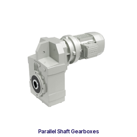
Parallel Shaft Gearboxes