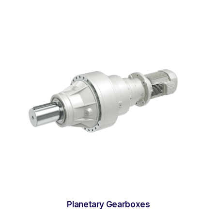
Planetary Gearboxes