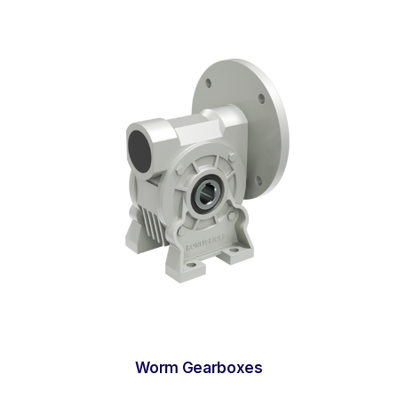
Worm Gearboxes