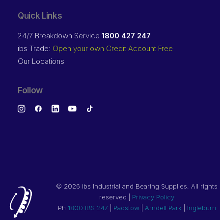
Quick Links
24/7 Breakdown Service
1800 427 247
ibs Trade:
Open your own Credit Account Free
Our Locations
Follow
©
2026 ibs Industrial and Bearing Supplies. All rights
reserved |
Privacy Policy
Ph
1800 IBS 247
|
Padstow
|
Arndell Park
|
Ingleburn