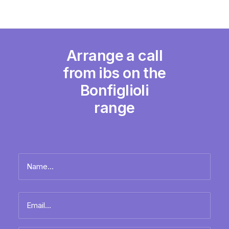
Arrange a call
from ibs on the
Bonfiglioli
range
Name
*
Full
Email
name
*