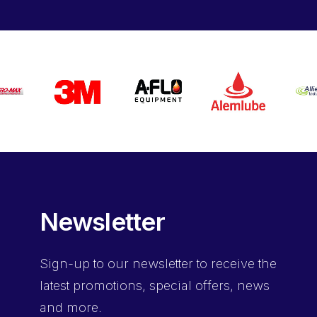
Newsletter
Sign-up
to our newsletter to receive the
latest promotions, special offers, news
and more.