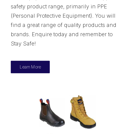
safety product range, primarily in PPE
(Personal Protective Equipment). You will
find a great range of quality products and
brands. Enquire today and remember to
Stay Safe!
Learn More