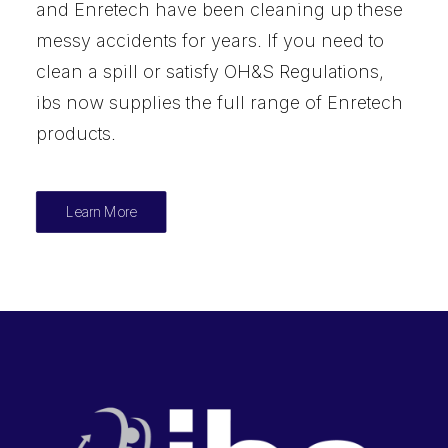
and Enretech have been cleaning up these
messy accidents for years. If you need to
clean a spill or satisfy OH&S Regulations,
ibs now supplies the full range of Enretech
products.
Learn More