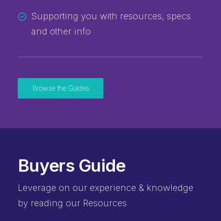
Supporting you with resources, specs
and other info
Browse the Guides
Buyers Guide
Leverage on our experience & knowledge
by reading our Resources