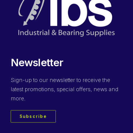
Newsletter
Sign-up to our newsletter to receive the
latest promotions, special offers, news and
more.
Subscribe