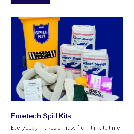
Enretech Spill Kits
Everybody makes a mess from time to time