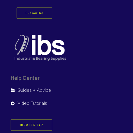
Subscribe
Help Center
Guides + Advice
Video Tutorials
1800 IBS 247