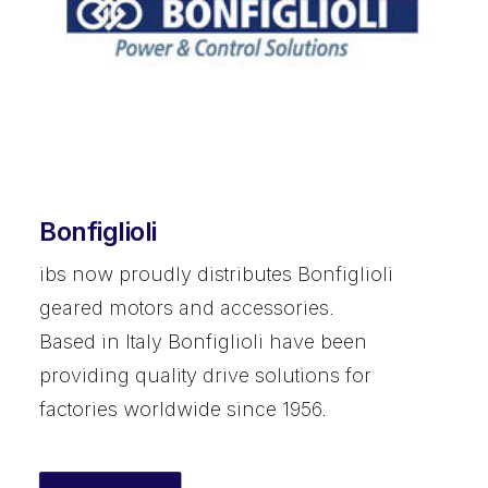
Bonfiglioli
ibs now proudly distributes Bonfiglioli
geared motors and accessories.
Based in Italy Bonfiglioli have been
providing quality drive solutions for
factories worldwide since 1956.