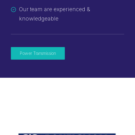
Our team are experienced &
knowledgeable
Power Transmission