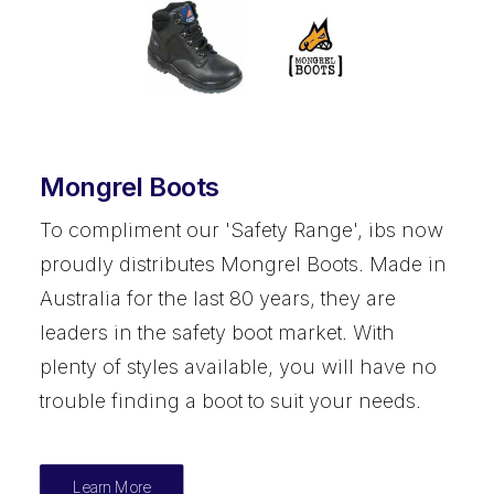
Mongrel Boots
To compliment our 'Safety Range', ibs now
proudly distributes Mongrel Boots. Made in
Australia for the last 80 years, they are
leaders in the safety boot market. With
plenty of styles available, you will have no
trouble finding a boot to suit your needs.
Learn More