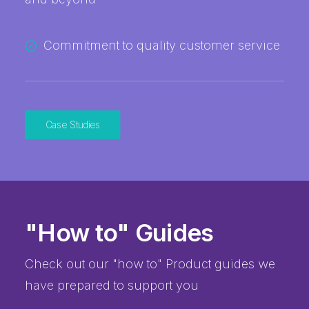
Commitment to quality customer service
Case Studies
"How to" Guides
Check out our "how to" Product guides we
have prepared to support you