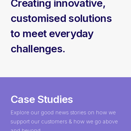
Creating innovative,
customised solutions
to meet everyday
challenges.
Case Studies
Explore our good news stories on how we
support our customers & how we go above
and beyond