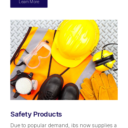
Learn More
Safety Products
Due to popular demand, ibs now supplies a