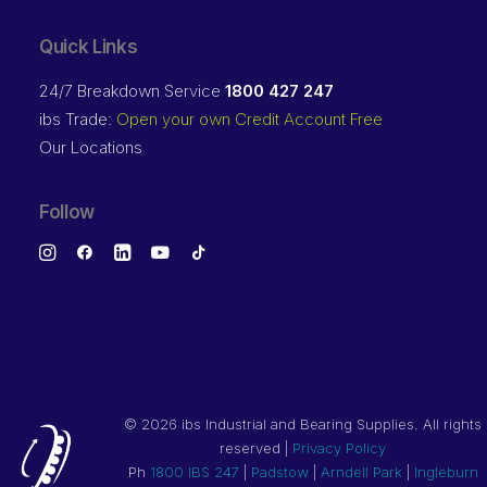
Quick Links
24/7 Breakdown Service
1800 427 247
ibs Trade:
Open your own Credit Account Free
Our Locations
Follow
©
2026 ibs Industrial and Bearing Supplies. All rights
reserved |
Privacy Policy
Ph
1800 IBS 247
|
Padstow
|
Arndell Park
|
Ingleburn