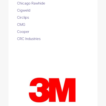
Chicago Rawhide
Cigweld
Circlips
CMG
Cooper
CRC Industries