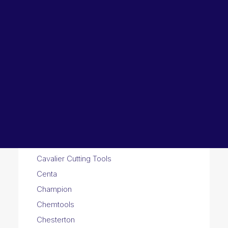
Lubricants, Paints & Aerosals
Wheel Bearing Kits
ibs Padstow
ibs Arndell Park
ibs Ingleburn
A
B
C
D
E
F
G
H
I
J
K
L
M
N
O
P
R
S
T
U
V
W
Y
Z
3
C
Calpeda Pumps
Castrol
Cavalier Cutting Tools
Centa
Champion
Chemtools
Chesterton