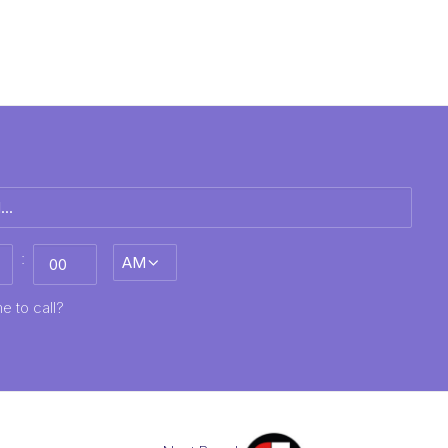
:
AM/PM
MM
e to call?