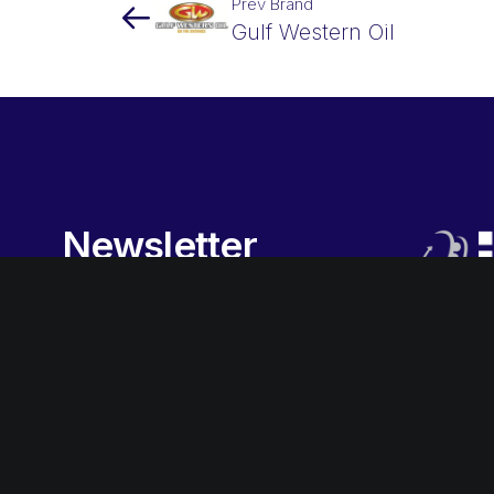
Prev Brand
Gulf Western Oil
Newsletter
Sign-up
to our newsletter to
receive the latest promotions,
special offers, news and more.
Subscribe