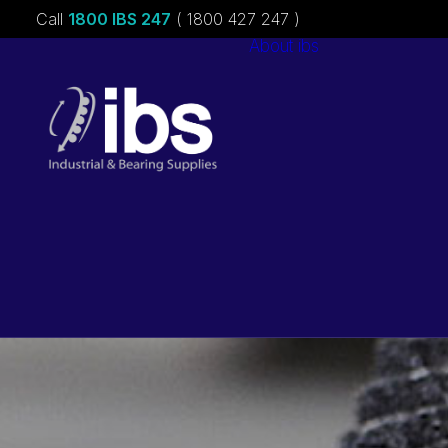
Call
1800 IBS 247
( 1800 427 247 )
About ibs
Charities &
Sponsorships
Careers