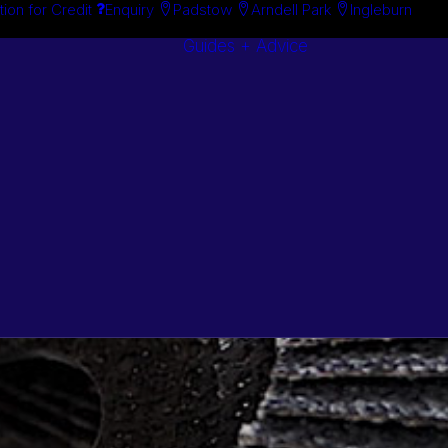
tion for Credit
Enquiry
Padstow
Arndell Park
Ingleburn
Guides + Advice
Search By
Case Studie
Brand
“How To”
Search By
Guides
Product
Buyer’s Guid