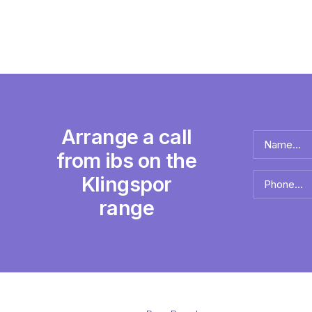
Arrange a call
Name
*
from ibs on the
Full
Klingspor
Phone
name
*
range