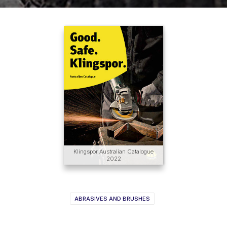
Klingspor Australian Catalogue
2022
ABRASIVES AND BRUSHES