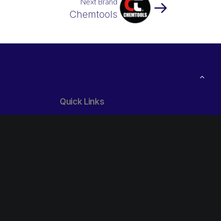
Next Brand
Chemtools
Quick Links
24/7 Breakdown Service
1800 427 247
ibs Trade:
Open your own Credit Account
Free
Our Locations
Follow