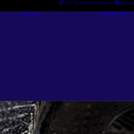
24/7 Breakdown Service
Applica
Services
Catalogues
Engineering
Services