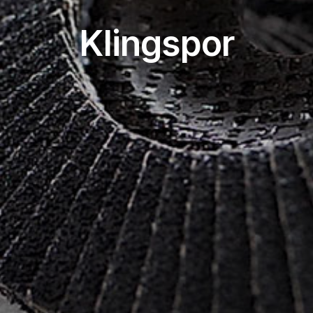
Klingspor