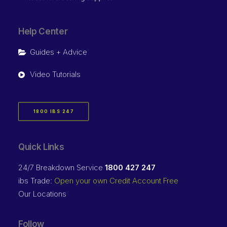
Help Center
Guides + Advice
Video Tutorials
1800 IBS 247
Quick Links
24/7 Breakdown Service
1800 427 247
ibs Trade:
Open your own Credit Account Free
Our Locations
Follow