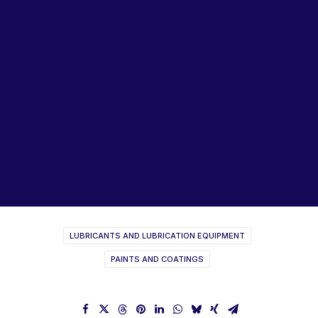
Lubricants, Paints & Aerosals
Wheel Bearing Kits
ibs Padstow
ibs Arndell Park
ibs Ingleburn
LANOTEC Lubricants
Product Catalogue 2021
Product Range Brochure
LUBRICANTS AND LUBRICATION EQUIPMENT
PAINTS AND COATINGS