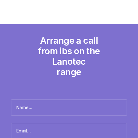
Arrange a call
from ibs on the
Lanotec
range
Name
*
Full
Email
name
*