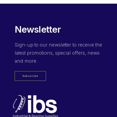
Newsletter
Sign-up
to our newsletter to receive the
latest promotions, special offers, news
and more.
Subscribe