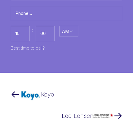
Phone
*
Best
:
AM/PM
time
to
call
HH
MM
Best time to call?
Koyo
Led Lenser