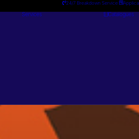
24/7 Breakdown Service
Applica
Services
Catalogues
Engineering
Services