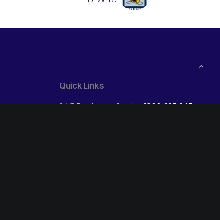
Quick Links
24/7 Breakdown Service
1800 427 247
ibs Trade:
Open your own Credit Account
Free
Our Locations
Follow