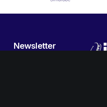
Newsletter
Sign-up
to our newsletter to
receive the latest promotions,
special offers, news and more.
Subscribe