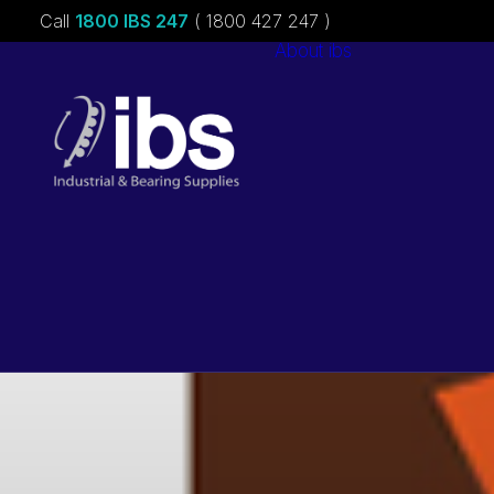
Call
1800 IBS 247
( 1800 427 247 )
About ibs
Charities &
Sponsorships
Careers