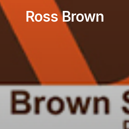
Ross Brown