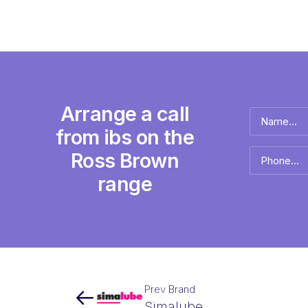
Arrange a call
Name
*
from ibs on the
Full
Ross Brown
Phone
name
*
range
Prev Brand
Simalube