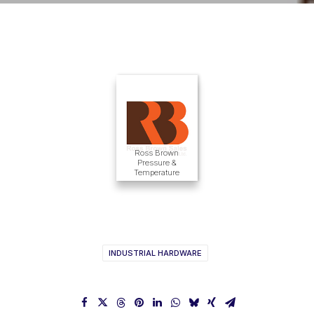
Ross Brown
Pressure &
Temperature
INDUSTRIAL HARDWARE