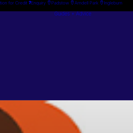
tion for Credit
Enquiry
Padstow
Arndell Park
Ingleburn
Guides + Advice
Search By
Case Studie
Brand
“How To”
Search By
Guides
Product
Buyer’s Guid