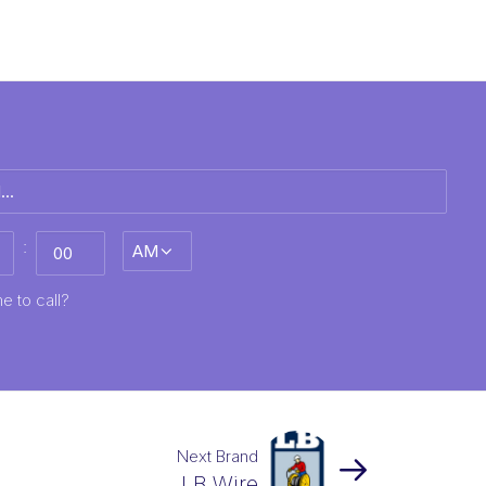
:
AM/PM
MM
e to call?
Next Brand
LB Wire