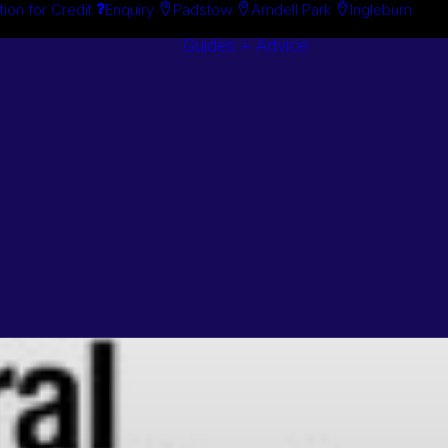
tion for Credit
Enquiry
Padstow
Arndell Park
Ingleburn
Guides + Advice
Search By
Case Studie
Brand
“How To”
Search By
Guides
Product
Buyer’s Guid