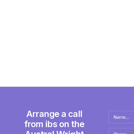
Arrange a call
Name
*
from ibs on the
Full
Phone