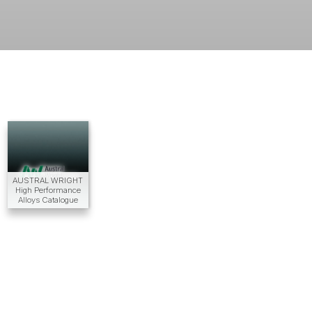
AUSTRAL WRIGHT
High Performance
Alloys Catalogue