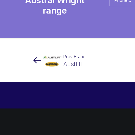
Austral Wright
name
*
range
Prev Brand
Austlift
Newsletter