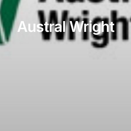
Austral Wright