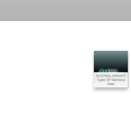
AUSTRAL WRIGHT
Types Of Stainless
Steel