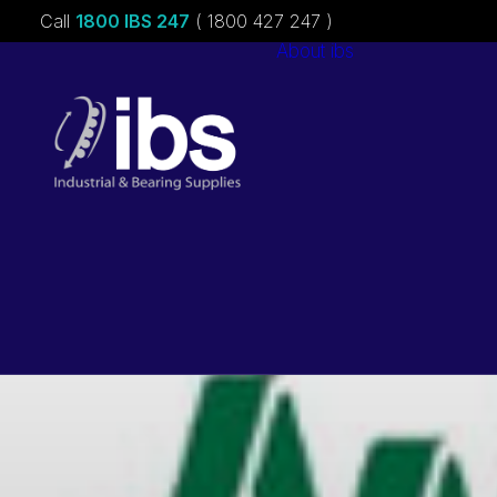
Call
1800 IBS 247
( 1800 427 247 )
About ibs
Charities &
Sponsorships
Careers