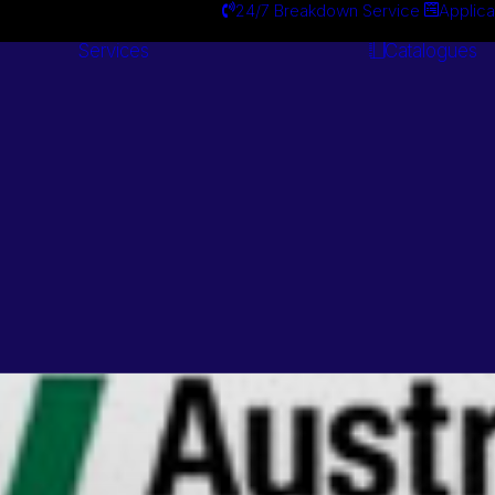
24/7 Breakdown Service
Applica
Services
Catalogues
Engineering
Services