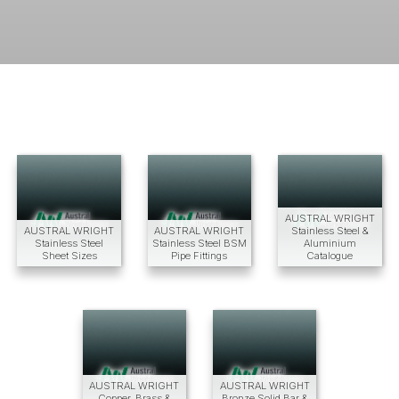
AUSTRAL WRIGHT
AUSTRAL WRIGHT
AUSTRAL WRIGHT
Stainless Steel &
Stainless Steel
Stainless Steel BSM
Aluminium
Sheet Sizes
Pipe Fittings
Catalogue
AUSTRAL WRIGHT
AUSTRAL WRIGHT
Copper, Brass &
Bronze Solid Bar &