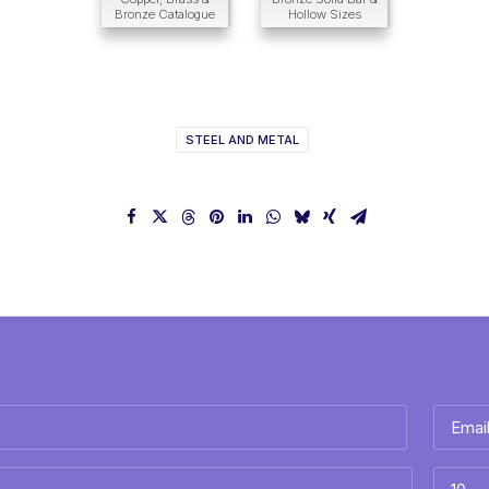
Bronze Catalogue
Hollow Sizes
STEEL AND METAL
Email
*
Best