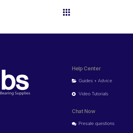
Help Center
Guides + Advice
Video Tutorials
Chat Now
Presale questions