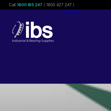
Call
1800 IBS 247
( 1800 427 247 )
About ibs
Charities &
Sponsorships
Careers