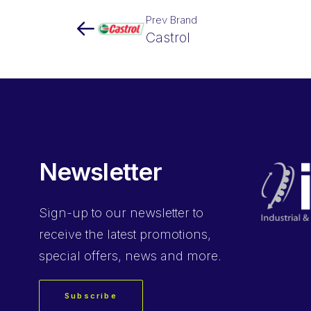
Prev Brand
Castrol
Newsletter
Sign-up
to our newsletter to
receive the latest promotions,
special offers, news and more.
Subscribe