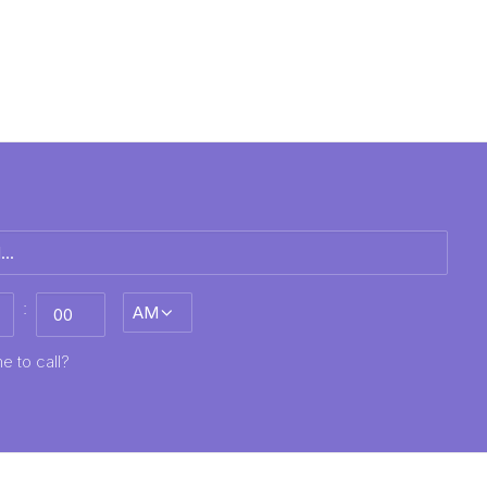
:
AM/PM
MM
e to call?