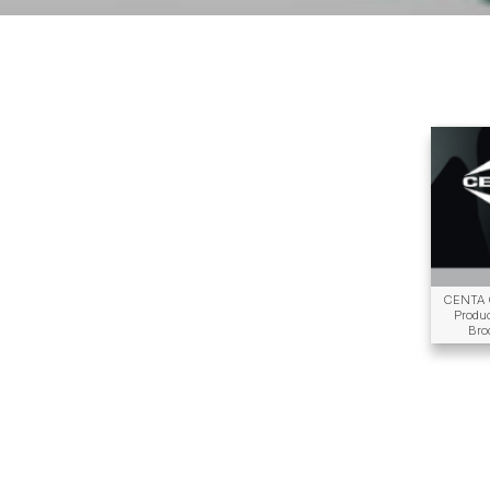
CENTA 
Produ
Bro