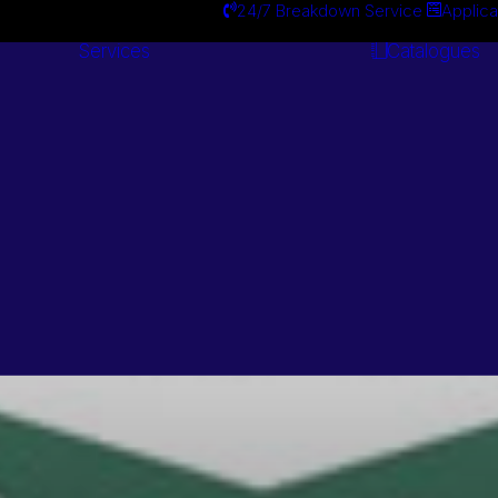
24/7 Breakdown Service
Applica
Services
Catalogues
Engineering
Services
Centa