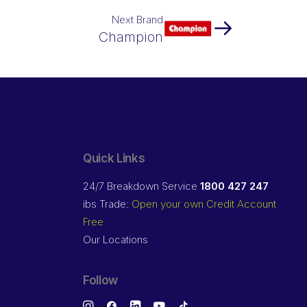
Next Brand
Champion
Quick Links
24/7 Breakdown Service
1800 427 247
ibs Trade:
Open your own Credit Account
Free
Our Locations
Follow