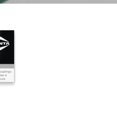
uplings
lex A
hure