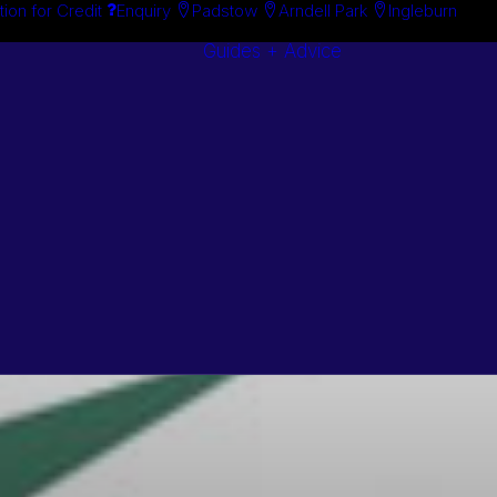
tion for Credit
Enquiry
Padstow
Arndell Park
Ingleburn
Guides + Advice
Search By
Case Studie
Brand
“How To”
Search By
Guides
Product
Buyer’s Guid