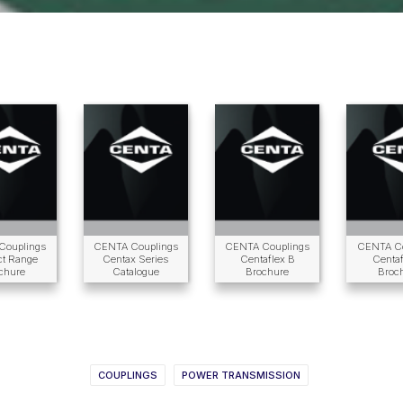
Couplings
CENTA Couplings
CENTA Couplings
CENTA Co
ct Range
Centax Series
Centaflex B
Centaf
chure
Catalogue
Brochure
Broc
COUPLINGS
POWER TRANSMISSION