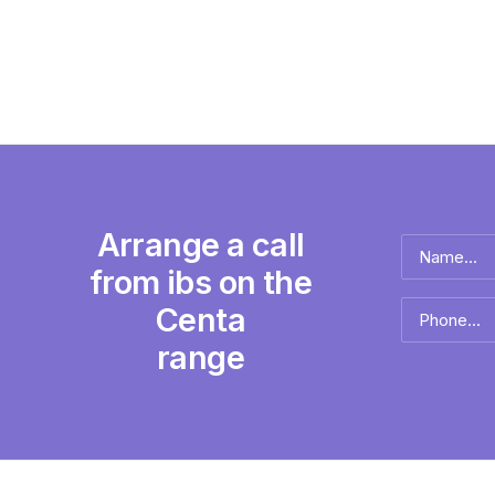
Arrange a call
Name
*
from ibs on the
Full
Centa
Phone
name
*
range