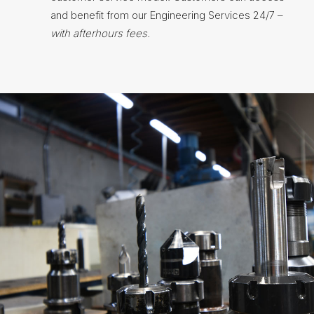
and benefit from our Engineering Services 24/7 –
with afterhours fees.