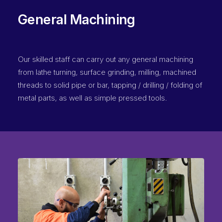
General Machining
Our skilled staff can carry out any general machining
from lathe turning, surface grinding, milling, machined
threads to solid pipe or bar, tapping / drilling / folding of
metal parts, as well as simple pressed tools.