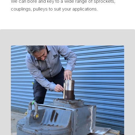
We can bore and key to a wide range of sprockets,
couplings, pulleys to suit your applications.