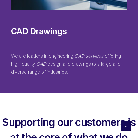
CAD Drawings
We are leaders in engineering
CAD services
offering
high-quality
CAD
design and drawings to a large and
diverse range of industries.
Supporting our customers is
at the core of what we do