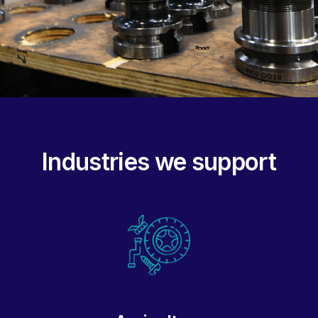
Industries we support