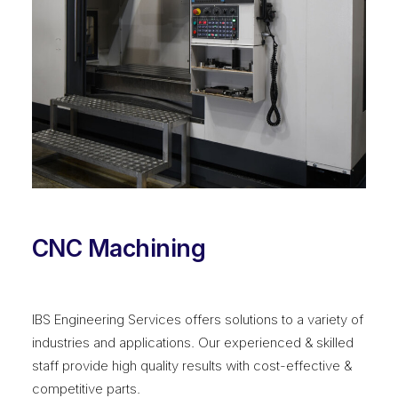
CNC Machining
IBS Engineering Services offers solutions to a variety of
industries and applications. Our experienced & skilled
staff provide high quality results with cost-effective &
competitive parts.