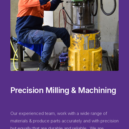
Precision Milling & Machining
Our experienced team, work with a wide range of
materials & produce parts accurately and with precision
but equally that are durable and reliable. We are