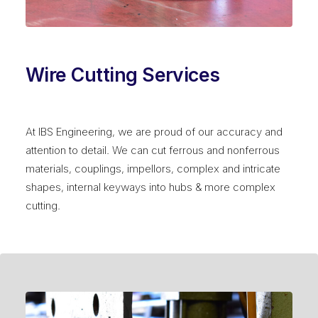
Wire Cutting Services
At IBS Engineering, we are proud of our accuracy and
attention to detail. We can cut ferrous and nonferrous
materials, couplings, impellors, complex and intricate
shapes, internal keyways into hubs & more complex
cutting.