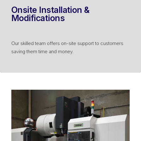
Onsite Installation &
Modifications
Our skilled team offers on-site support to customers
saving them time and money.