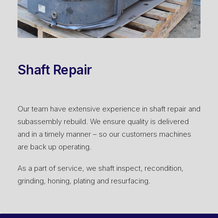
Shaft Repair
Our team have extensive experience in shaft repair and
subassembly rebuild. We ensure quality is delivered
and in a timely manner – so our customers machines
are back up operating.
As a part of service, we shaft inspect, recondition,
grinding, honing, plating and resurfacing.