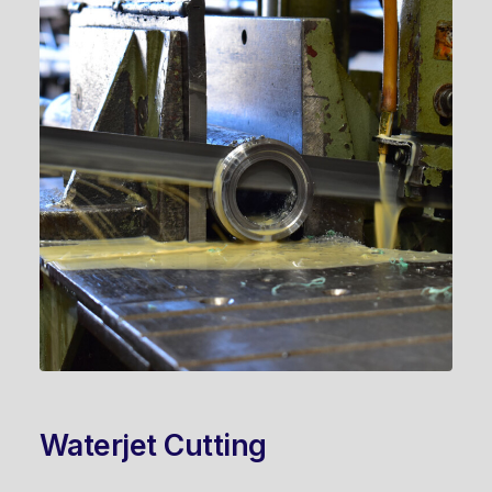
Waterjet Cutting