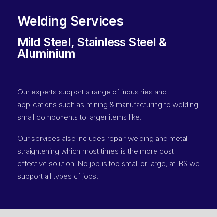
Welding Services
Mild Steel, Stainless Steel &
Aluminium
Our experts support a range of industries and
applications such as mining & manufacturing to welding
small components to larger items like.
Our services also includes repair welding and metal
straightening which most times is the more cost
effective solution. No job is too small or large, at IBS we
support all types of jobs.