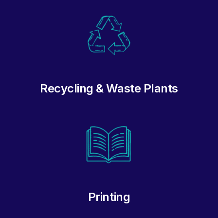
Recycling & Waste Plants
Printing