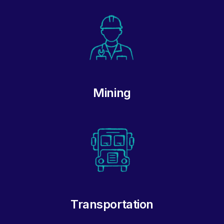
Mining
Transportation