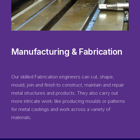
Manufacturing & Fabrication
Our skilled Fabrication engineers can cut, shape,
mould, join and finish to construct, maintain and repair
metal structures and products. They also carry out
more intricate work: like producing moulds or patterns
for metal castings and work across a variety of
materials.