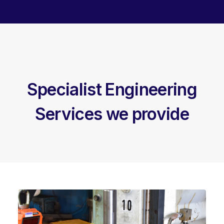
Specialist Engineering
Services we provide