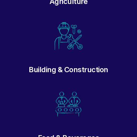
Agriculture
Building & Construction