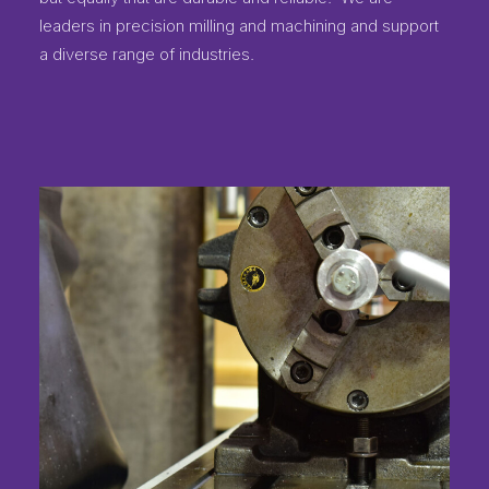
leaders in precision milling and machining and support
a diverse range of industries.