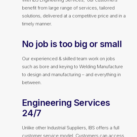
benefit from large range of services, tailored
solutions, delivered at a competitive price and in a
timely manner.
No job is too big or small
Our experienced & skilled team work on jobs
such as bore and keying to Welding Manufacture
to design and manufacturing – and everything in
between.
Engineering Services
24/7
Unlike other Industrial Suppliers, IBS offers a full
customer service model. Customers can access