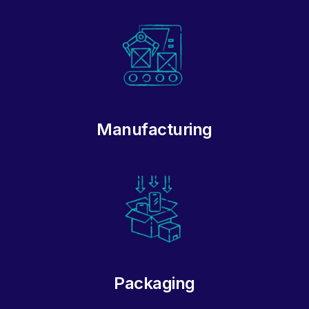
Manufacturing
Packaging