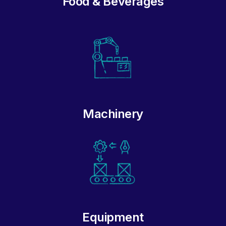
Food & Beverages
Machinery
Equipment