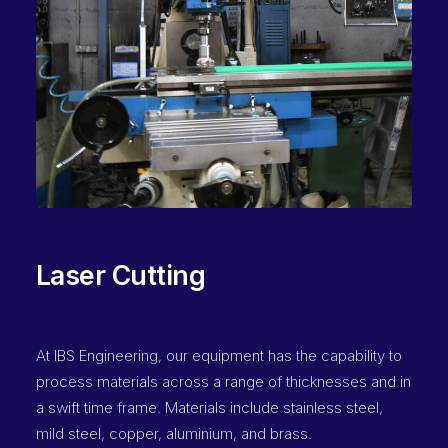
Laser Cutting
At IBS Engineering, our equipment has the capability to
process materials across a range of thicknesses and in
a swift time frame. Materials include stainless steel,
mild steel, copper, aluminium, and brass.