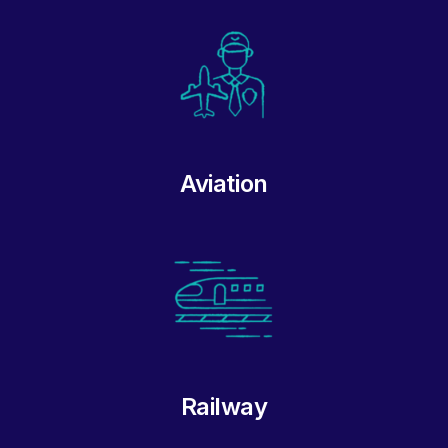
Aviation
Railway