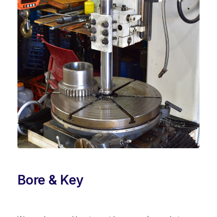
Bore & Key