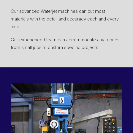
Our advanced Waterjet machines can cut most
materials with the detail and accuracy each and every
time.
Our experienced team can accommodate any request
from small jobs to custom specific projects.