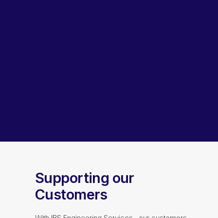
Lubricants, Paints & Aerosals
Wheel Bearing Kits
ibs Padstow
ibs Arndell Park
ibs Ingleburn
Supporting our
Customers
With IBS Engineering Services, our customers