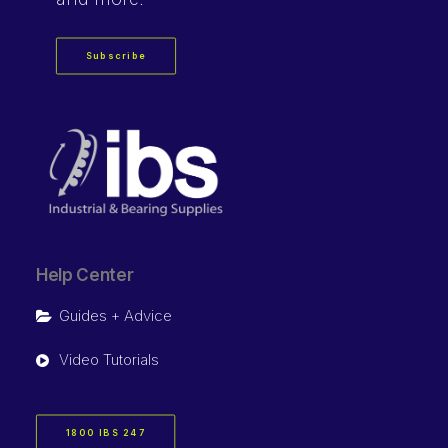
Subscribe
Help Center
Guides + Advice
Video Tutorials
1800 IBS 247