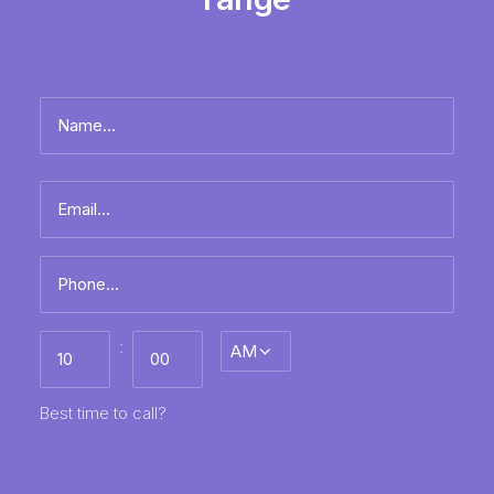
Name
*
Full
Email
name
*
Phone
*
Best
:
AM/PM
time
to
call
HH
MM
Best time to call?