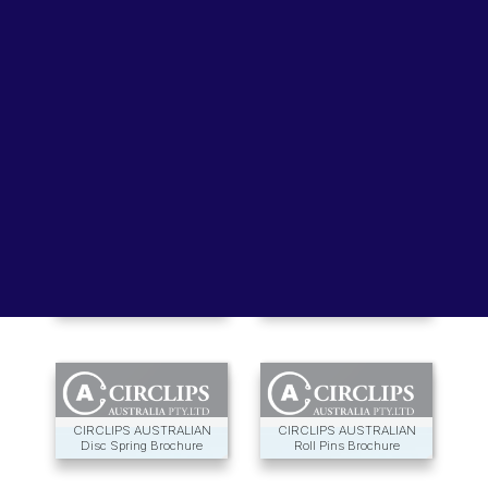
Lubricants, Paints & Aerosals
Wheel Bearing Kits
ibs Padstow
ibs Arndell Park
ibs Ingleburn
EMO Wave Washers
CIRTEQ Circlips Catalogue
Brochure
CIRCLIPS AUSTRALIA
CIRCLIPS AUSTRALIA
Spiral Rings Brochure
Handy Pak Catalogue
CIRCLIPS AUSTRALIAN
CIRCLIPS AUSTRALIAN
Disc Spring Brochure
Roll Pins Brochure