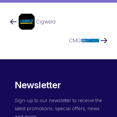
Cigweld
CMG
Newsletter
Sign-up
to our newsletter to receive the
latest promotions, special offers, news
and more.