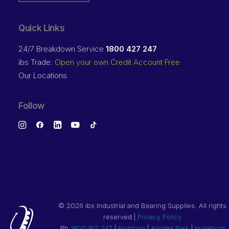
Quick Links
24/7 Breakdown Service
1800 427 247
ibs Trade:
Open your own Credit Account Free
Our Locations
Follow
©
2026 ibs Industrial and Bearing Supplies. All rights
reserved |
Privacy Policy
Ph
1800 IBS 247
|
Padstow
|
Arndell Park
|
Ingleburn