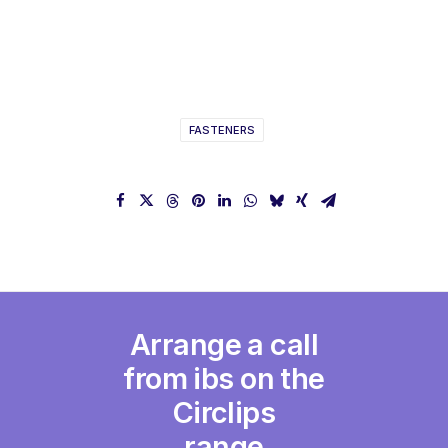
FASTENERS
Arrange a call
from ibs on the
Circlips
range