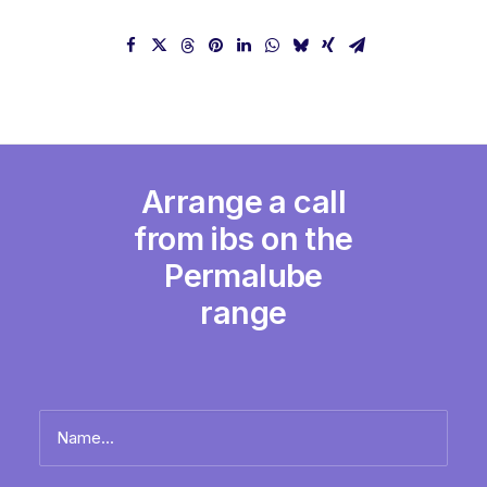
Arrange a call
from ibs on the
Permalube
range
Name
*
Full