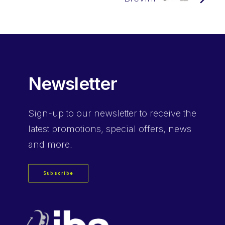
Newsletter
Sign-up
to our newsletter to receive the
latest promotions, special offers, news
and more.
Subscribe