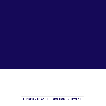
Lubricants, Paints & Aerosals
Wheel Bearing Kits
ibs Padstow
ibs Arndell Park
ibs Ingleburn
Perma Star Vario Catalogue
Perma Product Catalogue
LUBRICANTS AND LUBRICATION EQUIPMENT