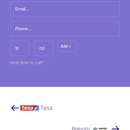
Email
name
*
Phone
*
Best
:
AM/PM
time
to
call
HH
MM
Best time to call?
Tesa
Brevini