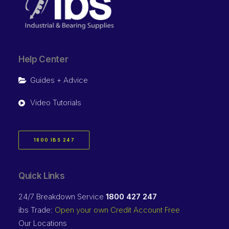
Help Center
Guides + Advice
Video Tutorials
1800 IBS 247
Quick Links
24/7 Breakdown Service
1800 427 247
ibs Trade:
Open your own Credit Account Free
Our Locations