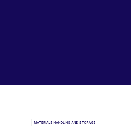
Lubricants, Paints & Aerosals
Wheel Bearing Kits
ibs Padstow
ibs Arndell Park
ibs Ingleburn
Fischer Plastic Products
2022
MATERIALS HANDLING AND STORAGE