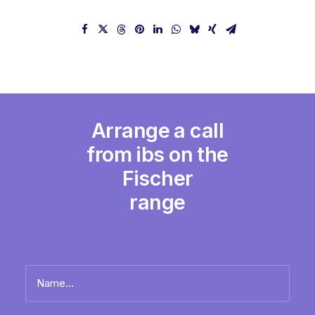
Arrange a call
from ibs on the
Fischer
range
Name
*
Full