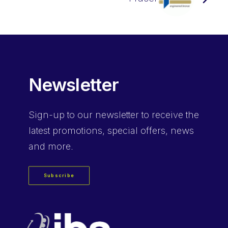
Newsletter
Sign-up
to our newsletter to receive the
latest promotions, special offers, news
and more.
Subscribe