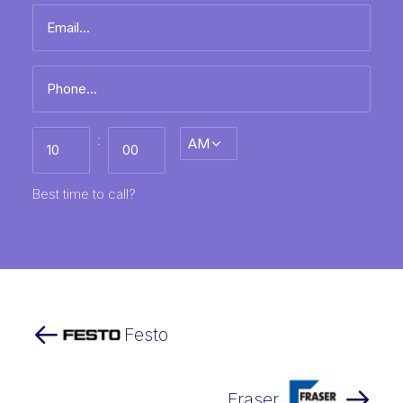
Email
name
*
Phone
*
Best
:
AM/PM
time
to
call
HH
MM
Best time to call?
Festo
Fraser