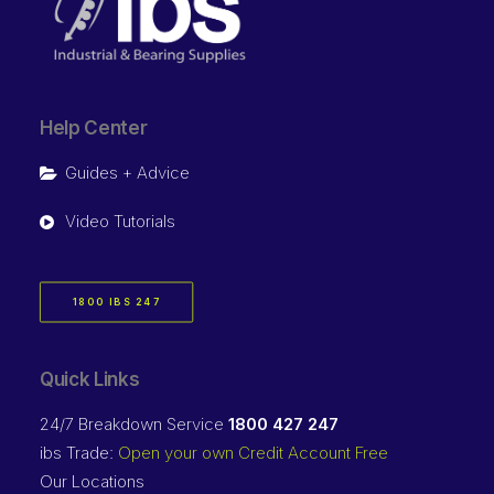
Help Center
Guides + Advice
Video Tutorials
1800 IBS 247
Quick Links
24/7 Breakdown Service
1800 427 247
ibs Trade:
Open your own Credit Account Free
Our Locations