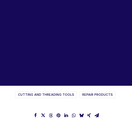
Lubricants, Paints & Aerosals
Wheel Bearing Kits
ibs Padstow
ibs Arndell Park
ibs Ingleburn
GOLIATH Taps & Threading
Tools Catalogue
CUTTING AND THREADING TOOLS
REPAIR PRODUCTS