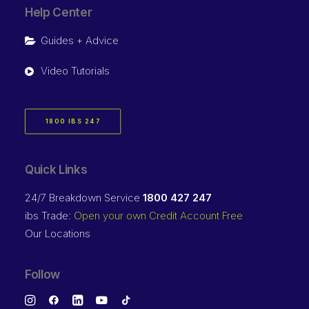
Help Center
Guides + Advice
Video Tutorials
1800 IBS 247
Quick Links
24/7 Breakdown Service
1800 427 247
ibs Trade:
Open your own Credit Account Free
Our Locations
Follow