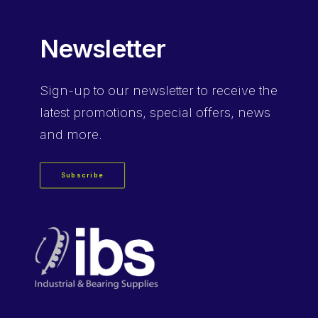
Newsletter
Sign-up
to our newsletter to receive the
latest promotions, special offers, news
and more.
Subscribe