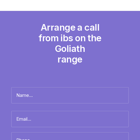
Arrange a call
from ibs on the
Goliath
range
Name
*
Full
Email
name
*
Phone