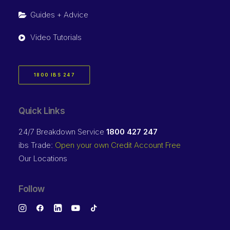
Guides + Advice
Video Tutorials
1800 IBS 247
Quick Links
24/7 Breakdown Service
1800 427 247
ibs Trade:
Open your own Credit Account Free
Our Locations
Follow