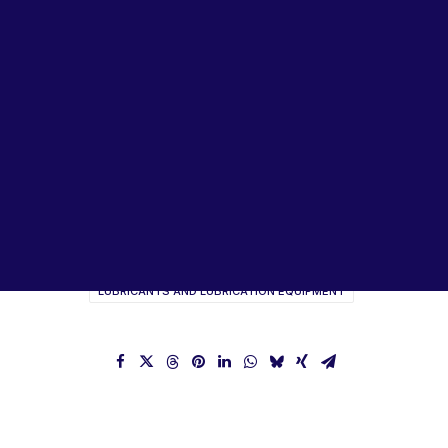
Lubricants, Paints & Aerosals
Wheel Bearing Kits
ibs Padstow
ibs Arndell Park
ibs Ingleburn
ITW Top Line Brochure
ITW Corporate Brochure
LUBRICANTS AND LUBRICATION EQUIPMENT