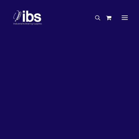
Charities & Sponsorships
Careers
Engineering Services
ITW
Search By Brand
Search By Product
Case Studies
“How To” Guides
Buyer’s Guides
Specials
Bearings
Belts
Bosch Parts
Chains & Accessories
Gearbox & Motors