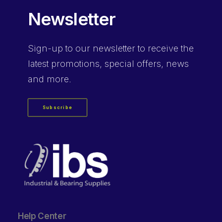
Newsletter
Sign-up
to our newsletter to receive the
latest promotions, special offers, news
and more.
Subscribe
Help Center