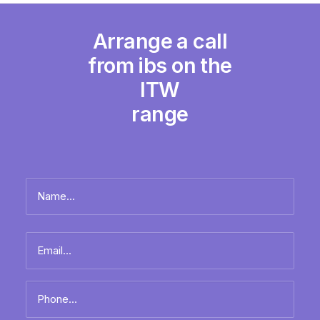
Arrange a call
from ibs on the
ITW
range
Name
*
Full
Email
name
*
Phone
*