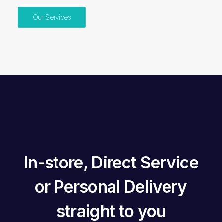
Our Services
In-store
,
Direct Service
or
Personal Delivery
straight to you