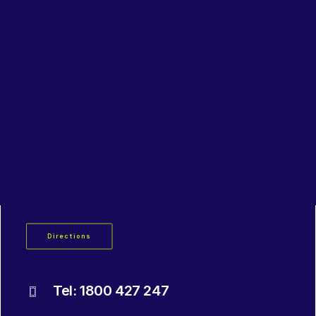
Lubricants, Paints & Aerosals
Wheel Bearing Kits
ibs Padstow
ibs Arndell Park
ibs Ingleburn
Padstow
3 / 66 Bryant Street
Padstow NSW 2211
Directions
Tel: 1800 427 247