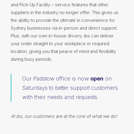
and Pick-Up Facility – service features that other
suppliers in the industry no longer offer. This gives us
the ability to provide the ultimate in convenience for
Sydney businesses via in-person and direct support.
Plus, with our own in-house drivers, ibs can deliver
your order straight to your workplace or required
location, giving you that peace of mind and flexibility
during busy periods.
Our Padstow office is now
open
on
Saturdays to better support customers
with their needs and requests.
At ibs, our customers are at the core of what we do!