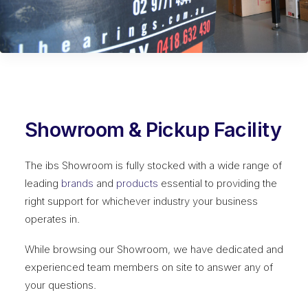
Showroom & Pickup Facility
The ibs Showroom is fully stocked with a wide range of
leading
brands
and
products
essential to providing the
right support for whichever industry your business
operates in.
While browsing our Showroom, we have dedicated and
experienced team members on site to answer any of
your questions.