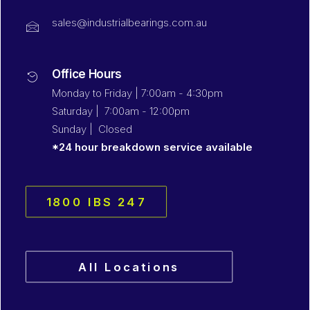
sales@industrialbearings.com.au
Office Hours
Monday to Friday | 7:00am - 4:30pm
Saturday | 7:00am - 12:00pm
Sunday | Closed
*24 hour breakdown service available
1800 IBS 247
All Locations