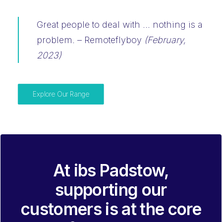
Great people to deal with … nothing is a
problem. –
Remoteflyboy
(February,
2023)
Explore Our Range
At ibs Padstow,
supporting our
customers is at the core