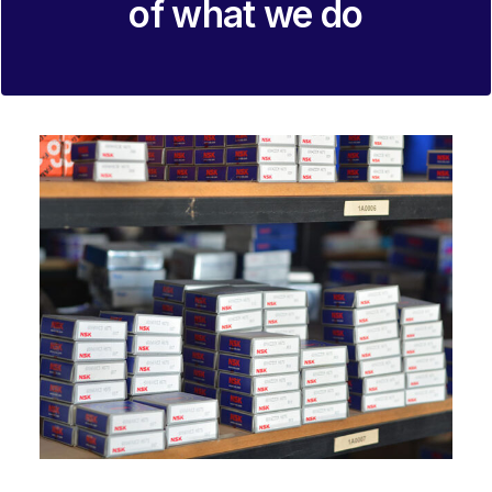
of what we do