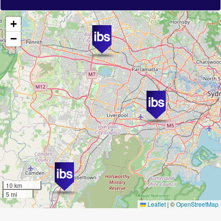
+
−
10 km
5 mi
Leaflet
|
©
OpenStreetMap