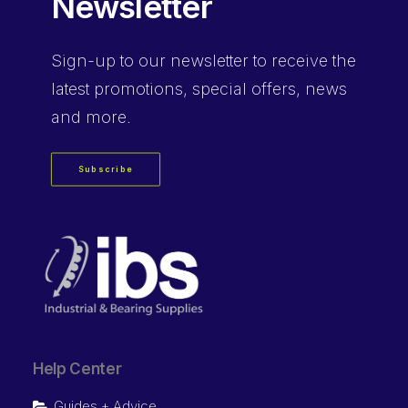
Newsletter
Sign-up
to our newsletter to receive the
latest promotions, special offers, news
and more.
Subscribe
Help Center
Guides + Advice