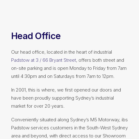
Head Office
Our head office, located in the heart of industrial
Padstow at 3 / 66 Bryant Street
, offers both street and
on-site parking and is open Monday to Friday from 7am
until 4:30pm and on Saturdays from 7am to 12pm.
In 2001, this is where, we first opened our doors and
have been proudly supporting Sydney’s industrial
market for over 20 years.
Conveniently situated along Sydney’s M5 Motorway, ibs
Padstow services customers in the South-West Sydney
area and beyond, with direct access to our Showroom