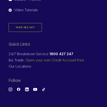
Video Tutorials
1800 IBS 247
Quick Links
24/7 Breakdown Service
1800 427 247
ibs Trade:
Open your own Credit Account Free
Our Locations
Follow