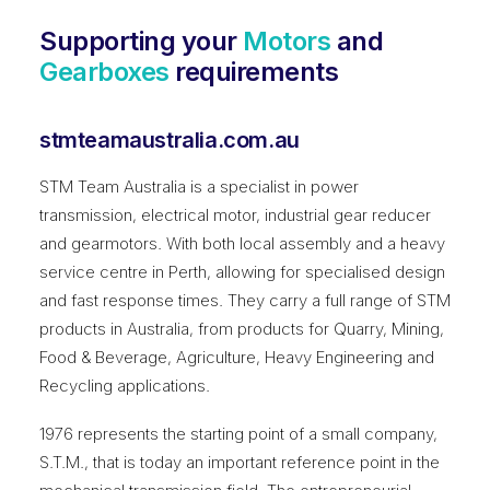
Supporting your
Motors
and
Gearboxes
requirements
stmteamaustralia.com.au
STM Team Australia is a specialist in power
transmission, electrical motor, industrial gear reducer
and gearmotors. With both local assembly and a heavy
service centre in Perth, allowing for specialised design
and fast response times. They carry a full range of STM
products in Australia, from products for Quarry, Mining,
Food & Beverage, Agriculture, Heavy Engineering and
Recycling applications.
1976 represents the starting point of a small company,
S.T.M., that is today an important reference point in the