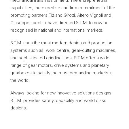
mechanical transmission field. The entrepreneurial
capabilities, the expertise and firm commitment of the
promoting partners Tiziano Girotti, Altero Vignoli and
Giuseppe Lucchini have directed S.T.M. to now be
recognised in national and international markets.
S.T.M. uses the most modern design and production
systems such as, work centre, gear-cutting machines,
and sophisticated grinding lines. S.T.M offer a wide
range of gear motors, drive systems and planetary
gearboxes to satisfy the most demanding markets in
the world.
Always looking for new innovative solutions designs
S.T.M. provides safety, capability and world class
designs.