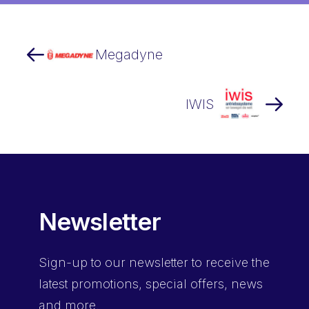
Megadyne
IWIS
Newsletter
Sign-up
to our newsletter to receive the
latest promotions, special offers, news
and more.