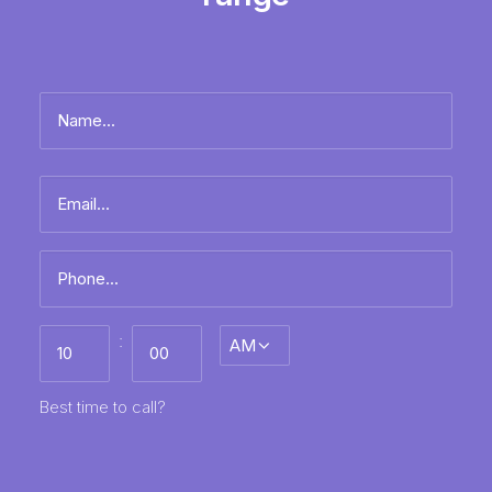
Name
*
Full
Email
name
*
Phone
*
Best
:
AM/PM
time
to
call
HH
MM
Best time to call?