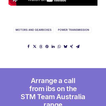
MOTORS AND GEARBOXES
POWER TRANSMISSION
Arrange a call
from ibs on the
STM Team Australia
range