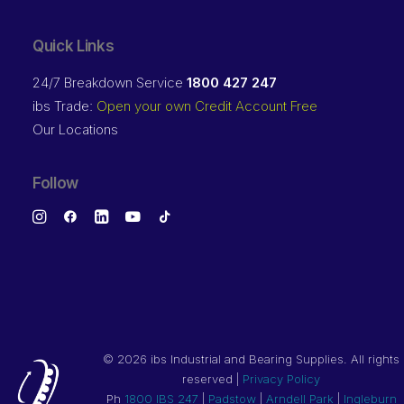
Quick Links
24/7 Breakdown Service
1800 427 247
ibs Trade:
Open your own Credit Account Free
Our Locations
Follow
©
2026 ibs Industrial and Bearing Supplies. All rights
reserved |
Privacy Policy
Ph
1800 IBS 247
|
Padstow
|
Arndell Park
|
Ingleburn