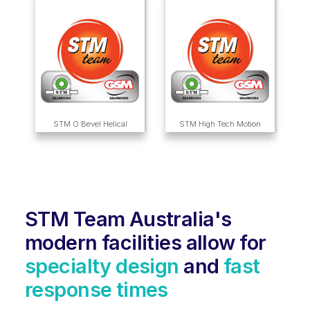
STM O Bevel Helical
STM High Tech Motion
STM Team Australia's
modern facilities allow for
specialty design
and
fast
response times