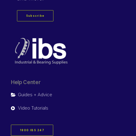
Subscribe
Help Center
Guides + Advice
Video Tutorials
1800 IBS 247