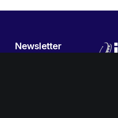
Newsletter
Sign-up
to our newsletter to
receive the latest promotions,
special offers, news and more.
Subscribe