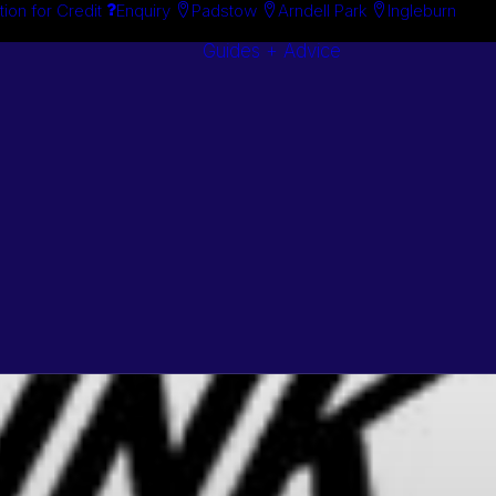
tion for Credit
Enquiry
Padstow
Arndell Park
Ingleburn
Guides + Advice
Search By
Case Studie
Brand
“How To”
Search By
Guides
Product
Buyer’s Guid