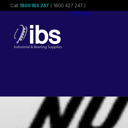
Call
1800 IBS 247
( 1800 427 247 )
About ibs
Charities &
Sponsorships
Careers