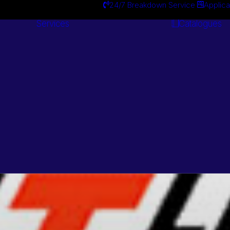
24/7 Breakdown Service
Applica
Services
Catalogues
Engineering
Services