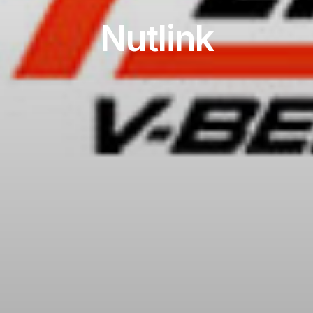
Nutlink