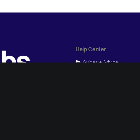
Help Center
Guides + Advice
Video Tutorials
Chat Now
Presale questions
1800 IBS 247