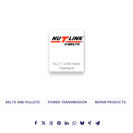
NUT T LINK Belts
Catalogue
BELTS AND PULLEYS
POWER TRANSMISSION
REPAIR PRODUCTS