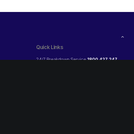
Quick Links
24/7 Breakdown Service
1800 427 247
ibs Trade:
Open your own Credit Account
Free
Our Locations
Follow