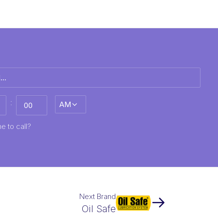
:
AM/PM
MM
e to call?
Next Brand
Oil Safe