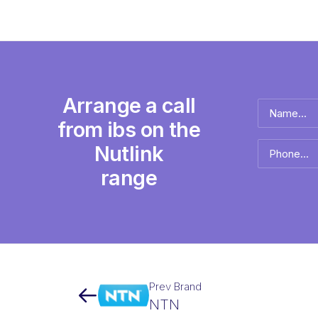
Arrange a call
Name
*
from ibs on the
Full
Nutlink
Phone
name
*
range
Prev Brand
NTN