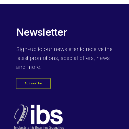
Newsletter
Sign-up
to our newsletter to receive the
latest promotions, special offers, news
and more.
Subscribe