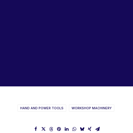
Lubricants, Paints & Aerosals
Wheel Bearing Kits
ibs Padstow
ibs Arndell Park
ibs Ingleburn
GARRICK & HERBERT
Machine & Tool Catalogue
HAND AND POWER TOOLS
WORKSHOP MACHINERY