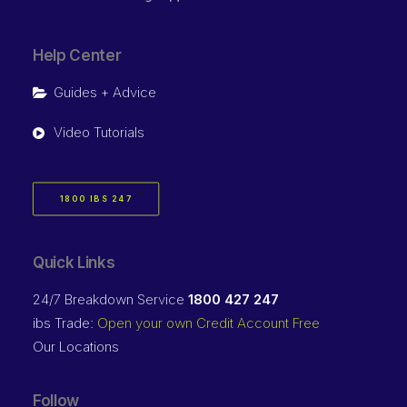
Help Center
Guides + Advice
Video Tutorials
1800 IBS 247
Quick Links
24/7 Breakdown Service
1800 427 247
ibs Trade:
Open your own Credit Account Free
Our Locations
Follow