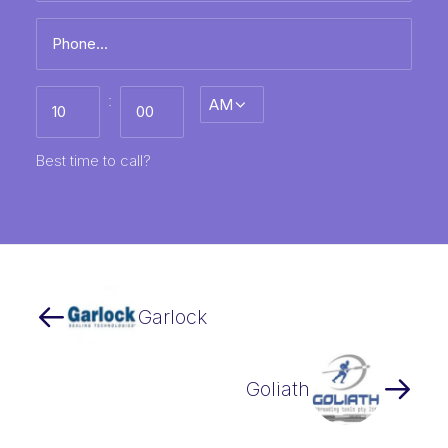
Phone
*
Best
:
AM/PM
time
to
call
HH
MM
Best time to call?
Garlock
Goliath