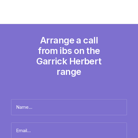
Arrange a call
from ibs on the
Garrick Herbert
range
Name
*
Full
Email
name
*