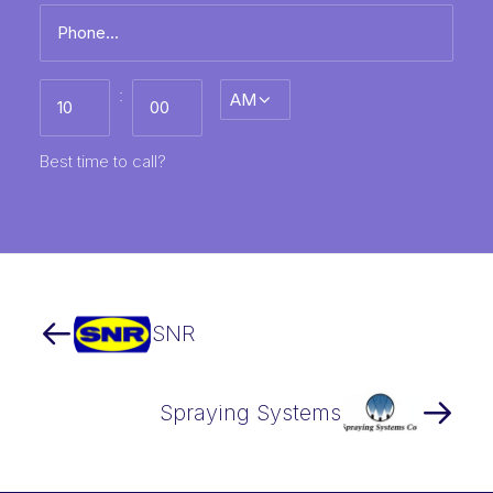
Phone
*
Best
:
AM/PM
time
to
call
HH
MM
Best time to call?
SNR
Spraying Systems