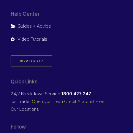
Help Center
Guides + Advice
Video Tutorials
1800 IBS 247
Quick Links
24/7 Breakdown Service
1800 427 247
ibs Trade:
Open your own Credit Account Free
Our Locations
Follow