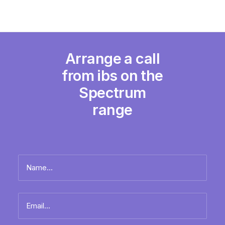
Arrange a call
from ibs on the
Spectrum
range
Name
*
Full
Email
name
*