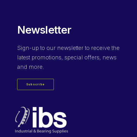
Newsletter
Sign-up
to our newsletter to receive the
latest promotions, special offers, news
and more.
Subscribe