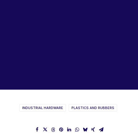
Lubricants, Paints & Aerosals
Wheel Bearing Kits
ibs Padstow
ibs Arndell Park
ibs Ingleburn
SPECTRUM Rubber Profiles
Catalogue
INDUSTRIAL HARDWARE
PLASTICS AND RUBBERS