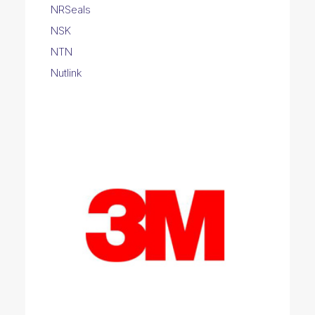
NRSeals
NSK
NTN
Nutlink