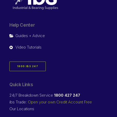
Help Center
Guides + Advice
Video Tutorials
1800 IBS 247
Quick Links
24/7 Breakdown Service
1800 427 247
ibs Trade:
Open your own Credit Account Free
Our Locations