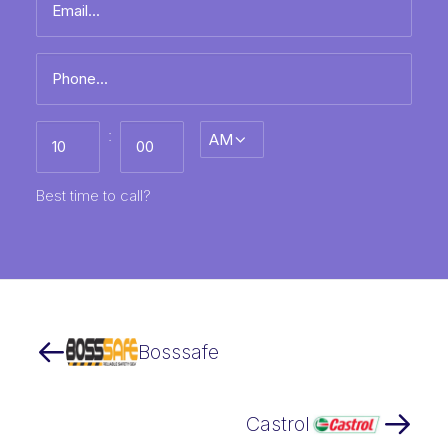
name
*
Phone
*
Best
:
AM/PM
time
to
call
HH
MM
Best time to call?
Bosssafe
Castrol