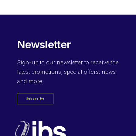
Newsletter
Sign-up
to our newsletter to receive the
latest promotions, special offers, news
and more.
Subscribe