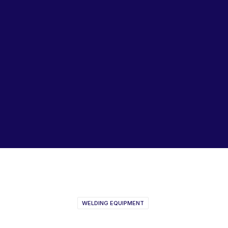
Lubricants, Paints & Aerosals
Wheel Bearing Kits
ibs Padstow
ibs Arndell Park
ibs Ingleburn
Dynaweld
WELDING EQUIPMENT