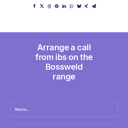
Arrange a call
from ibs on the
Bossweld
range
Name
*
Full
Email