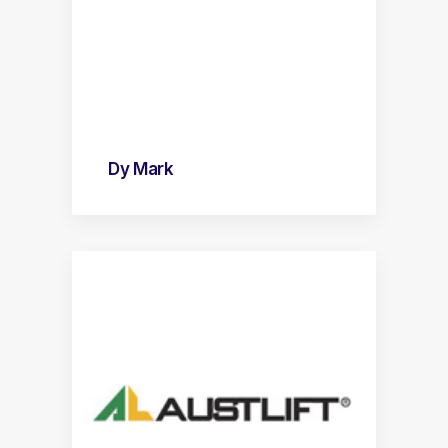
Dy Mark