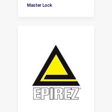
Master Lock