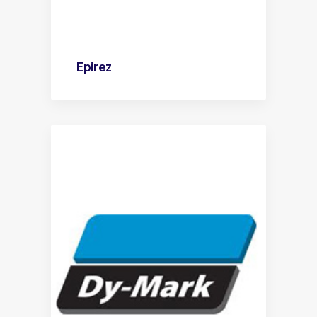
Epirez