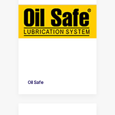
Oil Safe