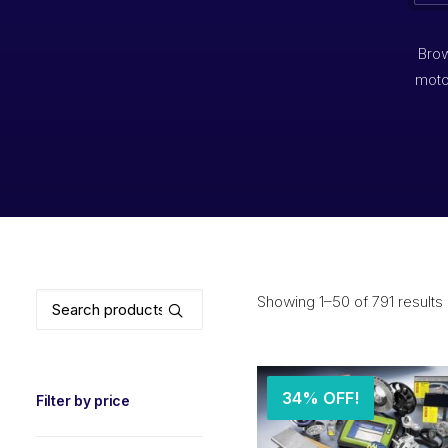
Brow
moto
Search
Showing 1–50 of 791 results
for:
34% OFF!
Filter by price