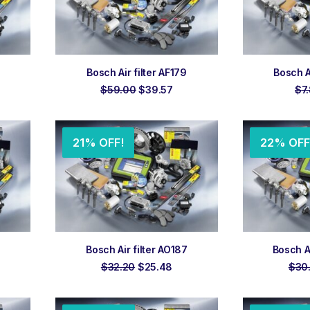
ADD TO ORDER
ADD
Bosch Air filter AF179
Bosch A
rent
Original
Current
$
59.00
$
39.57
$
7
ce
price
price
was:
is:
.06.
$59.00.
$39.57.
21% OFF!
22% OFF
ADD TO ORDER
ADD
Bosch Air filter AO187
Bosch A
rent
Original
Current
$
32.20
$
25.48
$
30
ce
price
price
was:
is:
.05.
$32.20.
$25.48.