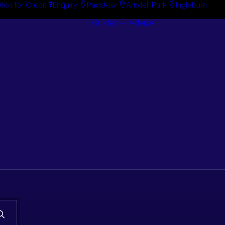
tion for Credit
Enquiry
Padstow
Arndell Park
Ingleburn
Guides + Advice
Search By
Case Studie
Brand
“How To”
Search By
Guides
Product
Buyer’s Guid
s. Classic car
 stock.