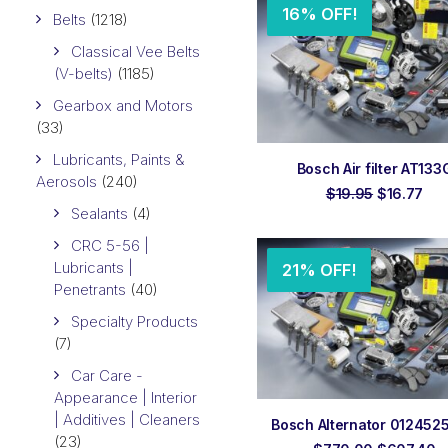
16% OFF!
Belts
(1218)
Classical Vee Belts
(V-belts)
(1185)
Gearbox and Motors
(33)
Lubricants, Paints &
ADD TO ORDER
Bosch Air filter AT133
Aerosols
(240)
Original
Cur
$
19.95
$
16.77
price
pri
Sealants
(4)
was:
is:
$19.95.
$16
CRC 5-56 |
Lubricants |
21% OFF!
Penetrants
(40)
Specialty Products
(7)
Car Care -
Appearance | Interior
| Additives | Cleaners
ADD TO ORDER
Bosch Alternator 012452
(23)