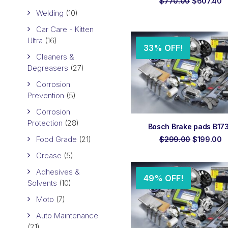
Original
C
$
770.00
$
607.40
price
p
Welding
(10)
was:
is
$770.00.
$
Car Care - Kitten
Ultra
(16)
33% OFF!
Cleaners &
Degreasers
(27)
Corrosion
Prevention
(5)
Corrosion
Protection
(28)
ADD TO ORDER
Bosch Brake pads B17
Food Grade
(21)
Original
C
$
299.00
$
199.00
price
p
Grease
(5)
was:
is
$299.00.
$
Adhesives &
49% OFF!
Solvents
(10)
Moto
(7)
Auto Maintenance
(21)