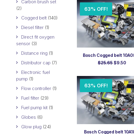
$13.23.
$8.
Carbon brush set
(2)
63% OFF!
Cogged belt
(140)
Diesel filter
(1)
Direct fit oxygen
sensor
(3)
Distance ring
(1)
ADD TO ORDER
Bosch Cogged belt 10A
Distributor cap
(7)
Original
Cur
$
25.65
$
9.50
price
pri
Electronic fuel
was:
is:
$25.65.
$9.
pump
(1)
63% OFF!
Flow controller
(1)
Fuel filter
(29)
Fuel pump kit
(1)
Globes
(6)
Glow plug
(24)
ADD TO ORDER
Bosch Cogged belt 10A1