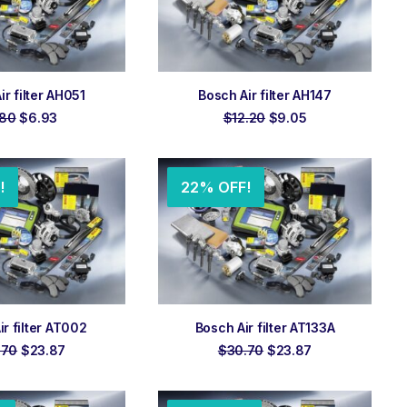
 TO ORDER
ADD TO ORDER
ir filter AH051
Bosch Air filter AH147
Original
Current
Original
Current
.80
$
6.93
$
12.20
$
9.05
price
price
price
price
was:
is:
was:
is:
$7.80.
$6.93.
$12.20.
$9.05.
!
22% OFF!
 TO ORDER
ADD TO ORDER
ir filter AT002
Bosch Air filter AT133A
Original
Current
Original
Current
.70
$
23.87
$
30.70
$
23.87
price
price
price
price
was:
is:
was:
is:
$30.70.
$23.87.
$30.70.
$23.87.