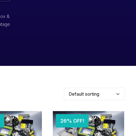
box &
ntage
26% OFF!