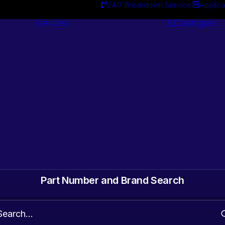
24/7 Breakdown Service
Applica
Services
Catalogues
Engineering
Services
ts. Gearbox & Motor
 Automotive surplus
Part Number and Brand Search