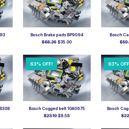
ADD TO ORDER
ADD
093
Bosch Brake pads BP9094
Bosch Cab
rrent
Original
Current
$
68.26
$
35.00
$
59
ce
price
price
was:
is:
5.00.
$68.26.
$35.00.
63% OFF!
63% OFF
ADD TO ORDER
ADD
GB308
Bosch Cogged belt 10A0675
Bosch Cog
rent
Original
Current
$
23.19
$
8.58
$
22
e
price
price
was:
is: