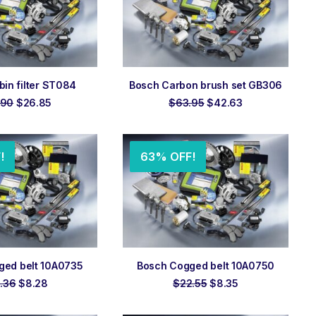
 TO ORDER
ADD TO ORDER
in filter ST084
Bosch Carbon brush set GB306
Original
Current
Original
Current
.90
$
26.85
$
63.95
$
42.63
price
price
price
price
was:
is:
was:
is:
$59.90.
$26.85.
$63.95.
$42.63.
!
63% OFF!
 TO ORDER
ADD TO ORDER
ged belt 10A0735
Bosch Cogged belt 10A0750
Original
Current
Original
Current
.36
$
8.28
$
22.55
$
8.35
price
price
price
price
was:
is:
was:
is: