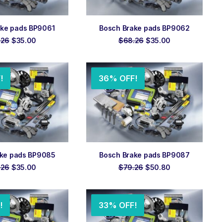
 TO ORDER
ADD TO ORDER
ake pads BP9061
Bosch Brake pads BP9062
Original
Current
Original
Current
.26
$
35.00
$
68.26
$
35.00
price
price
price
price
was:
is:
was:
is:
$68.26.
$35.00.
$68.26.
$35.00.
!
36% OFF!
 TO ORDER
ADD TO ORDER
ake pads BP9085
Bosch Brake pads BP9087
Original
Current
Original
Current
.26
$
35.00
$
79.26
$
50.80
price
price
price
price
was:
is:
was:
is:
$68.26.
$35.00.
$79.26.
$50.80.
!
33% OFF!