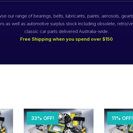
se our range of bearings, belts, lubricants, paints, aerosols, gear
rs as well as automotive surplus stock including obsolete, retro/vi
classic car parts delivered Australia-wide.
Free Shipping when you spend over $150
33% OFF!
11% OFF!