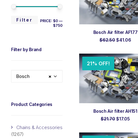
MIN
MAX
Filter
PRICE:
$0
—
$750
PRICE
PRICE
ADD TO ORDER
Bosch Air filter AF177
Original
Cur
$
62.50
$
41.06
price
pri
Filter by Brand
was:
is:
$62.50.
$41
21% OFF!
Bosch
×
Product Categories
ADD TO ORDER
Bosch Air filter AH151
Original
Cur
$
21.70
$
17.05
price
pri
Chains & Accessories
was:
is:
$21.70.
$17
(1267)