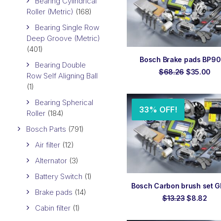
Bearing Cylindrical
Roller (Metric)
(168)
Bearing Single Row
Deep Groove (Metric)
(401)
ADD TO ORDER
Bosch Brake pads BP9
Bearing Double
Original
Cu
$
68.26
$
35.00
Row Self Aligning Ball
price
pri
(1)
was:
is:
$68.26.
$3
Bearing Spherical
33% OFF!
Roller
(184)
Bosch Parts
(791)
Air filter
(12)
Alternator
(3)
Battery Switch
(1)
ADD TO ORDER
Bosch Carbon brush set 
Brake pads
(14)
Original
Cur
$
13.23
$
8.82
price
pric
Cabin filter
(1)
was:
is: