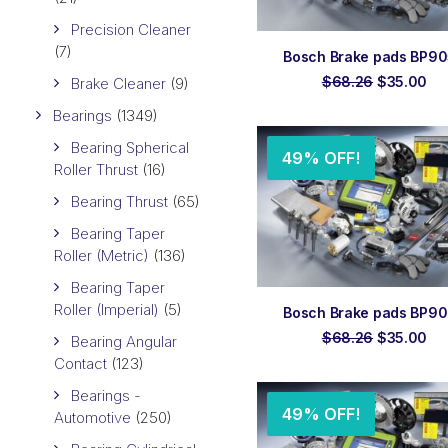
Precision Cleaner
(7)
ADD TO ORDER
Bosch Brake pads BP9
Original
Cu
$
68.26
$
35.00
Brake Cleaner
(9)
price
pri
was:
is:
Bearings
(1349)
$68.26.
$3
Bearing Spherical
49% OFF!
Roller Thrust
(16)
Bearing Thrust
(65)
Bearing Taper
Roller (Metric)
(136)
Bearing Taper
Roller (Imperial)
(5)
ADD TO ORDER
Bosch Brake pads BP9
Original
Cu
$
68.26
$
35.00
Bearing Angular
price
pri
Contact
(123)
was:
is:
$68.26.
$3
Bearings -
49% OFF!
Automotive
(250)