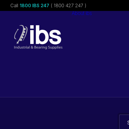
Call
1800 IBS 247
( 1800 427 247 )
About ibs
Charities &
Sponsorships
Careers
Bearings. Bel
parts.