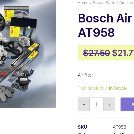
Home
Bosch Parts
Air filter
Bosch Air 
AT958
Origi
$
27.50
$
21.7
price
was:
Air filter
$27.5
This product is
In Stock
Bosch
-
+
Air
filter
AT958
SKU
AT958
quantity