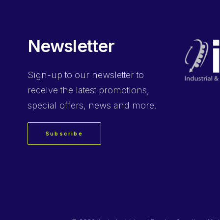
Newsletter
Sign-up
to our newsletter to
receive the latest promotions,
special offers, news and more.
Subscribe