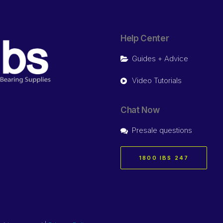
Help Center
Guides + Advice
Video Tutorials
Chat Now
Presale questions
1800 IBS 247