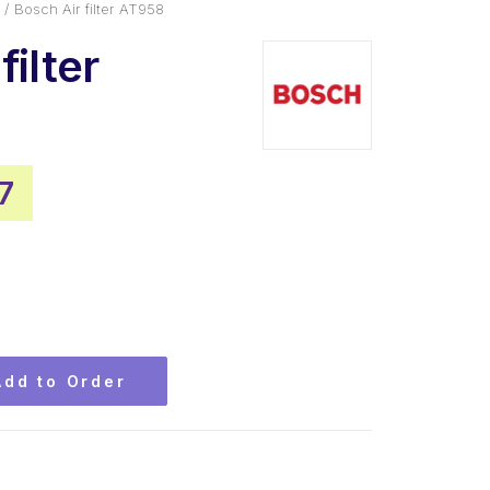
Bosch Air filter AT958
filter
nal
Current
7
price
is:
0.
$21.77.
Add to Order