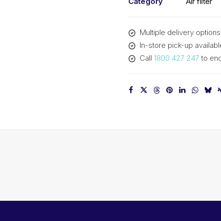
Category
Air filter
Multiple delivery options
In-store pick-up availabl
Call
1800 427 247
to enq