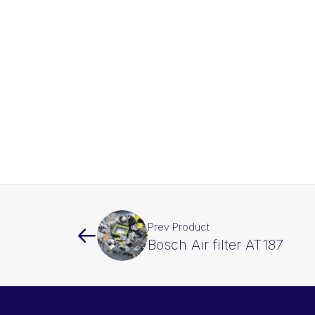
Prev Product
Bosch Air filter AT187