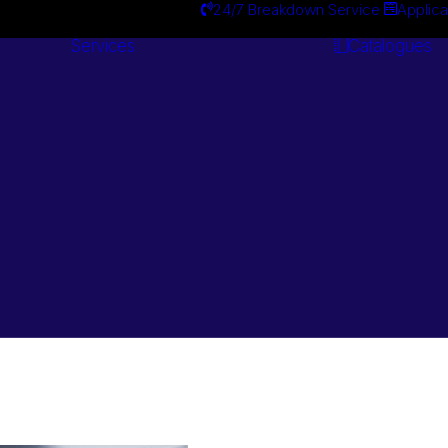
24/7 Breakdown Service
Applica
Services
Catalogues
Engineering
Services