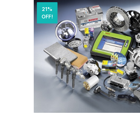
21%
OFF!