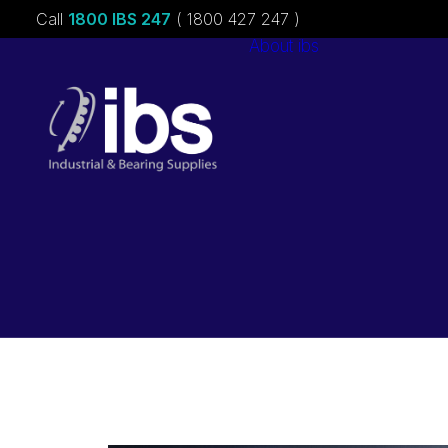
Call
1800 IBS 247
( 1800 427 247 )
About ibs
Charities &
Sponsorships
Careers