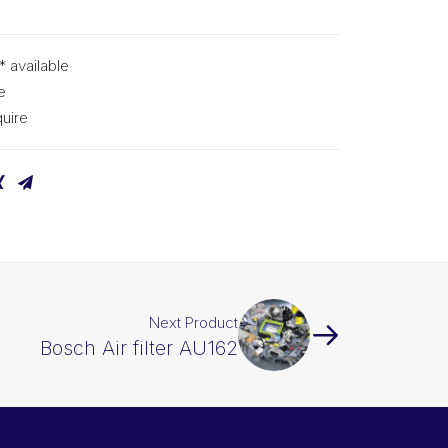
* available
e
uire
Next Product
Bosch Air filter AU162