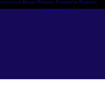
tion for Credit
Enquiry
Padstow
Arndell Park
Ingleburn
Guides + Advice
Search By
Case Studie
Brand
“How To”
Search By
Guides
Product
Buyer’s Guid