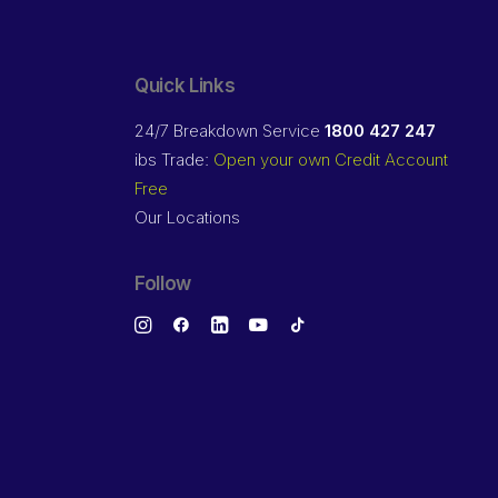
Quick Links
24/7 Breakdown Service
1800 427 247
ibs Trade:
Open your own Credit Account
Free
Our Locations
Follow