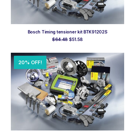
ADD TO ORDER
Bosch Timing tensioner kit BTK91202S
Original
Current
$
64.48
$
51.58
price
price
was:
is:
$64.48.
$51.58.
20% OFF!