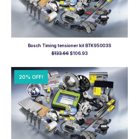
ADD TO ORDER
Bosch Timing tensioner kit BTK95003S
Original
Current
$
133.66
$
106.93
price
price
was:
is:
$133.66.
$106.93.
20% OFF!