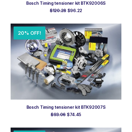
ADD TO ORDER
Bosch Timing tensioner kit BTK92006S
Original
Current
$
120.28
$
96.22
price
price
was:
is:
$120.28.
$96.22.
20% OFF!
ADD TO ORDER
Bosch Timing tensioner kit BTK92007S
Original
Current
$
93.06
$
74.45
price
price
was:
is:
$93.06.
$74.45.