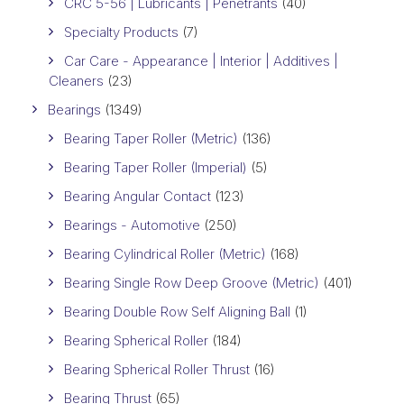
CRC 5-56 | Lubricants | Penetrants
(40)
Specialty Products
(7)
Car Care - Appearance | Interior | Additives |
Cleaners
(23)
Bearings
(1349)
Bearing Taper Roller (Metric)
(136)
Bearing Taper Roller (Imperial)
(5)
Bearing Angular Contact
(123)
Bearings - Automotive
(250)
Bearing Cylindrical Roller (Metric)
(168)
Bearing Single Row Deep Groove (Metric)
(401)
Bearing Double Row Self Aligning Ball
(1)
Bearing Spherical Roller
(184)
Bearing Spherical Roller Thrust
(16)
Bearing Thrust
(65)