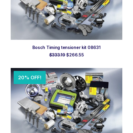
ADD TO ORDER
Bosch Timing tensioner kit 08631
Original
Current
$
333.19
$
266.55
price
price
was:
is:
$333.19.
$266.55.
20% OFF!