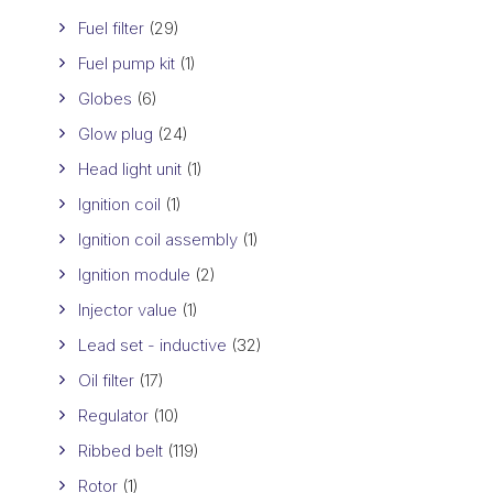
Fuel filter
(29)
Fuel pump kit
(1)
Globes
(6)
Glow plug
(24)
Head light unit
(1)
Ignition coil
(1)
Ignition coil assembly
(1)
Ignition module
(2)
Injector value
(1)
Lead set - inductive
(32)
Oil filter
(17)
Regulator
(10)
Ribbed belt
(119)
Rotor
(1)