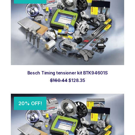
ADD TO ORDER
Bosch Timing tensioner kit BTK94601S
Original
Current
$
160.44
$
128.35
price
price
was:
is:
$160.44.
$128.35.
20% OFF!