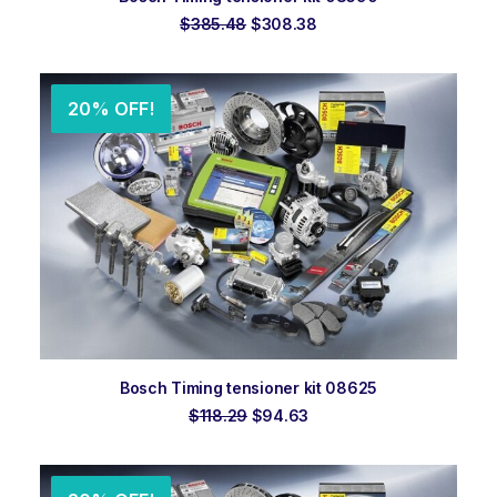
Original
Current
$
385.48
$
308.38
price
price
was:
is:
$385.48.
$308.38.
20% OFF!
ADD TO ORDER
Bosch Timing tensioner kit 08625
Original
Current
$
118.29
$
94.63
price
price
was:
is:
$118.29.
$94.63.