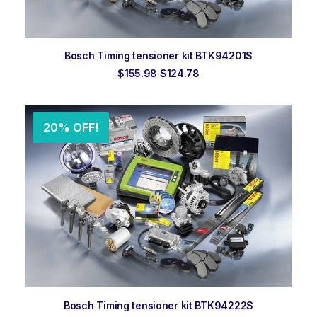
ADD TO ORDER
Bosch Timing tensioner kit BTK94201S
Original
Current
$
155.98
$
124.78
price
price
was:
is:
$155.98.
$124.78.
20% OFF!
ADD TO ORDER
Bosch Timing tensioner kit BTK94222S