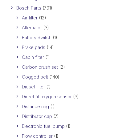
Bosch Parts
(791)
Air filter
(12)
Alternator
(3)
Battery Switch
(1)
Brake pads
(14)
Cabin filter
(1)
Carbon brush set
(2)
Cogged belt
(140)
Diesel filter
(1)
Direct fit oxygen sensor
(3)
Distance ring
(1)
Distributor cap
(7)
Electronic fuel pump
(1)
Flow controller
(1)