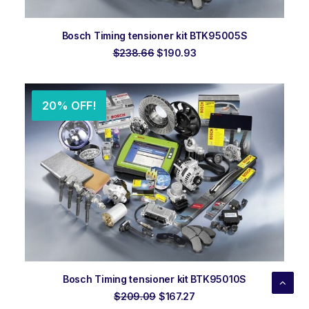
ADD TO ORDER
Bosch Timing tensioner kit BTK95005S
Original
Current
$
238.66
$
190.93
price
price
was:
is:
$238.66.
$190.93.
20% OFF!
ADD TO ORDER
Bosch Timing tensioner kit BTK95010S
Original
Current
$
209.09
$
167.27
price
price