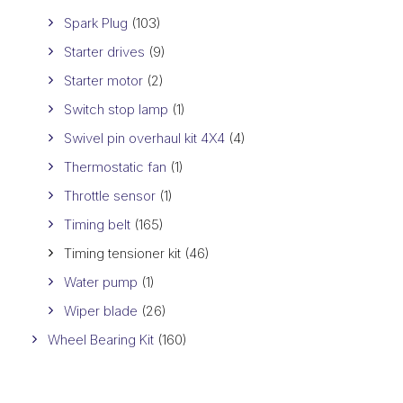
Spark Plug
(103)
Starter drives
(9)
Starter motor
(2)
Switch stop lamp
(1)
Swivel pin overhaul kit 4X4
(4)
Thermostatic fan
(1)
Throttle sensor
(1)
Timing belt
(165)
Timing tensioner kit
(46)
Water pump
(1)
Wiper blade
(26)
Wheel Bearing Kit
(160)