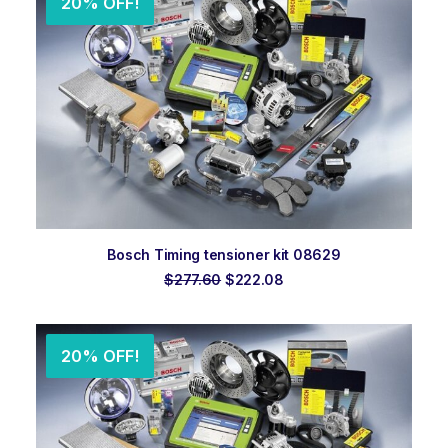
20% OFF!
ADD TO ORDER
Bosch Timing tensioner kit 08629
Original
Current
$
277.60
$
222.08
price
price
was:
is:
$277.60.
$222.08.
20% OFF!