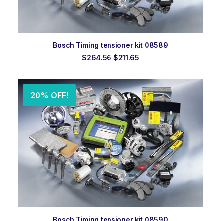
ADD TO ORDER
Bosch Timing tensioner kit 08589
Original
Current
$
264.56
$
211.65
price
price
was:
is:
$264.56.
$211.65.
20% OFF!
ADD TO ORDER
Bosch Timing tensioner kit 08590