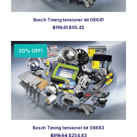
ADD TO ORDER
Bosch Timing tensioner kit 08641
Original
Current
$
119.31
$
95.45
price
price
was:
is:
$119.31.
$95.45.
20% OFF!
ADD TO ORDER
Bosch Timing tensioner kit 08683
Original
Current
$
318.54
$
254.83