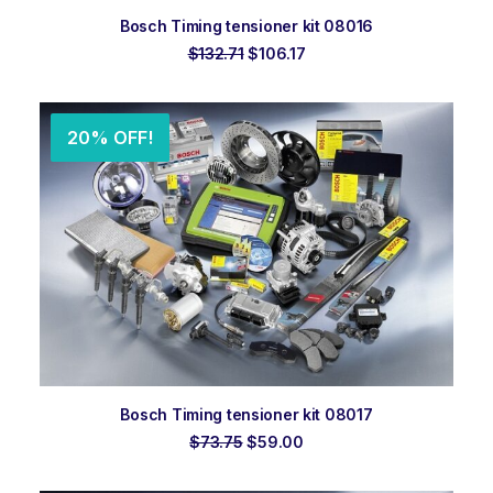
ADD TO ORDER
Bosch Timing tensioner kit 08016
Original
Current
$
132.71
$
106.17
price
price
was:
is:
$132.71.
$106.17.
20% OFF!
ADD TO ORDER
Bosch Timing tensioner kit 08017
Original
Current
$
73.75
$
59.00
price
price
was:
is: