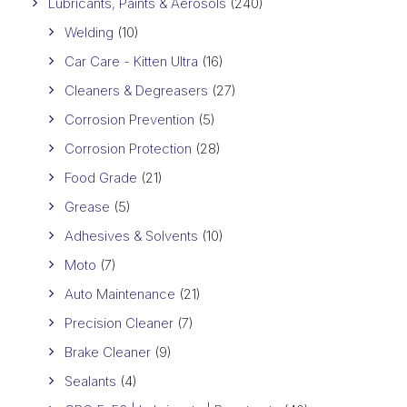
Lubricants, Paints & Aerosols
(240)
Welding
(10)
Car Care - Kitten Ultra
(16)
Cleaners & Degreasers
(27)
Corrosion Prevention
(5)
Corrosion Protection
(28)
Food Grade
(21)
Grease
(5)
Adhesives & Solvents
(10)
Moto
(7)
Auto Maintenance
(21)
Precision Cleaner
(7)
Brake Cleaner
(9)
Sealants
(4)