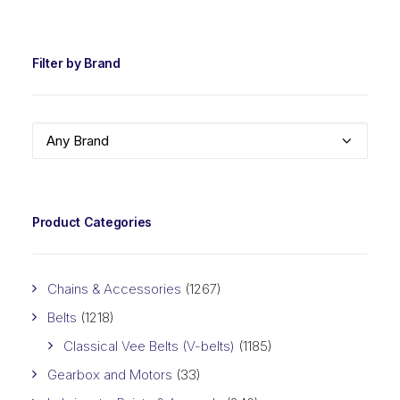
PRIC
PRIC
Filter by Brand
Any Brand
Product Categories
Chains & Accessories
(1267)
Belts
(1218)
Classical Vee Belts (V-belts)
(1185)
Gearbox and Motors
(33)