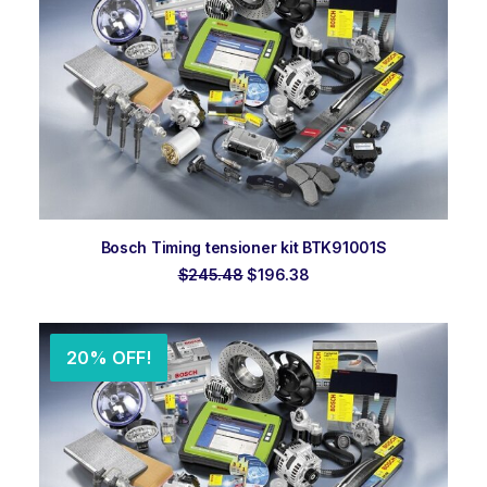
ADD TO ORDER
Bosch Timing tensioner kit BTK91001S
Original
Current
$
245.48
$
196.38
price
price
was:
is:
$245.48.
$196.38.
20% OFF!