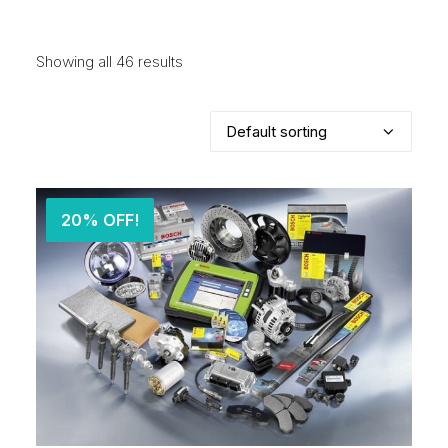
Showing all 46 results
20% OFF!