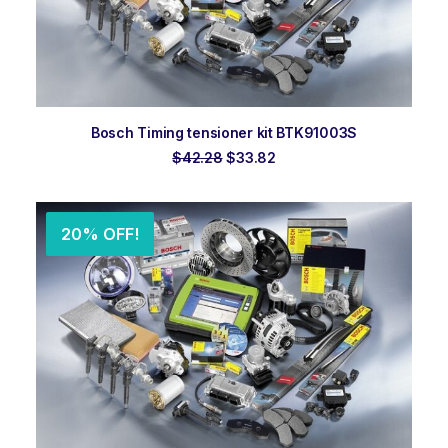
ADD TO ORDER
Bosch Timing tensioner kit BTK91003S
Original
Current
$
42.28
$
33.82
price
price
was:
is:
$42.28.
$33.82.
20% OFF!