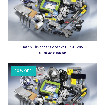
ADD TO ORDER
Bosch Timing tensioner kit BTK91124S
Original
Current
$
194.48
$
155.58
price
price
was:
is:
$194.48.
$155.58.
20% OFF!