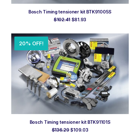
ADD TO ORDER
Bosch Timing tensioner kit BTK91005S
Original
Current
$
102.41
$
81.93
price
price
was:
is:
$102.41.
$81.93.
20% OFF!
ADD TO ORDER
Bosch Timing tensioner kit BTK91101S
Original
Current
$
136.29
$
109.03
price
price
was:
is: