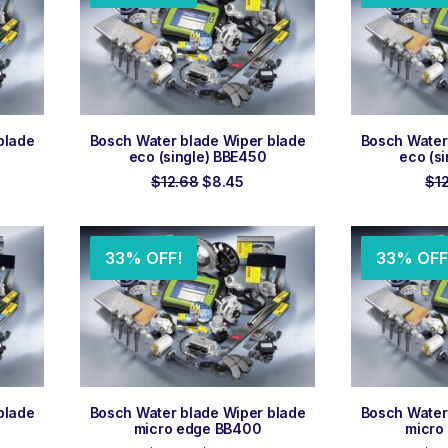
ADD TO ORDER
ADD
blade
Bosch Water blade Wiper blade
Bosch Water
eco (single) BBE450
eco (s
rent
Original
Current
$
12.68
$
8.45
$
1
e
price
price
was:
is:
55.
$12.68.
$8.45.
33% OFF!
33% OFF
ADD TO ORDER
ADD
blade
Bosch Water blade Wiper blade
Bosch Water
micro edge BB400
micro