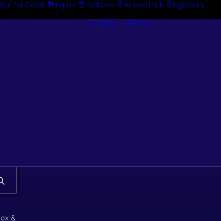
tion for Credit
Enquiry
Padstow
Arndell Park
Ingleburn
Guides + Advice
Search By
Case Studie
Brand
“How To”
Search By
Guides
Product
Buyer’s Guid
box &