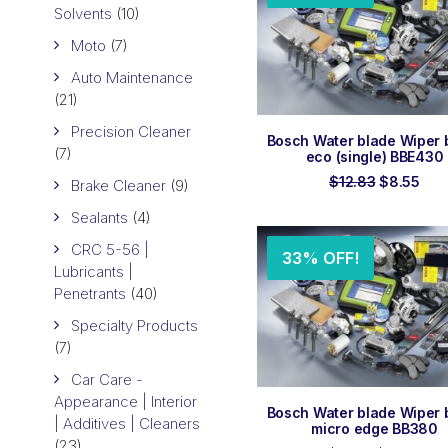
Solvents
(10)
Moto
(7)
Auto Maintenance
(21)
Precision Cleaner
ADD TO ORDER
Bosch Water blade Wiper 
(7)
eco (single) BBE430
Original
Cur
$
12.83
$
8.55
Brake Cleaner
(9)
price
pric
was:
is:
Sealants
(4)
$12.83.
$8.
CRC 5-56 |
33% OFF!
Lubricants |
Penetrants
(40)
Specialty Products
(7)
Car Care -
Appearance | Interior
ADD TO ORDER
Bosch Water blade Wiper 
| Additives | Cleaners
micro edge BB380
(23)