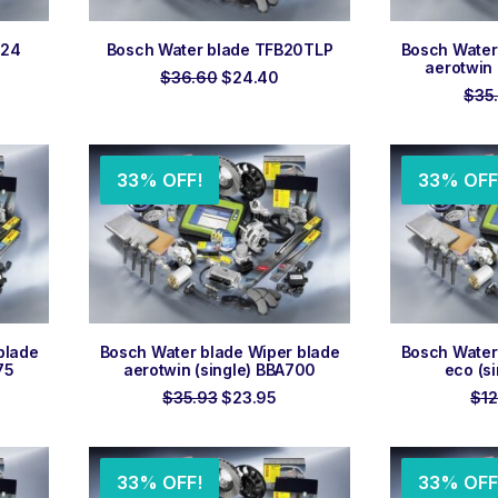
ADD TO ORDER
ADD
N24
Bosch Water blade TFB20TLP
Bosch Water
aerotwin 
rent
Original
Current
$
36.60
$
24.40
ce
price
price
$
35
was:
is:
.50.
$36.60.
$24.40.
33% OFF!
33% OFF
ADD TO ORDER
ADD
blade
Bosch Water blade Wiper blade
Bosch Water
75
aerotwin (single) BBA700
eco (s
rent
Original
Current
$
35.93
$
23.95
$
12
ce
price
price
was:
is:
.95.
$35.93.
$23.95.
33% OFF!
33% OFF