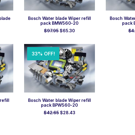
ADD TO ORDER
ADD
blade
Bosch Water blade Wiper refill
Bosch Water 
pack BMW560-20
pack
ent
Original
Current
$
97.95
$
65.30
$
4
e
price
price
was:
is:
3.
$97.95.
$65.30.
33% OFF!
ADD TO ORDER
efill
Bosch Water blade Wiper refill
pack BPW560-20
rent
Original
Current
$
42.65
$
28.43
ce
price
price
was:
is:
45.
$42.65.
$28.43.