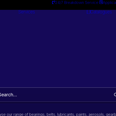
24/7 Breakdown Service
Applica
Services
Catalogues
Engineering
Services
Wiper blade
Part Number and Brand Search
se our range of bearings, belts, lubricants, paints, aerosols, gear