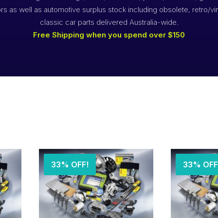
rs as well as automotive surplus stock including obsolete, retro/vi
classic car parts delivered Australia-wide.
Free Shipping when you spend over $150
33% OFF!
33% OFF