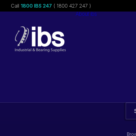
Call
1800 IBS 247
( 1800 427 247 )
About ibs
Charities &
Sponsorships
Careers
Brow