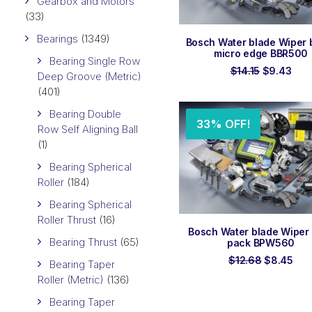
Gearbox and Motors
(33)
Bearings
(1349)
ADD TO ORDER
Bosch Water blade Wiper 
micro edge BBR500
Bearing Single Row
Original
Curr
$
14.15
$
9.43
Deep Groove (Metric)
price
pric
(401)
was:
is:
$14.15.
$9.4
Bearing Double
33% OFF!
Row Self Aligning Ball
(1)
Bearing Spherical
Roller
(184)
Bearing Spherical
Roller Thrust
(16)
ADD TO ORDER
Bosch Water blade Wiper r
Bearing Thrust
(65)
pack BPW560
Original
Cur
$
12.68
$
8.45
Bearing Taper
price
pri
Roller (Metric)
(136)
was:
is:
$12.68.
$8.
Bearing Taper