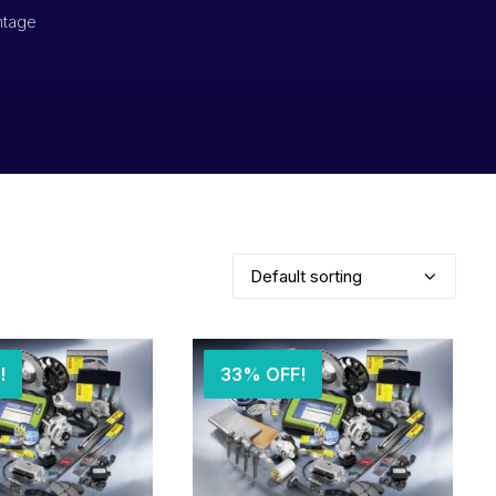
ntage
!
33% OFF!