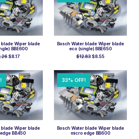
 TO ORDER
ADD TO ORDER
 blade Wiper blade
Bosch Water blade Wiper blade
ingle) BBE600
eco (single) BBE650
Original
Current
Original
Current
2.26
$
8.17
$
12.83
$
8.55
price
price
price
price
was:
is:
was:
is:
$12.26.
$8.17.
$12.83.
$8.55.
!
33% OFF!
 TO ORDER
ADD TO ORDER
 blade Wiper blade
Bosch Water blade Wiper blade
 edge BB450
micro edge BB600