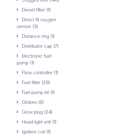
Diesel filter
(1)
Direct fit oxygen
sensor
(3)
Distance ring
(1)
Distributor cap
(7)
Electronic fuel
pump
(1)
Flow controller
(1)
Fuel filter
(29)
Fuel pump kit
(1)
Globes
(6)
Glow plug
(24)
Head light unit
(1)
Ignition coil
(1)