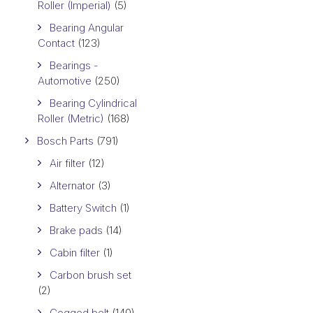
Roller (Imperial)
(5)
Bearing Angular
Contact
(123)
Bearings -
Automotive
(250)
Bearing Cylindrical
Roller (Metric)
(168)
Bosch Parts
(791)
Air filter
(12)
Alternator
(3)
Battery Switch
(1)
Brake pads
(14)
Cabin filter
(1)
Carbon brush set
(2)
Cogged belt
(140)