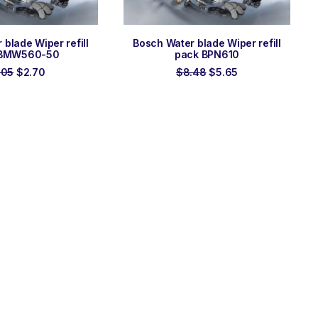
 TO ORDER
ADD TO ORDER
blade Wiper refill
Bosch Water blade Wiper refill
 BMW560-50
pack BPN610
Original
Current
Original
Current
.05
$
2.70
$
8.48
$
5.65
price
price
price
price
was:
is:
was:
is:
$4.05.
$2.70.
$8.48.
$5.65.