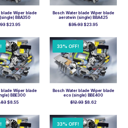
 TO ORDER
ADD TO ORDER
 blade Wiper blade
Bosch Water blade Wiper blade
(single) BBA350
aerotwin (single) BBA425
Original
Current
Original
Current
.93
$
23.95
$
35.93
$
23.95
price
price
price
price
was:
is:
was:
is:
$35.93.
$23.95.
$35.93.
$23.95.
!
33% OFF!
 TO ORDER
ADD TO ORDER
 blade Wiper blade
Bosch Water blade Wiper blade
ingle) BBE300
eco (single) BBE400
Original
Current
Original
Current
.83
$
8.55
$
12.93
$
8.62
price
price
price
price
was:
is:
was:
is:
$12.83.
$8.55.
$12.93.
$8.62.
!
33% OFF!