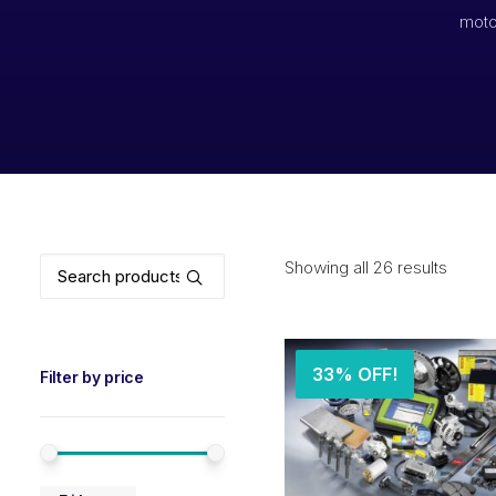
moto
Search
Showing all 26 results
for:
33% OFF!
Filter by price