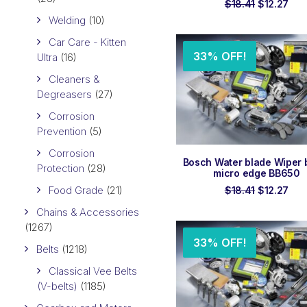
Original
Cur
$
18.41
$
12.27
price
pri
Welding
(10)
was:
is:
$18.41.
$12.
Car Care - Kitten
33% OFF!
Ultra
(16)
Cleaners &
Degreasers
(27)
Corrosion
Prevention
(5)
Corrosion
ADD TO ORDER
Bosch Water blade Wiper 
Protection
(28)
micro edge BB650
Food Grade
(21)
Original
Cur
$
18.41
$
12.27
price
pri
Chains & Accessories
was:
is:
$18.41.
$12.
(1267)
33% OFF!
Belts
(1218)
Classical Vee Belts
(V-belts)
(1185)