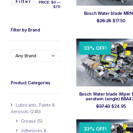
MIN
MAX
Filter
PRICE:
$0
—
$70
PRICE
PRICE
ADD TO ORDER
Bosch Water blade MR
Original
Cur
$
26.25
$
17.50
price
pri
Filter by Brand
was:
is:
$26.25.
$17
33% OFF!
Any Brand
Product Categories
ADD TO ORDER
Bosch Water blade Wiper 
aerotwin (single) BBA4
Lubricants, Paints &
Original
Cur
$
37.43
$
24.95
price
pri
Aerosols
(240)
was:
is:
$37.43.
$24
Grease
(5)
33% OFF!
Adhesives &