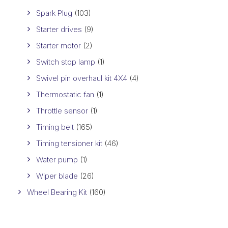
Spark Plug
(103)
Starter drives
(9)
Starter motor
(2)
Switch stop lamp
(1)
Swivel pin overhaul kit 4X4
(4)
Thermostatic fan
(1)
Throttle sensor
(1)
Timing belt
(165)
Timing tensioner kit
(46)
Water pump
(1)
Wiper blade
(26)
Wheel Bearing Kit
(160)