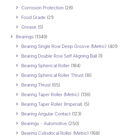
Corrosion Protection
(28)
Food Grade
(21)
Grease
(5)
Bearings
(1349)
Bearing Single Row Deep Groove (Metric)
(401)
Bearing Double Row Self Aligning Ball
(1)
Bearing Spherical Roller
(184)
Bearing Spherical Roller Thrust
(16)
Bearing Thrust
(65)
Bearing Taper Roller (Metric)
(136)
Bearing Taper Roller (Imperial)
(5)
Bearing Angular Contact
(123)
Bearings - Automotive
(250)
Bearing Cylindrical Roller (Metric)
(168)