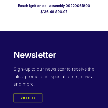
ADD TO ORDER
Bosch Ignition coil assembly 09220061800
Original
Current
$
136.46
$
90.97
price
price
was:
is:
$136.46.
$90.97.
Newsletter
Sign-up
to our newsletter to receive the
latest promotions, special offers, news
and more.
Subscribe