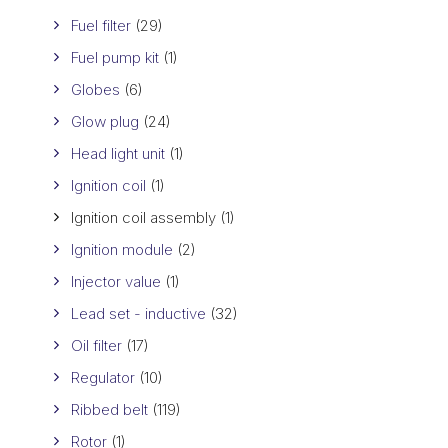
Fuel filter
(29)
Fuel pump kit
(1)
Globes
(6)
Glow plug
(24)
Head light unit
(1)
Ignition coil
(1)
Ignition coil assembly
(1)
Ignition module
(2)
Injector value
(1)
Lead set - inductive
(32)
Oil filter
(17)
Regulator
(10)
Ribbed belt
(119)
Rotor
(1)