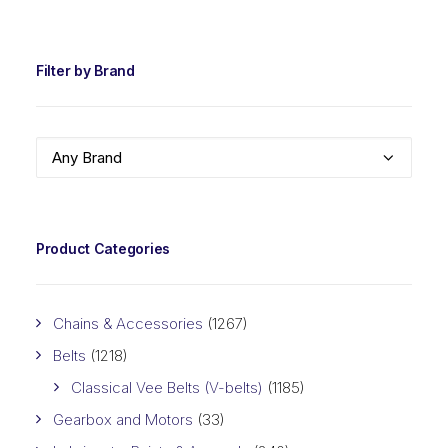
PRIC
PRIC
Filter by Brand
Any Brand
Product Categories
Chains & Accessories
(1267)
Belts
(1218)
Classical Vee Belts (V-belts)
(1185)
Gearbox and Motors
(33)