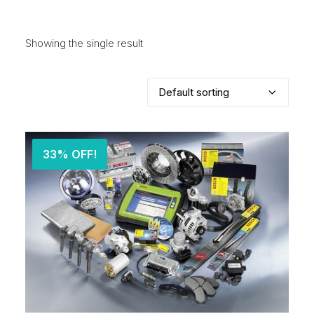
Showing the single result
33% OFF!