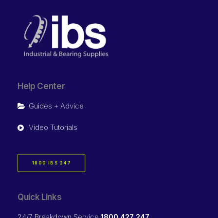
Help Center
Guides + Advice
Video Tutorials
1800 IBS 247
Quick Links
24/7 Breakdown Service
1800 427 247