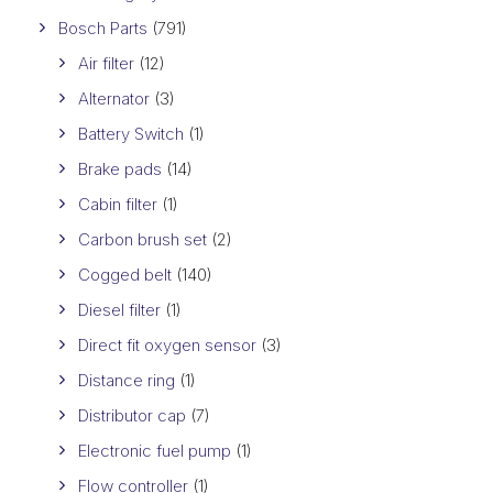
Bosch Parts
(791)
Air filter
(12)
Alternator
(3)
Battery Switch
(1)
Brake pads
(14)
Cabin filter
(1)
Carbon brush set
(2)
Cogged belt
(140)
Diesel filter
(1)
Direct fit oxygen sensor
(3)
Distance ring
(1)
Distributor cap
(7)
Electronic fuel pump
(1)
Flow controller
(1)