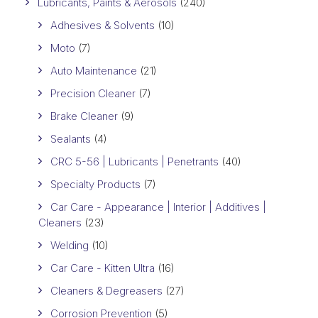
Lubricants, Paints & Aerosols
(240)
Adhesives & Solvents
(10)
Moto
(7)
Auto Maintenance
(21)
Precision Cleaner
(7)
Brake Cleaner
(9)
Sealants
(4)
CRC 5-56 | Lubricants | Penetrants
(40)
Specialty Products
(7)
Car Care - Appearance | Interior | Additives |
Cleaners
(23)
Welding
(10)
Car Care - Kitten Ultra
(16)
Cleaners & Degreasers
(27)
Corrosion Prevention
(5)