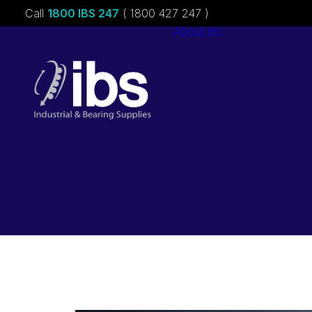
Call
1800 IBS 247
( 1800 427 247 )
About ibs
Charities &
Sponsorships
Careers