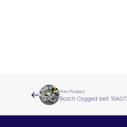
Prev Product
Bosch Cogged belt 10A07