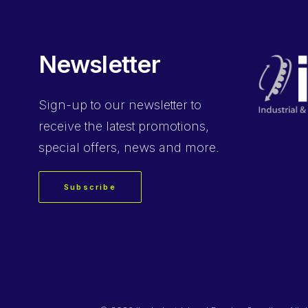
Newsletter
Sign-up
to our newsletter to
receive the latest promotions,
special offers, news and more.
Subscribe