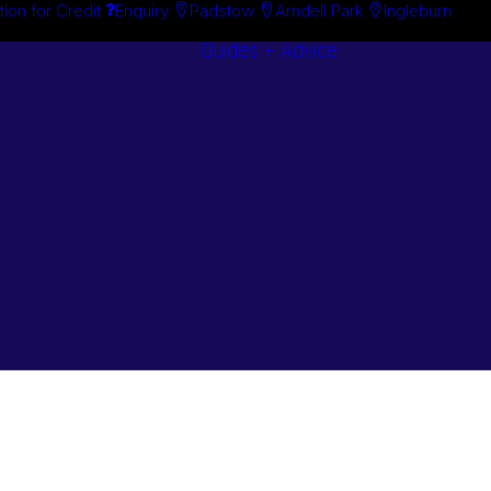
tion for Credit
Enquiry
Padstow
Arndell Park
Ingleburn
Guides + Advice
Search By
Case Studie
Brand
“How To”
Search By
Guides
Product
Buyer’s Guid