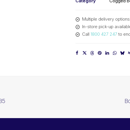
Category
Cogged be
Multiple delivery options
In-store pick-up availabl
Call
1800 427 247
to enq
35
B