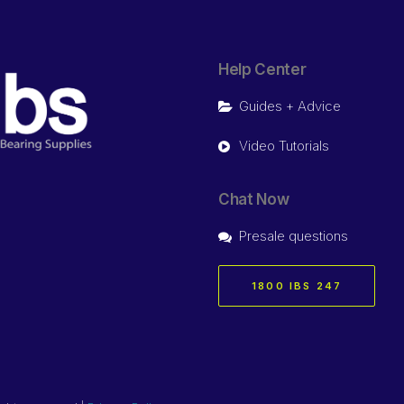
Help Center
Guides + Advice
Video Tutorials
Chat Now
Presale questions
1800 IBS 247