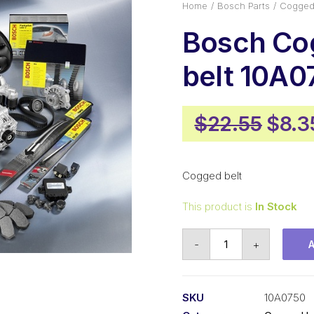
Home
Bosch Parts
Cogged 
Bosch Co
belt 10A0
Origi
$
22.55
$
8.3
pric
was:
Cogged belt
$22.
This product is
In Stock
Bosch
-
+
Cogged
belt
10A0750
SKU
10A0750
quantity