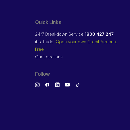
Quick Links
24/7 Breakdown Service
1800 427 247
ibs Trade:
Open your own Credit Account
Free
Our Locations
Follow