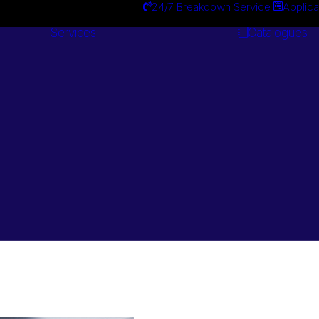
24/7 Breakdown Service
Applica
Services
Catalogues
Engineering
Services