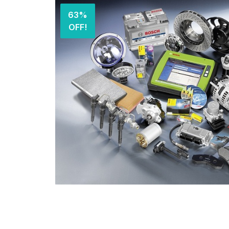
63%
OFF!