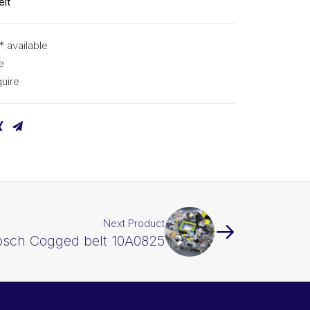
lt
* available
e
uire
Next Product
osch Cogged belt 10A0825