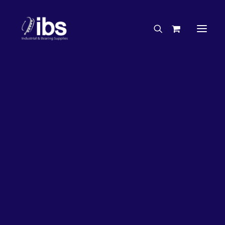
Charities & Sponsorships
Careers
Engineering Services
63%
OFF!
Search By Brand
Search By Product
Case Studies
“How To” Guides
Buyer’s Guides
Specials
Bearings
Belts
Bosch Parts
Chains & Accessories
Gearbox & Motors