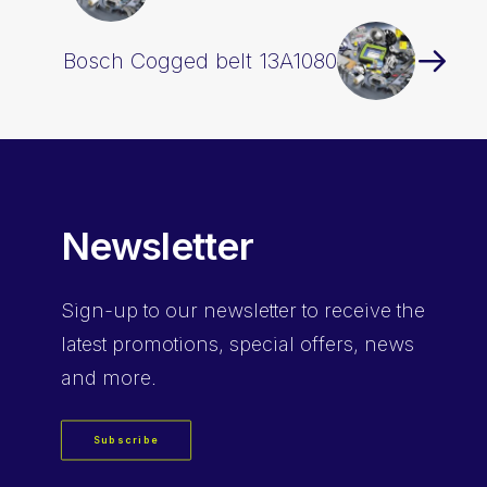
Bosch Cogged belt 13A1080
Newsletter
Sign-up
to our newsletter to receive the
latest promotions, special offers, news
and more.
Subscribe