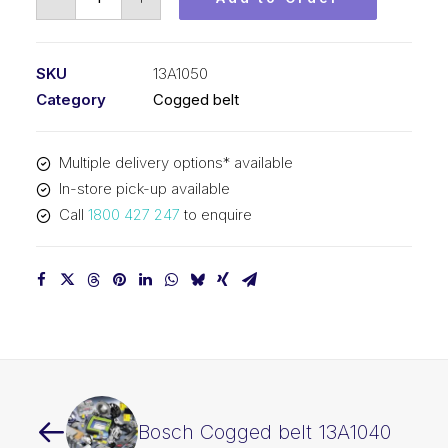
Cogged
belt
13A1050
SKU
13A1050
quantity
Category
Cogged belt
Multiple delivery options* available
In-store pick-up available
Call
1800 427 247
to enquire
Bosch Cogged belt 13A1040