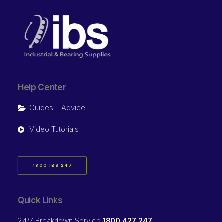
Help Center
Guides + Advice
Video Tutorials
1800 IBS 247
Quick Links
24/7 Breakdown Service
1800 427 247