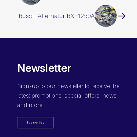
Bosch Alternator BXF1259A
Newsletter
Sign-up
to our newsletter to receive the
latest promotions, special offers, news
and more.
Subscribe