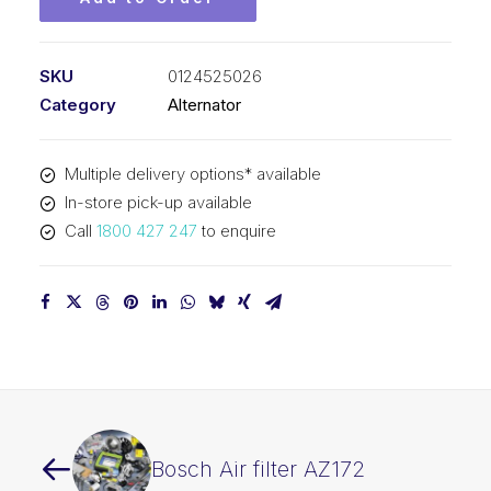
SKU
0124525026
Category
Alternator
Multiple delivery options* available
In-store pick-up available
Call
1800 427 247
to enquire
Bosch Air filter AZ172