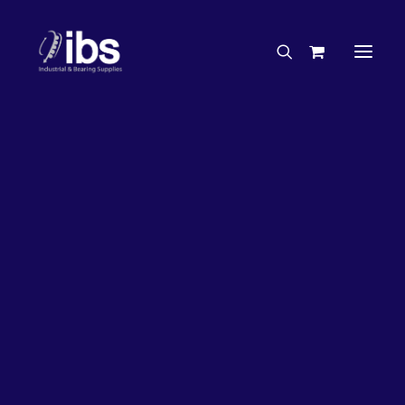
Charities & Sponsorships
Careers
Engineering Services
21%
OFF!
Search By Brand
Search By Product
Case Studies
“How To” Guides
Buyer’s Guides
Specials
Bearings
Belts
Bosch Parts
Chains & Accessories
Gearbox & Motors