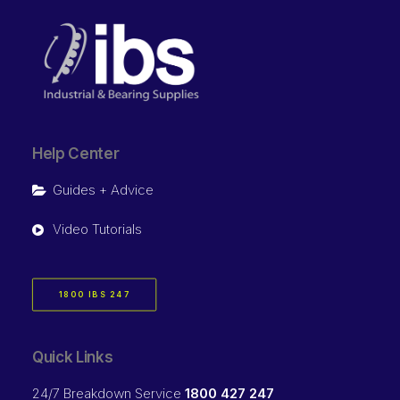
Help Center
Guides + Advice
Video Tutorials
1800 IBS 247
Quick Links
24/7 Breakdown Service
1800 427 247