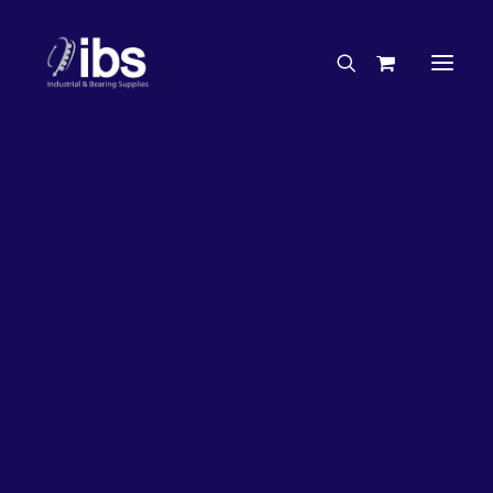
Charities & Sponsorships
Careers
Engineering Services
63%
OFF!
Search By Brand
Search By Product
Case Studies
“How To” Guides
Buyer’s Guides
Specials
Bearings
Belts
Bosch Parts
Chains & Accessories
Gearbox & Motors