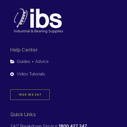
Help Center
Guides + Advice
Video Tutorials
1800 IBS 247
Quick Links
24/7 Breakdown Service
1800 427 247