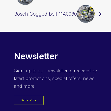
Bosch Cogged belt 11A0980
Newsletter
Sign-up
to our newsletter to receive the
latest promotions, special offers, news
and more.
Subscribe