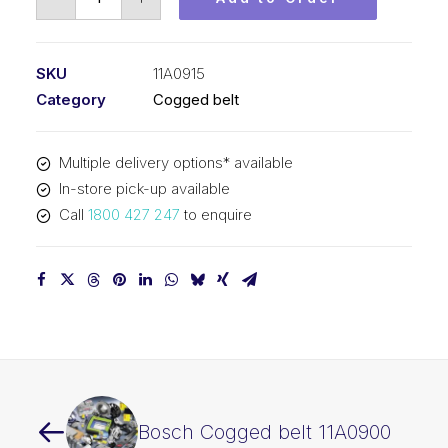
Cogged
belt
11A0915
SKU
11A0915
quantity
Category
Cogged belt
Multiple delivery options* available
In-store pick-up available
Call
1800 427 247
to enquire
Bosch Cogged belt 11A0900