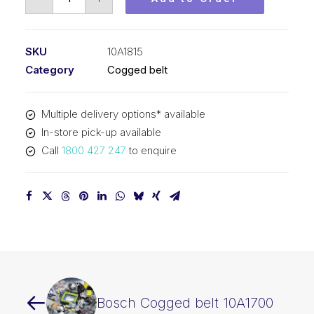
Cogged
belt
10A1815
SKU
10A1815
quantity
Category
Cogged belt
Multiple delivery options* available
In-store pick-up available
Call
1800 427 247
to enquire
Bosch Cogged belt 10A1700