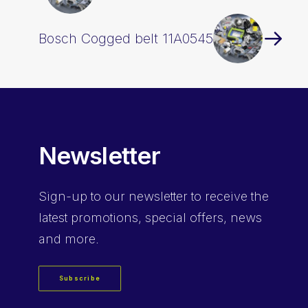
Bosch Cogged belt 11A0545
Newsletter
Sign-up
to our newsletter to receive the
latest promotions, special offers, news
and more.
Subscribe