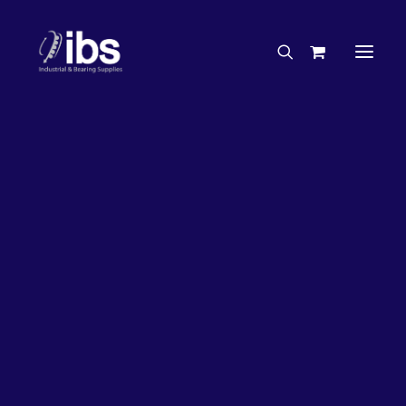
Charities & Sponsorships
Careers
Engineering Services
63%
OFF!
Search By Brand
Search By Product
Case Studies
“How To” Guides
Buyer’s Guides
Specials
Bearings
Belts
Bosch Parts
Chains & Accessories
Gearbox & Motors