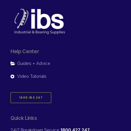
Help Center
Guides + Advice
Video Tutorials
1800 IBS 247
Quick Links
24/7 Breakdown Service
1800 427 247