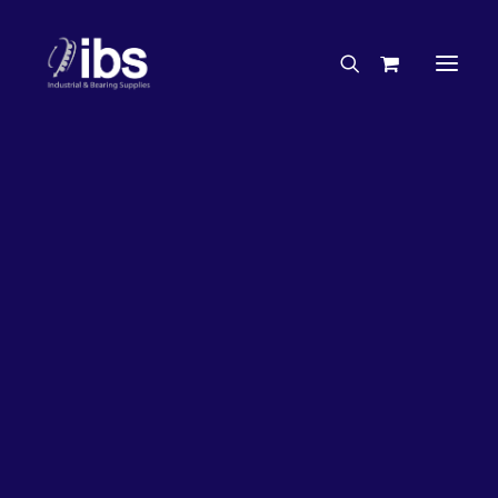
Charities & Sponsorships
Careers
Engineering Services
63%
OFF!
Search By Brand
Search By Product
Case Studies
“How To” Guides
Buyer’s Guides
Specials
Bearings
Belts
Bosch Parts
Chains & Accessories
Gearbox & Motors