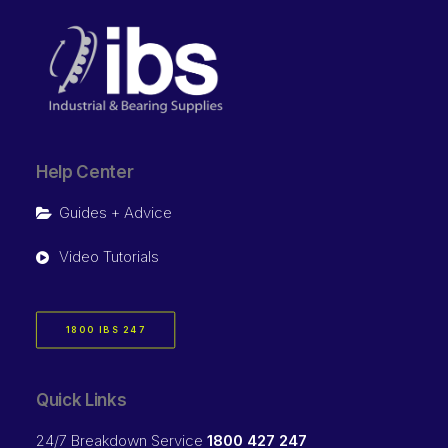
Help Center
Guides + Advice
Video Tutorials
1800 IBS 247
Quick Links
24/7 Breakdown Service
1800 427 247