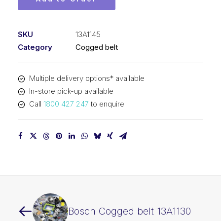
SKU
13A1145
Category
Cogged belt
Multiple delivery options* available
In-store pick-up available
Call
1800 427 247
to enquire
Bosch Cogged belt 13A1130