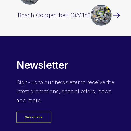
Bosch Cogged belt 13A1150
Newsletter
Sign-up
to our newsletter to receive the
latest promotions, special offers, news
and more.
Subscribe