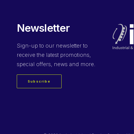
Newsletter
Sign-up
to our newsletter to
receive the latest promotions,
special offers, news and more.
Subscribe