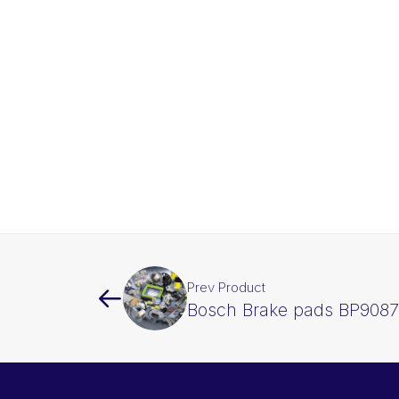
Prev Product
Bosch Brake pads BP9087