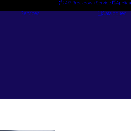
24/7 Breakdown Service
Applica
Services
Catalogues
Engineering
Services