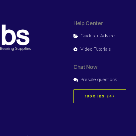
Help Center
Guides + Advice
Video Tutorials
Chat Now
Presale questions
1800 IBS 247