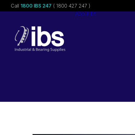
Call
1800 IBS 247
( 1800 427 247 )
About ibs
Charities &
Sponsorships
Careers