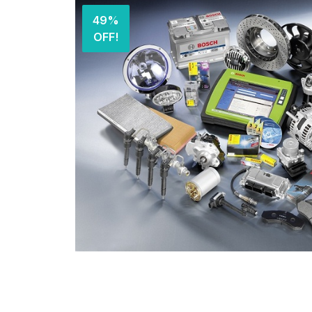
49%
OFF!