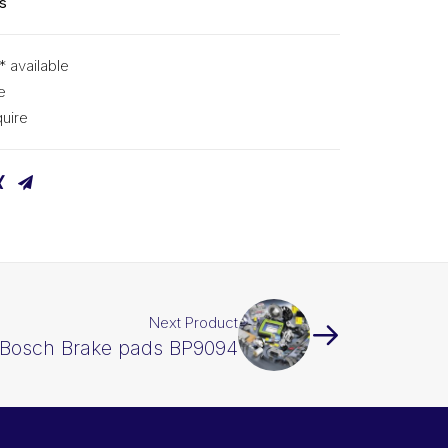
s
* available
e
uire
Next Product
Bosch Brake pads BP9094