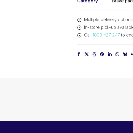
Category
Brake pad
Multiple delivery options
In-store pick-up availabl
Call
1800 427 247
to enq