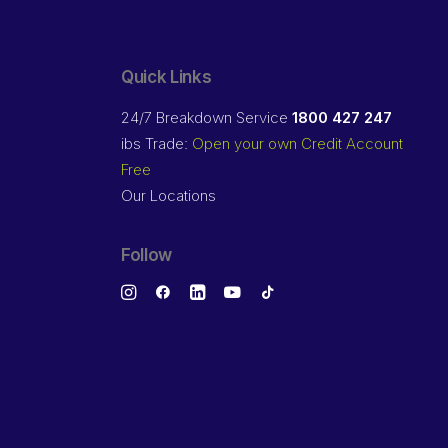
Quick Links
24/7 Breakdown Service
1800 427 247
ibs Trade:
Open your own Credit Account
Free
Our Locations
Follow