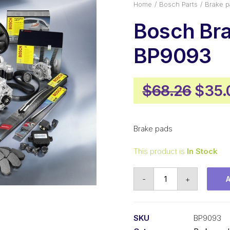
Home
Bosch Parts
Brake p
Bosch Br
BP9093
Origi
$
68.26
$
35.
price
was:
Brake pads
$68.
This product is
In Stock
Bosch
-
+
Brake
pads
BP9093
SKU
BP9093
quantity