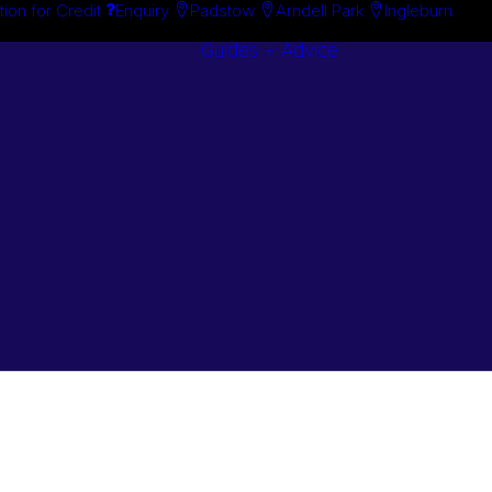
tion for Credit
Enquiry
Padstow
Arndell Park
Ingleburn
Guides + Advice
Search By
Case Studie
Brand
“How To”
Search By
Guides
Product
Buyer’s Guid