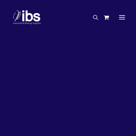
Charities & Sponsorships
Careers
Engineering Services
63%
OFF!
Search By Brand
Search By Product
Case Studies
“How To” Guides
Buyer’s Guides
Specials
Bearings
Belts
Bosch Parts
Chains & Accessories
Gearbox & Motors