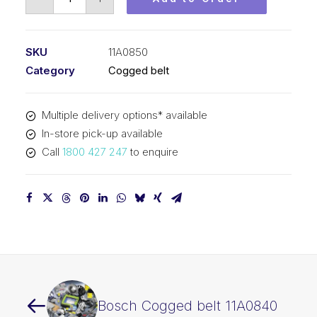
Cogged
belt
11A0850
SKU
11A0850
quantity
Category
Cogged belt
Multiple delivery options* available
In-store pick-up available
Call
1800 427 247
to enquire
Bosch Cogged belt 11A0840