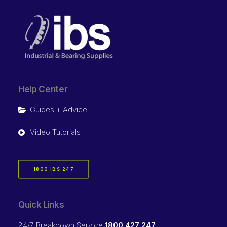
Help Center
Guides + Advice
Video Tutorials
1800 IBS 247
Quick Links
24/7 Breakdown Service
1800 427 247