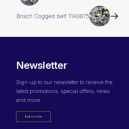
Bosch Cogged belt 11A0875
Newsletter
Sign-up
to our newsletter to receive the
latest promotions, special offers, news
and more.
Subscribe