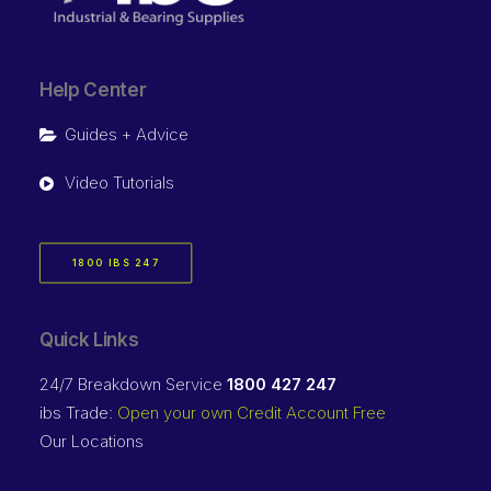
Help Center
Guides + Advice
Video Tutorials
1800 IBS 247
Quick Links
24/7 Breakdown Service
1800 427 247
ibs Trade:
Open your own Credit Account Free
Our Locations