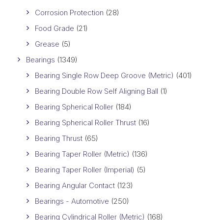
Corrosion Protection
(28)
Food Grade
(21)
Grease
(5)
Bearings
(1349)
Bearing Single Row Deep Groove (Metric)
(401)
Bearing Double Row Self Aligning Ball
(1)
Bearing Spherical Roller
(184)
Bearing Spherical Roller Thrust
(16)
Bearing Thrust
(65)
Bearing Taper Roller (Metric)
(136)
Bearing Taper Roller (Imperial)
(5)
Bearing Angular Contact
(123)
Bearings - Automotive
(250)
Bearing Cylindrical Roller (Metric)
(168)