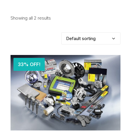
Showing all 2 results
33% OFF!