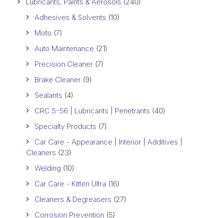
Lubricants, Paints & Aerosols
(240)
Adhesives & Solvents
(10)
Moto
(7)
Auto Maintenance
(21)
Precision Cleaner
(7)
Brake Cleaner
(9)
Sealants
(4)
CRC 5-56 | Lubricants | Penetrants
(40)
Specialty Products
(7)
Car Care - Appearance | Interior | Additives |
Cleaners
(23)
Welding
(10)
Car Care - Kitten Ultra
(16)
Cleaners & Degreasers
(27)
Corrosion Prevention
(5)