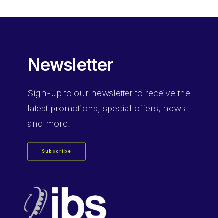
$13.23.
$8.82.
Newsletter
Sign-up
to our newsletter to receive the
latest promotions, special offers, news
and more.
Subscribe