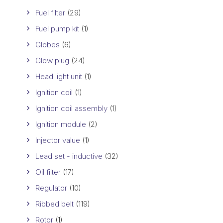
Fuel filter
(29)
Fuel pump kit
(1)
Globes
(6)
Glow plug
(24)
Head light unit
(1)
Ignition coil
(1)
Ignition coil assembly
(1)
Ignition module
(2)
Injector value
(1)
Lead set - inductive
(32)
Oil filter
(17)
Regulator
(10)
Ribbed belt
(119)
Rotor
(1)