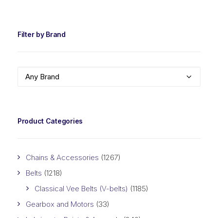
PRIC
PRIC
Filter by Brand
Any Brand
Product Categories
Chains & Accessories
(1267)
Belts
(1218)
Classical Vee Belts (V-belts)
(1185)
Gearbox and Motors
(33)