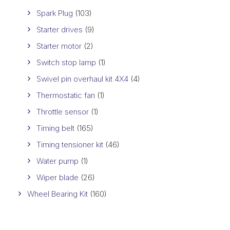
Spark Plug
(103)
Starter drives
(9)
Starter motor
(2)
Switch stop lamp
(1)
Swivel pin overhaul kit 4X4
(4)
Thermostatic fan
(1)
Throttle sensor
(1)
Timing belt
(165)
Timing tensioner kit
(46)
Water pump
(1)
Wiper blade
(26)
Wheel Bearing Kit
(160)