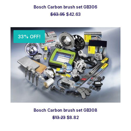
ADD TO ORDER
Bosch Carbon brush set GB306
Original
Current
$
63.95
$
42.63
price
price
was:
is:
$63.95.
$42.63.
33% OFF!
ADD TO ORDER
Bosch Carbon brush set GB308
Original
Current
$
13.23
$
8.82
price
price
was:
is: