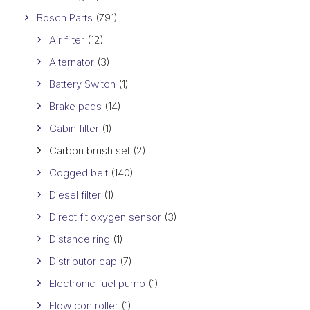
Bosch Parts
(791)
Air filter
(12)
Alternator
(3)
Battery Switch
(1)
Brake pads
(14)
Cabin filter
(1)
Carbon brush set
(2)
Cogged belt
(140)
Diesel filter
(1)
Direct fit oxygen sensor
(3)
Distance ring
(1)
Distributor cap
(7)
Electronic fuel pump
(1)
Flow controller
(1)