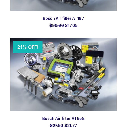
ADD TO ORDER
Bosch Air filter AT187
Original
Current
$
20.90
$
17.05
price
price
was:
is:
$20.90.
$17.05.
21% OFF!
ADD TO ORDER
Bosch Air filter AT958
Original
Current
$
27.50
$
21.77