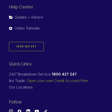
Help Center
Guides + Advice
Video Tutorials
1800 IBS 247
Quick Links
24/7 Breakdown Service
1800 427 247
ibs Trade:
Open your own Credit Account Free
Our Locations
Follow