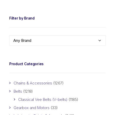
PRIC
PRIC
Filter by Brand
Any Brand
Product Categories
Chains & Accessories
(1267)
Belts
(1218)
Classical Vee Belts (V-belts)
(1185)
Gearbox and Motors
(33)