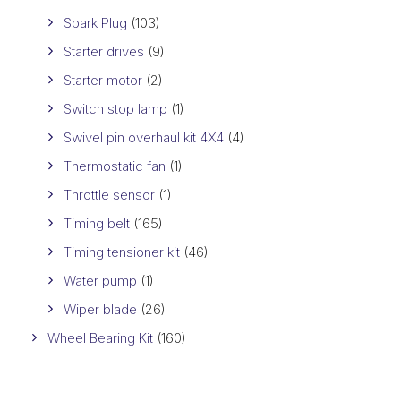
Spark Plug
(103)
Starter drives
(9)
Starter motor
(2)
Switch stop lamp
(1)
Swivel pin overhaul kit 4X4
(4)
Thermostatic fan
(1)
Throttle sensor
(1)
Timing belt
(165)
Timing tensioner kit
(46)
Water pump
(1)
Wiper blade
(26)
Wheel Bearing Kit
(160)