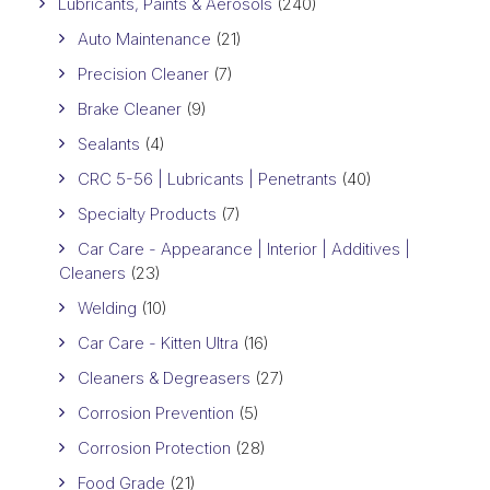
Lubricants, Paints & Aerosols
(240)
Auto Maintenance
(21)
Precision Cleaner
(7)
Brake Cleaner
(9)
Sealants
(4)
CRC 5-56 | Lubricants | Penetrants
(40)
Specialty Products
(7)
Car Care - Appearance | Interior | Additives |
Cleaners
(23)
Welding
(10)
Car Care - Kitten Ultra
(16)
Cleaners & Degreasers
(27)
Corrosion Prevention
(5)
Corrosion Protection
(28)
Food Grade
(21)