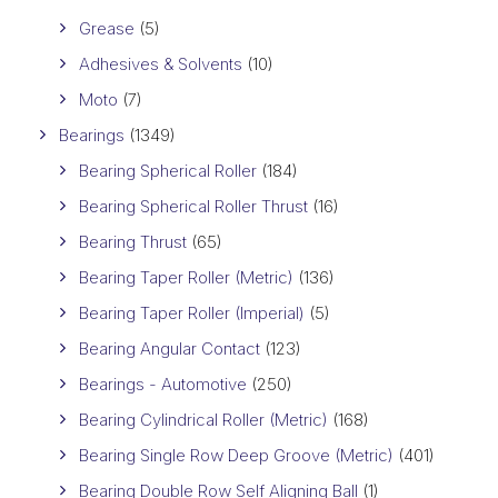
Grease
(5)
Adhesives & Solvents
(10)
Moto
(7)
Bearings
(1349)
Bearing Spherical Roller
(184)
Bearing Spherical Roller Thrust
(16)
Bearing Thrust
(65)
Bearing Taper Roller (Metric)
(136)
Bearing Taper Roller (Imperial)
(5)
Bearing Angular Contact
(123)
Bearings - Automotive
(250)
Bearing Cylindrical Roller (Metric)
(168)
Bearing Single Row Deep Groove (Metric)
(401)
Bearing Double Row Self Aligning Ball
(1)