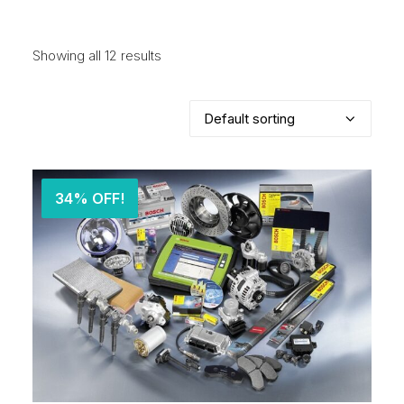
Showing all 12 results
34% OFF!