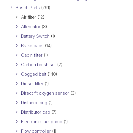
Bosch Parts
(791)
Air filter
(12)
Alternator
(3)
Battery Switch
(1)
Brake pads
(14)
Cabin filter
(1)
Carbon brush set
(2)
Cogged belt
(140)
Diesel filter
(1)
Direct fit oxygen sensor
(3)
Distance ring
(1)
Distributor cap
(7)
Electronic fuel pump
(1)
Flow controller
(1)