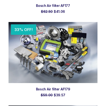
ADD TO ORDER
Bosch Air filter AF177
Original
Current
$
62.50
$
41.06
price
price
was:
is:
$62.50.
$41.06.
33% OFF!
ADD TO ORDER
Bosch Air filter AF179
Original
Current
$
59.00
$
39.57
price
price
was:
is: