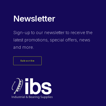
Newsletter
Sign-up
to our newsletter to receive the
latest promotions, special offers, news
and more.
Subscribe