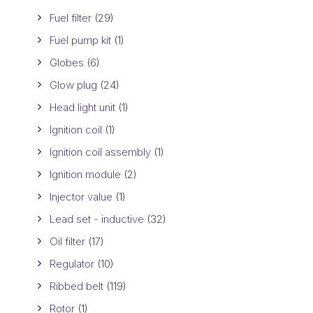
Fuel filter
(29)
Fuel pump kit
(1)
Globes
(6)
Glow plug
(24)
Head light unit
(1)
Ignition coil
(1)
Ignition coil assembly
(1)
Ignition module
(2)
Injector value
(1)
Lead set - inductive
(32)
Oil filter
(17)
Regulator
(10)
Ribbed belt
(119)
Rotor
(1)