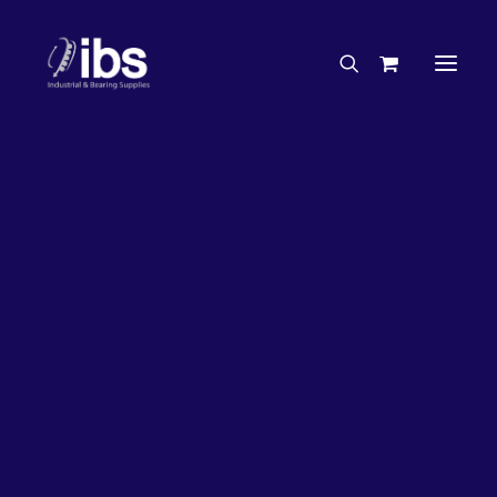
Charities & Sponsorships
Careers
Engineering Services
21%
OFF!
Search By Brand
Search By Product
Case Studies
“How To” Guides
Buyer’s Guides
Specials
Bearings
Belts
Bosch Parts
Chains & Accessories
Gearbox & Motors