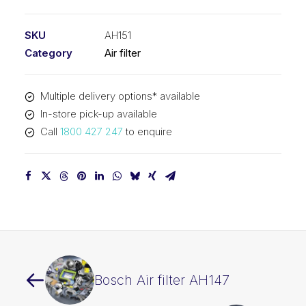
filter
AH151
SKU
AH151
quantity
Category
Air filter
Multiple delivery options* available
In-store pick-up available
Call
1800 427 247
to enquire
Bosch Air filter AH147