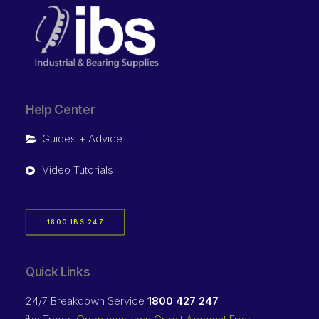
Help Center
Guides + Advice
Video Tutorials
1800 IBS 247
Quick Links
24/7 Breakdown Service
1800 427 247