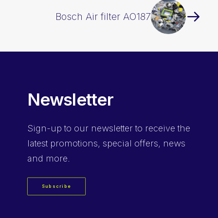
Bosch Air filter AO187
Newsletter
Sign-up
to our newsletter to receive the
latest promotions, special offers, news
and more.
Subscribe