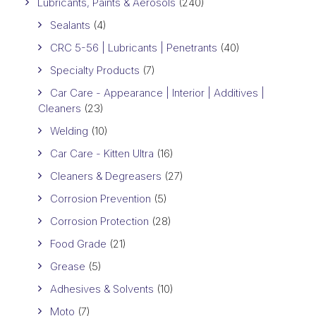
Lubricants, Paints & Aerosols
(240)
Sealants
(4)
CRC 5-56 | Lubricants | Penetrants
(40)
Specialty Products
(7)
Car Care - Appearance | Interior | Additives |
Cleaners
(23)
Welding
(10)
Car Care - Kitten Ultra
(16)
Cleaners & Degreasers
(27)
Corrosion Prevention
(5)
Corrosion Protection
(28)
Food Grade
(21)
Grease
(5)
Adhesives & Solvents
(10)
Moto
(7)