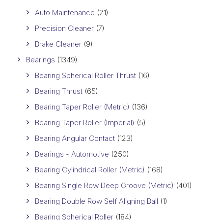
Auto Maintenance
(21)
Precision Cleaner
(7)
Brake Cleaner
(9)
Bearings
(1349)
Bearing Spherical Roller Thrust
(16)
Bearing Thrust
(65)
Bearing Taper Roller (Metric)
(136)
Bearing Taper Roller (Imperial)
(5)
Bearing Angular Contact
(123)
Bearings - Automotive
(250)
Bearing Cylindrical Roller (Metric)
(168)
Bearing Single Row Deep Groove (Metric)
(401)
Bearing Double Row Self Aligning Ball
(1)
Bearing Spherical Roller
(184)