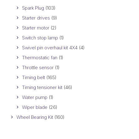
Spark Plug
(103)
Starter drives
(9)
Starter motor
(2)
Switch stop lamp
(1)
Swivel pin overhaul kit 4X4
(4)
Thermostatic fan
(1)
Throttle sensor
(1)
Timing belt
(165)
Timing tensioner kit
(46)
Water pump
(1)
Wiper blade
(26)
Wheel Bearing Kit
(160)