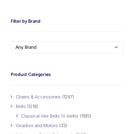
PRIC
PRIC
Filter by Brand
Any Brand
Product Categories
Chains & Accessories
(1267)
Belts
(1218)
Classical Vee Belts (V-belts)
(1185)
Gearbox and Motors
(33)