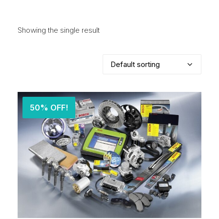
Showing the single result
50% OFF!