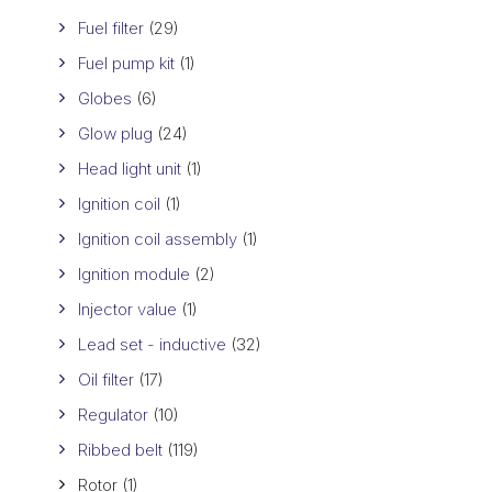
Fuel filter
(29)
Fuel pump kit
(1)
Globes
(6)
Glow plug
(24)
Head light unit
(1)
Ignition coil
(1)
Ignition coil assembly
(1)
Ignition module
(2)
Injector value
(1)
Lead set - inductive
(32)
Oil filter
(17)
Regulator
(10)
Ribbed belt
(119)
Rotor
(1)