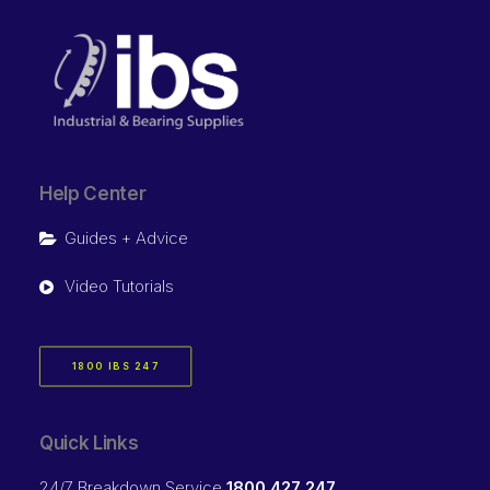
Help Center
Guides + Advice
Video Tutorials
1800 IBS 247
Quick Links
24/7 Breakdown Service
1800 427 247