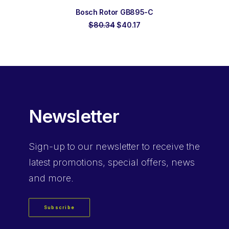
ADD TO ORDER
Bosch Rotor GB895-C
Original
Current
$
80.34
$
40.17
price
price
was:
is:
$80.34.
$40.17.
Newsletter
Sign-up
to our newsletter to receive the
latest promotions, special offers, news
and more.
Subscribe