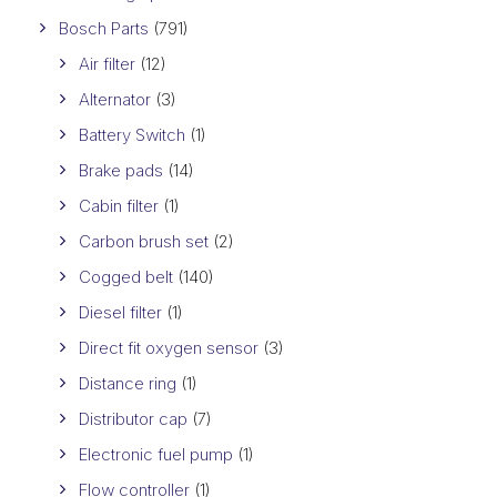
Bosch Parts
(791)
Air filter
(12)
Alternator
(3)
Battery Switch
(1)
Brake pads
(14)
Cabin filter
(1)
Carbon brush set
(2)
Cogged belt
(140)
Diesel filter
(1)
Direct fit oxygen sensor
(3)
Distance ring
(1)
Distributor cap
(7)
Electronic fuel pump
(1)
Flow controller
(1)