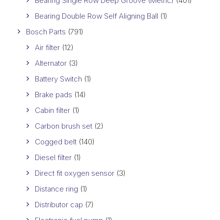
Bearing Single Row Deep Groove (Metric)
(401)
Bearing Double Row Self Aligning Ball
(1)
Bosch Parts
(791)
Air filter
(12)
Alternator
(3)
Battery Switch
(1)
Brake pads
(14)
Cabin filter
(1)
Carbon brush set
(2)
Cogged belt
(140)
Diesel filter
(1)
Direct fit oxygen sensor
(3)
Distance ring
(1)
Distributor cap
(7)