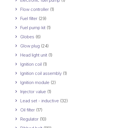
Electronic fuel pump
(1)
Flow controller
(1)
Fuel filter
(29)
Fuel pump kit
(1)
Globes
(6)
Glow plug
(24)
Head light unit
(1)
Ignition coil
(1)
Ignition coil assembly
(1)
Ignition module
(2)
Injector value
(1)
Lead set - inductive
(32)
Oil filter
(17)
Regulator
(10)