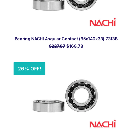
ADD TO ORDER
Bearing NACHI Angular Contact (65x140x33) 7313B
Original
Current
$
227.87
$
168.78
price
price
was:
is:
$227.87.
$168.78.
26% OFF!