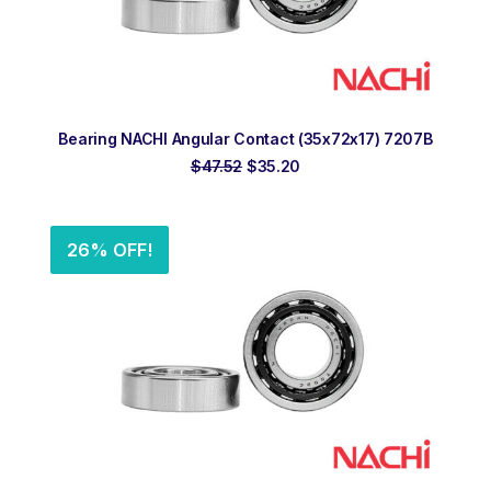
ADD TO ORDER
Bearing NACHI Angular Contact (35x72x17) 7207B
Original
Current
$
47.52
$
35.20
price
price
was:
is:
$47.52.
$35.20.
26% OFF!