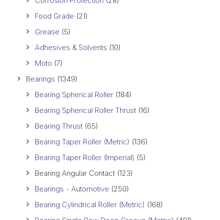
Corrosion Protection
(28)
Food Grade
(21)
Grease
(5)
Adhesives & Solvents
(10)
Moto
(7)
Bearings
(1349)
Bearing Spherical Roller
(184)
Bearing Spherical Roller Thrust
(16)
Bearing Thrust
(65)
Bearing Taper Roller (Metric)
(136)
Bearing Taper Roller (Imperial)
(5)
Bearing Angular Contact
(123)
Bearings - Automotive
(250)
Bearing Cylindrical Roller (Metric)
(168)