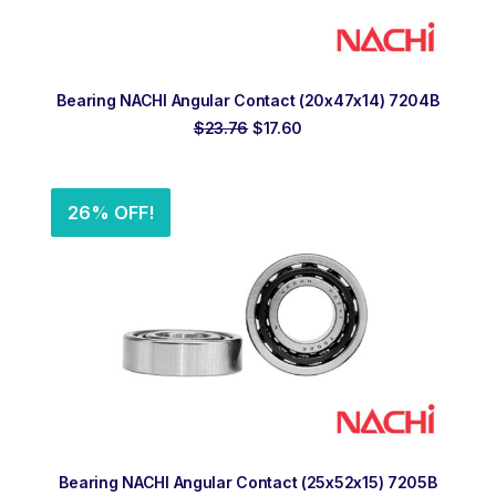
ADD TO ORDER
Bearing NACHI Angular Contact (20x47x14) 7204B
Original
Current
$
23.76
$
17.60
price
price
was:
is:
$23.76.
$17.60.
26% OFF!
ADD TO ORDER
Bearing NACHI Angular Contact (25x52x15) 7205B