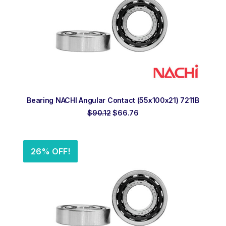
ADD TO ORDER
Bearing NACHI Angular Contact (55x100x21) 7211B
Original
Current
$
90.12
$
66.76
price
price
was:
is:
$90.12.
$66.76.
26% OFF!