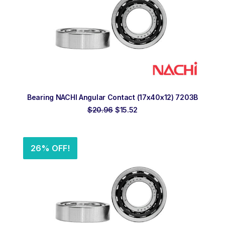
ADD TO ORDER
Bearing NACHI Angular Contact (17x40x12) 7203B
Original
Current
$
20.96
$
15.52
price
price
was:
is:
$20.96.
$15.52.
26% OFF!