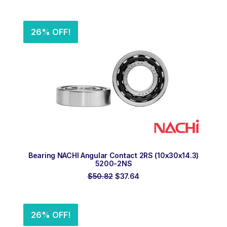
price
price
was:
is:
$207.14.
$153.44.
26% OFF!
ADD TO ORDER
Bearing NACHI Angular Contact 2RS (10x30x14.3)
5200-2NS
Original
Current
$
50.82
$
37.64
price
price
was:
is:
$50.82.
$37.64.
26% OFF!