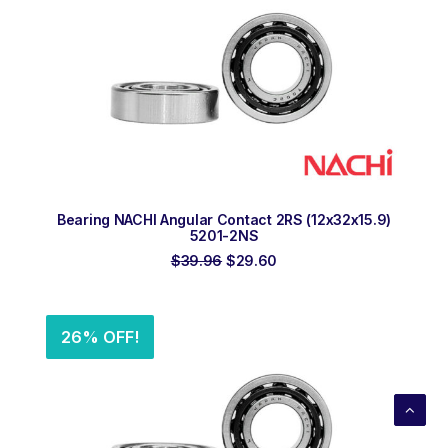
ADD TO ORDER
Bearing NACHI Angular Contact 2RS (12x32x15.9)
5201-2NS
Original
Current
$
39.96
$
29.60
price
price
was:
is:
$39.96.
$29.60.
26% OFF!