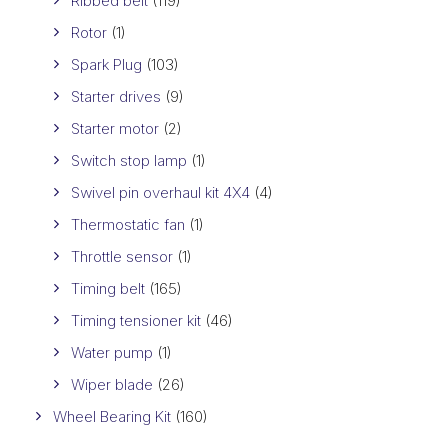
Ribbed belt
(119)
Rotor
(1)
Spark Plug
(103)
Starter drives
(9)
Starter motor
(2)
Switch stop lamp
(1)
Swivel pin overhaul kit 4X4
(4)
Thermostatic fan
(1)
Throttle sensor
(1)
Timing belt
(165)
Timing tensioner kit
(46)
Water pump
(1)
Wiper blade
(26)
Wheel Bearing Kit
(160)