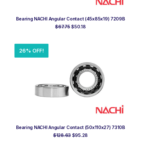
ADD TO ORDER
Bearing NACHI Angular Contact (45x85x19) 7209B
Original
Current
$
67.75
$
50.18
price
price
was:
is:
$67.75.
$50.18.
26% OFF!
ADD TO ORDER
Bearing NACHI Angular Contact (50x110x27) 7310B
Original
Current
$
128.63
$
95.28
price
price