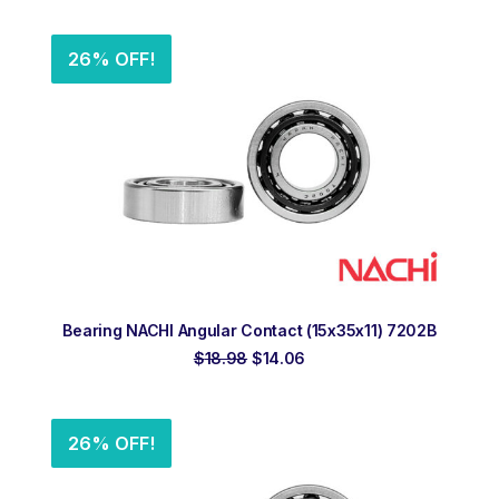
was:
is:
$17.92.
$13.28.
26% OFF!
ADD TO ORDER
Bearing NACHI Angular Contact (15x35x11) 7202B
Original
Current
$
18.98
$
14.06
price
price
was:
is:
$18.98.
$14.06.
26% OFF!