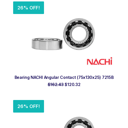
26% OFF!
ADD TO ORDER
Bearing NACHI Angular Contact (75x130x25) 7215B
Original
Current
$
162.43
$
120.32
price
price
was:
is:
$162.43.
$120.32.
26% OFF!