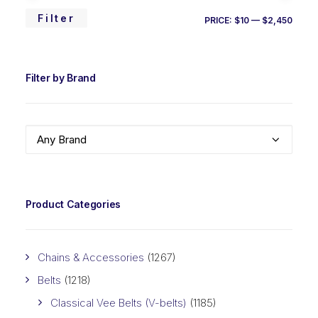
MIN
MAX
Filter
PRICE:
$10
—
$2,450
PRIC
PRIC
Filter by Brand
Any Brand
Product Categories
Chains & Accessories
(1267)
Belts
(1218)
Classical Vee Belts (V-belts)
(1185)