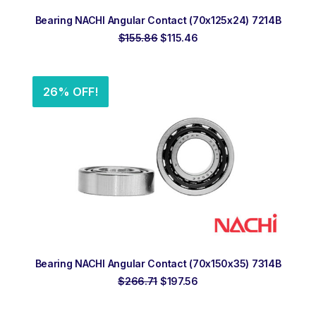
ADD TO ORDER
Bearing NACHI Angular Contact (70x125x24) 7214B
Original
Current
$
155.86
$
115.46
price
price
was:
is:
$155.86.
$115.46.
26% OFF!
ADD TO ORDER
Bearing NACHI Angular Contact (70x150x35) 7314B
Original
Current
$
266.71
$
197.56
price
price
was:
is:
$266.71.
$197.56.