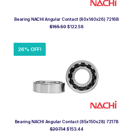
ADD TO ORDER
Bearing NACHI Angular Contact (80x140x26) 7216B
Original
Current
$
165.50
$
122.58
price
price
was:
is:
$165.50.
$122.58.
26% OFF!
ADD TO ORDER
Bearing NACHI Angular Contact (85x150x28) 7217B
Original
Current
$
207.14
$
153.44