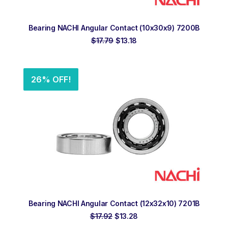
ADD TO ORDER
Bearing NACHI Angular Contact (10x30x9) 7200B
Original
Current
$
17.79
$
13.18
price
price
was:
is:
$17.79.
$13.18.
26% OFF!
ADD TO ORDER
Bearing NACHI Angular Contact (12x32x10) 7201B
Original
Current
$
17.92
$
13.28
price
price