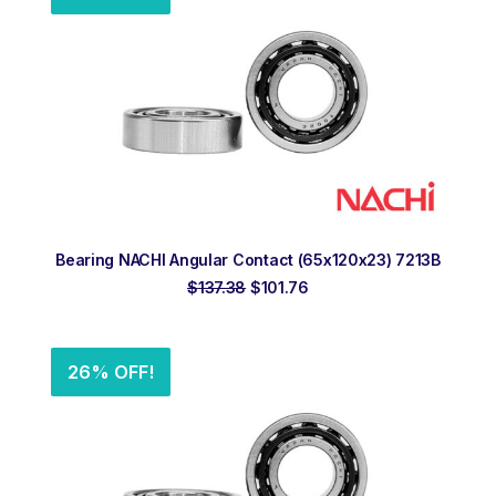
ADD TO ORDER
Bearing NACHI Angular Contact (65x120x23) 7213B
Original
Current
$
137.38
$
101.76
price
price
was:
is:
$137.38.
$101.76.
26% OFF!