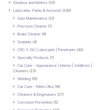
Gearbox and Motors
(33)
Lubricants, Paints & Aerosols
(240)
Auto Maintenance
(21)
Precision Cleaner
(7)
Brake Cleaner
(9)
Sealants
(4)
CRC 5-56 | Lubricants | Penetrants
(40)
Specialty Products
(7)
Car Care - Appearance | Interior | Additives |
Cleaners
(23)
Welding
(10)
Car Care - Kitten Ultra
(16)
Cleaners & Degreasers
(27)
Corrosion Prevention
(5)