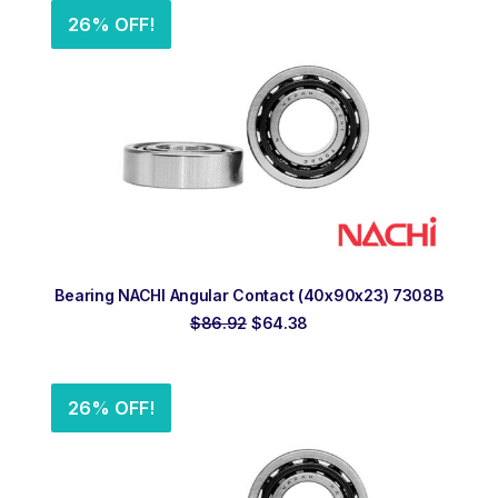
26% OFF!
ADD TO ORDER
Bearing NACHI Angular Contact (40x90x23) 7308B
Original
Current
$
86.92
$
64.38
price
price
was:
is:
$86.92.
$64.38.
26% OFF!