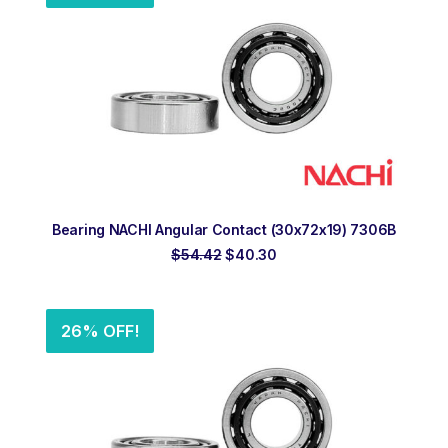
ADD TO ORDER
Bearing NACHI Angular Contact (30x72x19) 7306B
Original
Current
$
54.42
$
40.30
price
price
was:
is:
$54.42.
$40.30.
26% OFF!