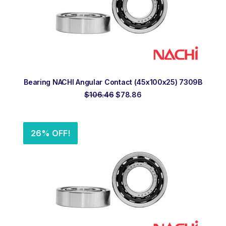
ADD TO ORDER
Bearing NACHI Angular Contact (45x100x25) 7309B
Original
Current
$
106.46
$
78.86
price
price
was:
is:
$106.46.
$78.86.
26% OFF!