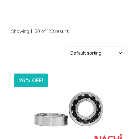
Showing 1–50 of 123 results
26% OFF!