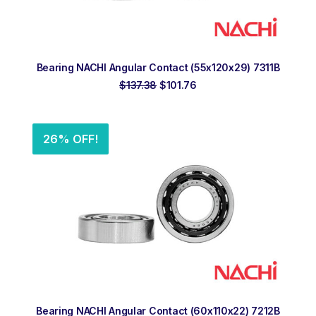
ADD TO ORDER
Bearing NACHI Angular Contact (55x120x29) 7311B
Original
Current
$
137.38
$
101.76
price
price
was:
is:
$137.38.
$101.76.
26% OFF!
ADD TO ORDER
Bearing NACHI Angular Contact (60x110x22) 7212B