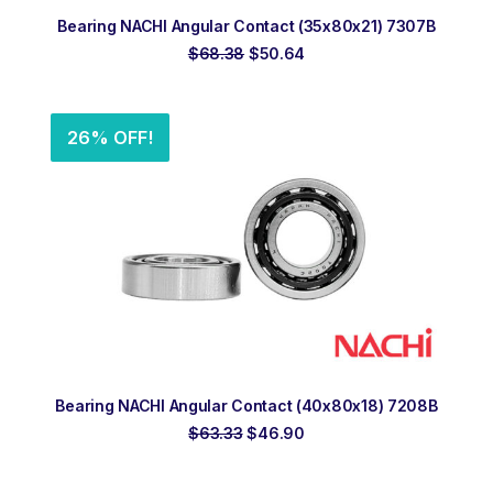
ADD TO ORDER
Bearing NACHI Angular Contact (35x80x21) 7307B
Original
Current
$
68.38
$
50.64
price
price
was:
is:
$68.38.
$50.64.
26% OFF!
ADD TO ORDER
Bearing NACHI Angular Contact (40x80x18) 7208B
Original
Current
$
63.33
$
46.90
price
price
was:
is:
$63.33.
$46.90.