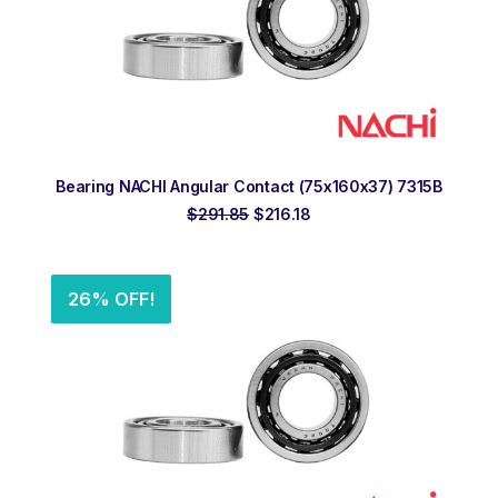
ADD TO ORDER
Bearing NACHI Angular Contact (75x160x37) 7315B
Original
Current
$
291.85
$
216.18
price
price
was:
is:
$291.85.
$216.18.
26% OFF!