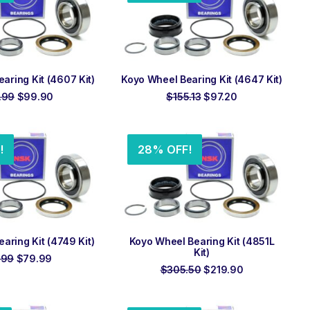
 TO ORDER
ADD TO ORDER
aring Kit (4607 Kit)
Koyo Wheel Bearing Kit (4647 Kit)
Original
Current
Original
Current
.99
$
99.90
$
155.13
$
97.20
price
price
price
price
was:
is:
was:
is:
$158.99.
$99.90.
$155.13.
$97.20.
!
28% OFF!
 TO ORDER
ADD TO ORDER
aring Kit (4749 Kit)
Koyo Wheel Bearing Kit (4851L
Kit)
Original
Current
.99
$
79.99
price
price
Original
Current
$
305.50
$
219.90
was:
is:
price
price
$119.99.
$79.99.
was:
is:
$305.50.
$219.90.