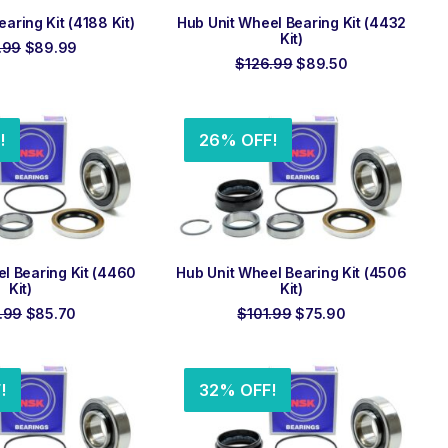
 TO ORDER
ADD TO ORDER
ring Kit (4188 Kit)
Hub Unit Wheel Bearing Kit (4432
Kit)
Original
Current
.99
$
89.99
price
price
Original
Current
$
126.99
$
89.50
was:
is:
price
price
$126.99.
$89.99.
was:
is:
$126.99.
$89.50.
!
26% OFF!
 TO ORDER
ADD TO ORDER
l Bearing Kit (4460
Hub Unit Wheel Bearing Kit (4506
Kit)
Kit)
Original
Current
Original
Current
.99
$
85.70
$
101.99
$
75.90
price
price
price
price
was:
is:
was:
is:
$126.99.
$85.70.
$101.99.
$75.90.
!
32% OFF!