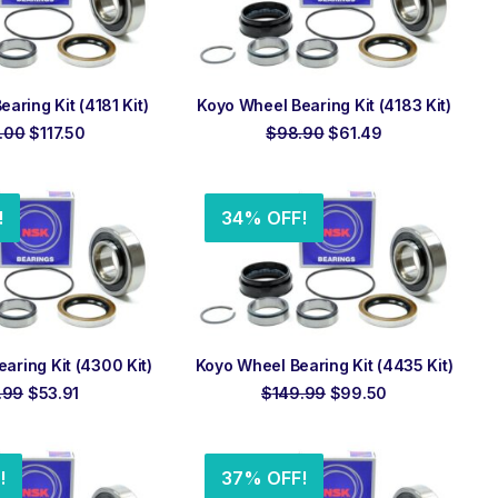
 TO ORDER
ADD TO ORDER
aring Kit (4181 Kit)
Koyo Wheel Bearing Kit (4183 Kit)
Original
Current
Original
Current
.00
$
117.50
$
98.90
$
61.49
price
price
price
price
was:
is:
was:
is:
$169.00.
$117.50.
$98.90.
$61.49.
!
34% OFF!
 TO ORDER
ADD TO ORDER
aring Kit (4300 Kit)
Koyo Wheel Bearing Kit (4435 Kit)
Original
Current
Original
Current
.99
$
53.91
$
149.99
$
99.50
price
price
price
price
was:
is:
was:
is:
$63.99.
$53.91.
$149.99.
$99.50.
!
37% OFF!