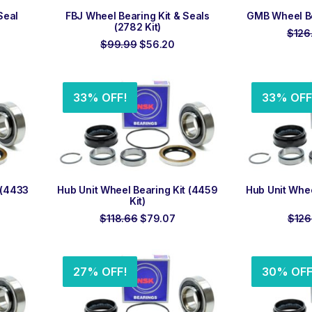
ADD TO ORDER
ADD
Seal
FBJ Wheel Bearing Kit & Seals
GMB Wheel Bea
(2782 Kit)
$
126
rrent
Original
Current
$
99.99
$
56.20
ce
price
price
was:
is:
7.85.
$99.99.
$56.20.
33% OFF!
33% OFF
ADD TO ORDER
ADD
 (4433
Hub Unit Wheel Bearing Kit (4459
Hub Unit Whee
Kit)
rrent
Original
Current
$
118.66
$
79.07
$
126
ice
price
price
was:
is:
9.50.
$118.66.
$79.07.
27% OFF!
30% OFF