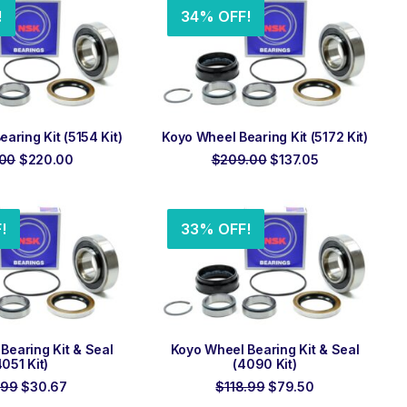
!
34% OFF!
 TO ORDER
ADD TO ORDER
aring Kit (5154 Kit)
Koyo Wheel Bearing Kit (5172 Kit)
Original
Current
Original
Current
.00
$
220.00
$
209.00
$
137.05
price
price
price
price
was:
is:
was:
is:
$319.00.
$220.00.
$209.00.
$137.05.
!
33% OFF!
 TO ORDER
ADD TO ORDER
Bearing Kit & Seal
Koyo Wheel Bearing Kit & Seal
4051 Kit)
(4090 Kit)
Original
Current
Original
Current
.99
$
30.67
$
118.99
$
79.50
price
price
price
price