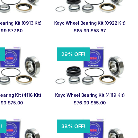
 TO ORDER
ADD TO ORDER
aring Kit (0913 Kit)
Koyo Wheel Bearing Kit (0922 Kit)
Original
Current
Original
Current
.99
$
77.80
$
85.99
$
58.67
price
price
price
price
was:
is:
was:
is:
$110.99.
$77.80.
$85.99.
$58.67.
!
29% OFF!
 TO ORDER
ADD TO ORDER
aring Kit (4118 Kit)
Koyo Wheel Bearing Kit (4119 Kit)
Original
Current
Original
Current
.99
$
75.00
$
76.99
$
55.00
price
price
price
price
was:
is:
was:
is:
$107.99.
$75.00.
$76.99.
$55.00.
!
38% OFF!