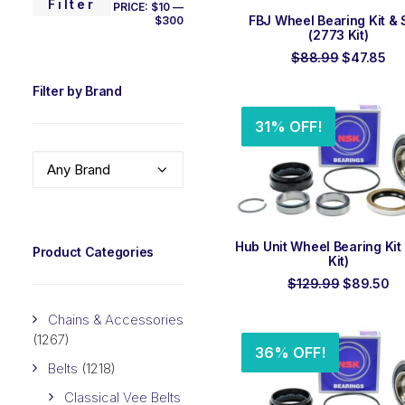
MIN
MAX
Filter
PRICE:
$10
—
ADD TO ORDER
FBJ Wheel Bearing Kit & 
$300
PRICE
PRICE
(2773 Kit)
Original
Cu
$
88.99
$
47.85
price
pri
was:
is:
Filter by Brand
$88.99.
$4
31% OFF!
Any Brand
ADD TO ORDER
Hub Unit Wheel Bearing Kit
Product Categories
Kit)
Original
Cu
$
129.99
$
89.50
price
pr
was:
is:
Chains & Accessories
$129.99.
$8
(1267)
36% OFF!
Belts
(1218)
Classical Vee Belts