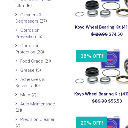
Ultra
(16)
Cleaners &
Degreasers
(27)
ADD TO ORDER
Koyo Wheel Bearing Kit (415
Corrosion
Original
Cu
$
120.99
$
74.50
Prevention
(5)
price
pr
was:
is:
Corrosion
$120.99.
$7
Protection
(28)
38% OFF!
Food Grade
(21)
Grease
(5)
Adhesives &
Solvents
(10)
ADD TO ORDER
Koyo Wheel Bearing Kit (419
Moto
(7)
Original
Cu
$
89.90
$
55.53
Auto Maintenance
price
pri
(21)
was:
is:
$89.90.
$5
Precision Cleaner
20% OFF!
(7)