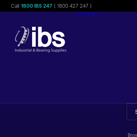
Call
1800 IBS 247
( 1800 427 247 )
About ibs
Charities &
Sponsorships
Careers
Brow