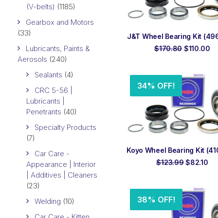
(V-belts)
(1185)
Gearbox and Motors
(33)
ADD TO ORDER
J&T Wheel Bearing Kit (496
Lubricants, Paints &
Original
Cu
$
170.80
$
110.00
price
pr
Aerosols
(240)
was:
is:
$170.80.
$1
Sealants
(4)
34% OFF!
CRC 5-56 |
Lubricants |
Penetrants
(40)
Specialty Products
(7)
ADD TO ORDER
Koyo Wheel Bearing Kit (410
Car Care -
Original
Cu
$
123.99
$
82.10
Appearance | Interior
price
pri
| Additives | Cleaners
was:
is:
(23)
$123.99.
$8
38% OFF!
Welding
(10)
Car Care - Kitten