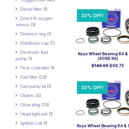
$319.00.
$
Diesel filter
(1)
33% OFF!
Direct fit oxygen
sensor
(3)
Distance ring
(1)
Distributor cap
(7)
Electronic fuel
ADD TO ORDER
Koyo Wheel Bearing Kit &
pump
(1)
(4098 Kit)
Original
Cu
$
146.99
$
98.75
Flow controller
(1)
price
pr
was:
is:
Fuel filter
(29)
$146.99.
$9
Fuel pump kit
(1)
33% OFF!
Globes
(6)
Glow plug
(24)
Head light unit
(1)
Ignition coil
(1)
ADD TO ORDER
Koyo Wheel Bearing Kit & 