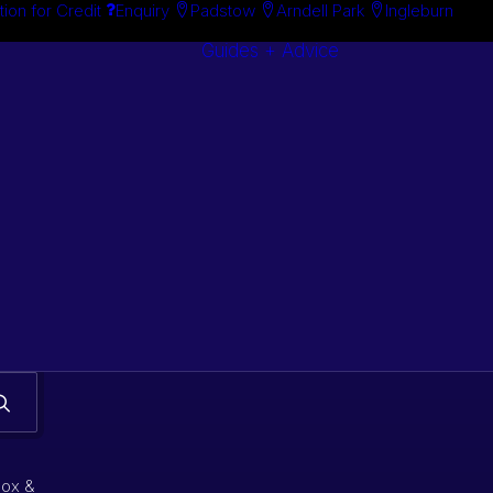
tion for Credit
Enquiry
Padstow
Arndell Park
Ingleburn
Guides + Advice
Search By
Case Studie
Brand
“How To”
Search By
Guides
Product
Buyer’s Guid
box &