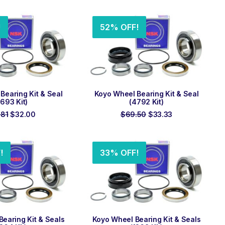
was:
is:
was:
is:
$88.99.
$30.67.
$118.99.
$79.50.
!
52% OFF!
 TO ORDER
ADD TO ORDER
Bearing Kit & Seal
Koyo Wheel Bearing Kit & Seal
693 Kit)
(4792 Kit)
Original
Current
Original
Current
.81
$
32.00
$
69.50
$
33.33
price
price
price
price
was:
is:
was:
is:
$53.81.
$32.00.
$69.50.
$33.33.
!
33% OFF!
 TO ORDER
ADD TO ORDER
earing Kit & Seals
Koyo Wheel Bearing Kit & Seals