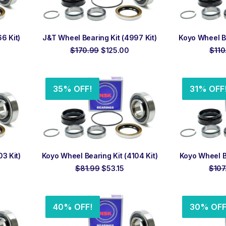
ADD TO ORDER
ADD
6 Kit)
J&T Wheel Bearing Kit (4997 Kit)
Koyo Wheel Be
rrent
Original
Current
$
170.99
$
125.00
$
110
ice
price
price
was:
is:
10.00.
$170.99.
$125.00.
35% OFF!
31% OFF
ADD TO ORDER
ADD
3 Kit)
Koyo Wheel Bearing Kit (4104 Kit)
Koyo Wheel Be
rrent
Original
Current
$
81.99
$
53.15
$
107
ce
price
price
was:
is:
2.10.
$81.99.
$53.15.
40% OFF!
30% OFF