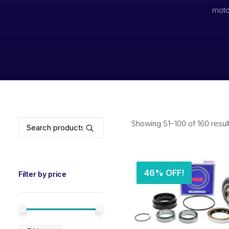
moto
Search
Showing 51–100 of 160 resul
for:
46% OFF!
Filter by price