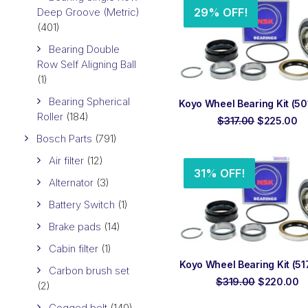
Deep Groove (Metric)
29% OFF!
(401)
Bearing Double
Row Self Aligning Ball
(1)
Bearing Spherical
ADD TO ORDER
Koyo Wheel Bearing Kit (501
Roller
(184)
Original
Cu
$
317.00
$
225.00
price
pr
Bosch Parts
(791)
was:
is:
$317.00.
$2
Air filter
(12)
31% OFF!
Alternator
(3)
Battery Switch
(1)
Brake pads
(14)
Cabin filter
(1)
ADD TO ORDER
Koyo Wheel Bearing Kit (517
Carbon brush set
Original
C
$
319.00
$
220.00
(2)
price
p
was:
is
Cogged belt
(140)