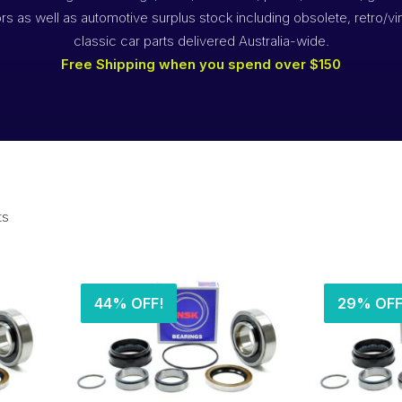
rs as well as automotive surplus stock including obsolete, retro/vi
classic car parts delivered Australia-wide.
Free Shipping when you spend over $150
ts
44% OFF!
29% OFF