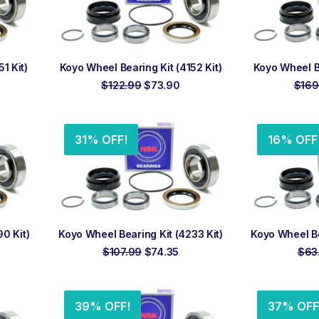
ADD TO ORDER
ADD
1 Kit)
Koyo Wheel Bearing Kit (4152 Kit)
Koyo Wheel Be
rrent
Original
Current
$
122.99
$
73.90
$
169
ice
price
price
was:
is:
4.50.
$122.99.
$73.90.
31% OFF!
16% OFF
ADD TO ORDER
ADD
0 Kit)
Koyo Wheel Bearing Kit (4233 Kit)
Koyo Wheel Be
rrent
Original
Current
$
107.99
$
74.35
$
63
ce
price
price
was:
is:
5.53.
$107.99.
$74.35.
39% OFF!
37% OFF