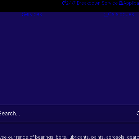
24/7 Breakdown Service
Applica
Services
Catalogues
Engineering
Services
Wheel Bearing Kit
Part Number and Brand Search
se our range of bearings, belts, lubricants, paints, aerosols, gear