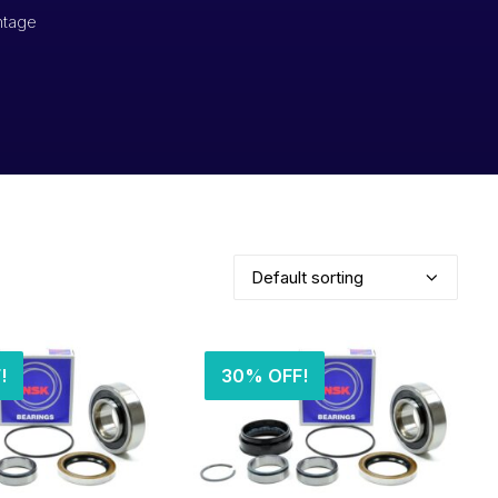
ntage
!
30% OFF!