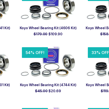
ADD TO ORDER
ADD
1 Kit)
Koyo Wheel Bearing Kit (4606 Kit)
Koyo Wheel Be
rrent
Original
Current
$
179.00
$
109.90
$
158
ice
price
price
was:
is:
3.96.
$179.00.
$109.90.
54% OFF!
33% OFF
ADD TO ORDER
ADD
1 Kit)
Koyo Wheel Bearing Kit (4744 Kit)
Koyo Wheel Be
rent
Original
Current
$
45.00
$
20.69
$
119
ce
price
price
was:
is:
.33.
$45.00.
$20.69.