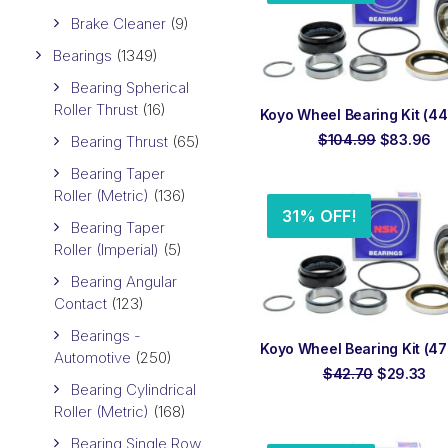
Brake Cleaner
(9)
Bearings
(1349)
Bearing Spherical
Roller Thrust
(16)
ADD TO ORDER
Koyo Wheel Bearing Kit (444
Original
Cu
$
104.99
$
83.96
Bearing Thrust
(65)
price
pr
was:
is:
Bearing Taper
$104.99.
$8
Roller (Metric)
(136)
31% OFF!
Bearing Taper
Roller (Imperial)
(5)
Bearing Angular
Contact
(123)
Bearings -
ADD TO ORDER
Koyo Wheel Bearing Kit (470
Automotive
(250)
Original
Cur
$
42.70
$
29.33
Bearing Cylindrical
price
pri
was:
is:
Roller (Metric)
(168)
$42.70.
$29
Bearing Single Row