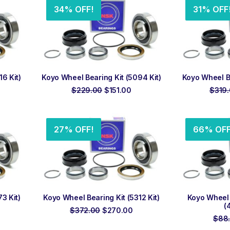
34% OFF!
31% OFF
ADD TO ORDER
ADD
6 Kit)
Koyo Wheel Bearing Kit (5094 Kit)
Koyo Wheel Be
rrent
Original
Current
$
229.00
$
151.00
$
319
ice
price
price
was:
is:
25.00.
$229.00.
$151.00.
27% OFF!
66% OFF
ADD TO ORDER
ADD
3 Kit)
Koyo Wheel Bearing Kit (5312 Kit)
Koyo Wheel 
(
urrent
Original
Current
$
372.00
$
270.00
rice
price
price
$
88
:
was:
is: