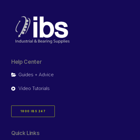
Help Center
Guides + Advice
Video Tutorials
1800 IBS 247
Quick Links