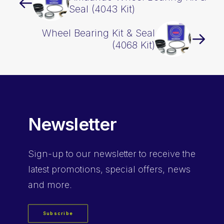
Seal (4043 Kit)
Wheel Bearing Kit & Seal
(4068 Kit)
Newsletter
Sign-up
to our newsletter to receive the
latest promotions, special offers, news
and more.
Subscribe