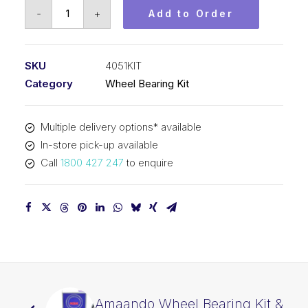
Koyo
-
+
Add to Order
Wheel
Bearing
Kit
SKU
4051KIT
&
Category
Wheel Bearing Kit
Seal
(4051
Multiple delivery options* available
Kit)
In-store pick-up available
quantity
Call
1800 427 247
to enquire
Amaando Wheel Bearing Kit &