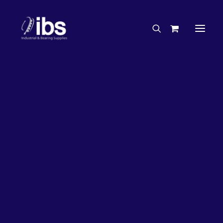
Charities & Sponsorships
Careers
Engineering Services
66%
OFF!
Search By Brand
Search By Product
Case Studies
“How To” Guides
Buyer’s Guides
Specials
Bearings
Belts
Bosch Parts
Home
Wheel Bearing Kit
Chains & Accessories
Gearbox & Motors
Koyo Wheel Bearing Kit & Seal (4051 Kit)