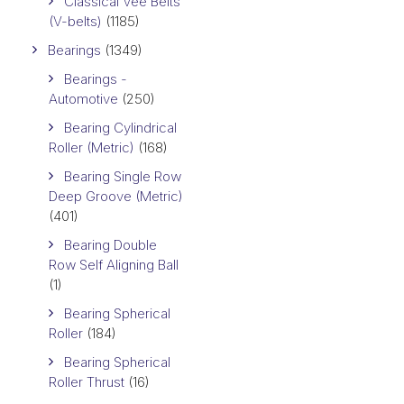
Classical Vee Belts
(V-belts)
(1185)
Bearings
(1349)
Bearings -
Automotive
(250)
Bearing Cylindrical
Roller (Metric)
(168)
Bearing Single Row
Deep Groove (Metric)
(401)
Bearing Double
Row Self Aligning Ball
(1)
Bearing Spherical
Roller
(184)
Bearing Spherical
Roller Thrust
(16)