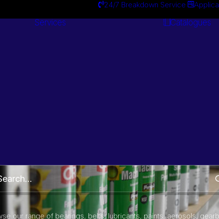
24/7 Breakdown Service
Applica
Services
Catalogues
Engineering
Services
Brake Cleaner
Part Number and Brand Search
se our range of bearings, belts, lubricants, paints, aerosols, gear