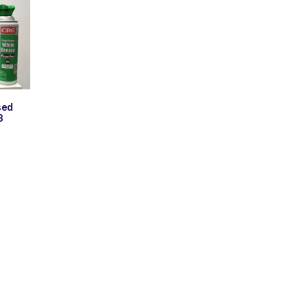
sed
3