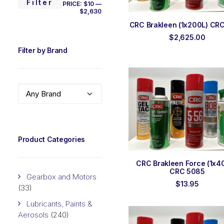
MIN
MAX
Filter
PRICE:
$10
—
$2,630
PRICE
PRICE
ADD TO ORDER
CRC Brakleen (1x200L) CR
$
2,625.00
Filter by Brand
Any Brand
Product Categories
ADD TO ORDER
CRC Brakleen Force (1x4
CRC 5085
Gearbox and Motors
$
13.95
(33)
Lubricants, Paints &
Aerosols
(240)