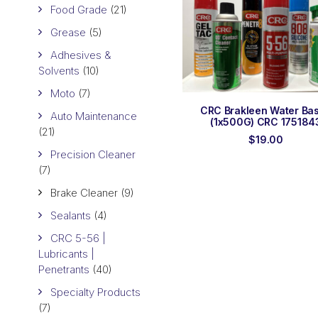
Food Grade
(21)
Grease
(5)
Adhesives &
Solvents
(10)
Moto
(7)
ADD TO ORDER
CRC Brakleen Water Ba
Auto Maintenance
(1x500G) CRC 175184
(21)
$
19.00
Precision Cleaner
(7)
Brake Cleaner
(9)
Sealants
(4)
CRC 5-56 |
Lubricants |
Penetrants
(40)
Specialty Products
(7)