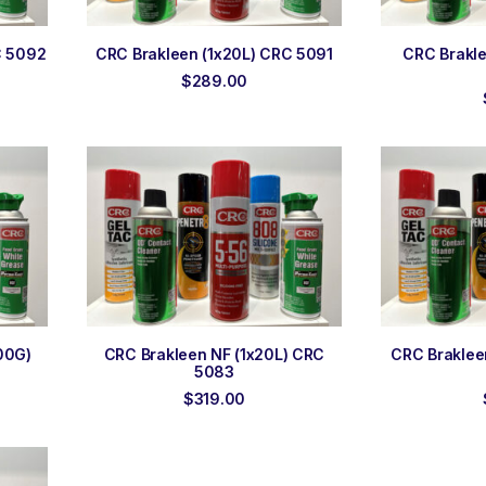
ADD TO ORDER
ADD
C 5092
CRC Brakleen (1x20L) CRC 5091
CRC Brakl
$
289.00
ADD TO ORDER
ADD
00G)
CRC Brakleen NF (1x20L) CRC
CRC Braklee
5083
$
319.00