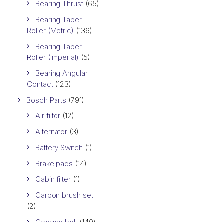
Bearing Thrust
(65)
Bearing Taper
Roller (Metric)
(136)
Bearing Taper
Roller (Imperial)
(5)
Bearing Angular
Contact
(123)
Bosch Parts
(791)
Air filter
(12)
Alternator
(3)
Battery Switch
(1)
Brake pads
(14)
Cabin filter
(1)
Carbon brush set
(2)
Cogged belt
(140)