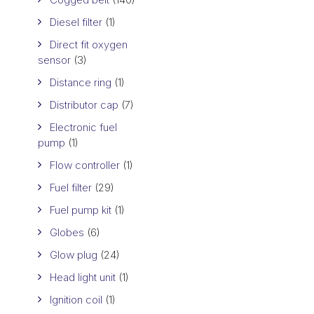
Diesel filter
(1)
Direct fit oxygen
sensor
(3)
Distance ring
(1)
Distributor cap
(7)
Electronic fuel
pump
(1)
Flow controller
(1)
Fuel filter
(29)
Fuel pump kit
(1)
Globes
(6)
Glow plug
(24)
Head light unit
(1)
Ignition coil
(1)