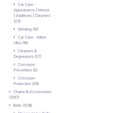
Car Care -
Appearance | Interior
| Additives | Cleaners
(23)
Welding
(10)
Car Care - Kitten
Ultra
(16)
Cleaners &
Degreasers
(27)
Corrosion
Prevention
(5)
Corrosion
Protection
(28)
Chains & Accessories
(1267)
Belts
(1218)