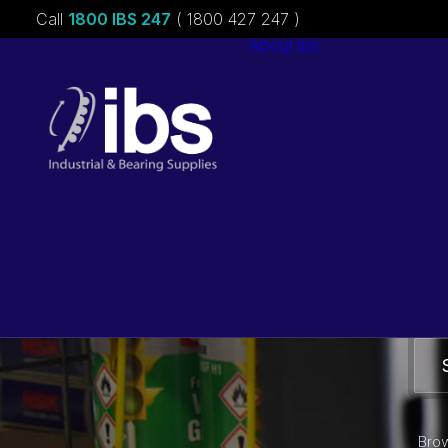
Call
1800 IBS 247
( 1800 427 247 )
About ibs
Charities &
Sponsorships
Careers
Brow