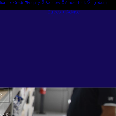
tion for Credit
Enquiry
Padstow
Arndell Park
Ingleburn
Guides + Advice
Search By
Case Studie
Brand
“How To”
Search By
Guides
Product
Buyer’s Guid
box &