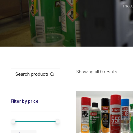
moto
Search
Showing all 9 results
for:
Filter by price