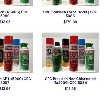
 TO ORDER
ADD TO ORDER
een (1x500G) CRC
CRC Brakleen Force (1x20L) CRC
5089
5086
$
13.95
$
170.00
 TO ORDER
ADD TO ORDER
n NF (1x500G) CRC
CRC Brakleen Non Chlorinated
5087
(1x400G) CRC 5084
$
13.95
$
13.95