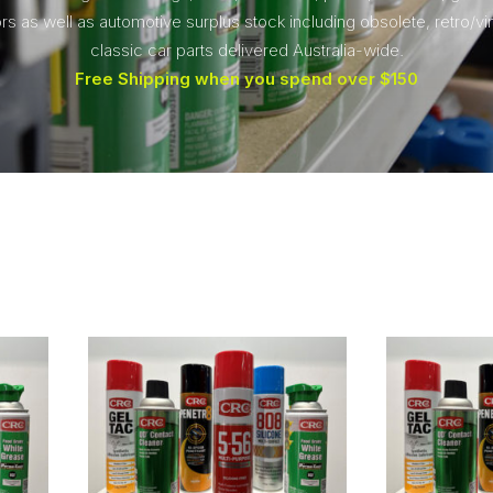
rs as well as automotive surplus stock including obsolete, retro/vi
classic car parts delivered Australia-wide.
Free Shipping when you spend over $150