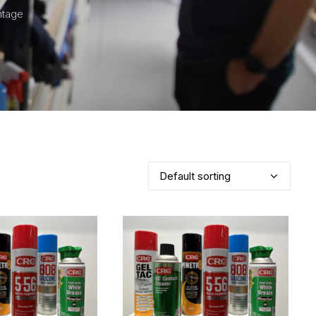
ntage