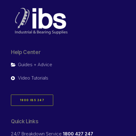
Help Center
Guides + Advice
Video Tutorials
1800 IBS 247
Quick Links
24/7 Breakdown Service
1800 427 247