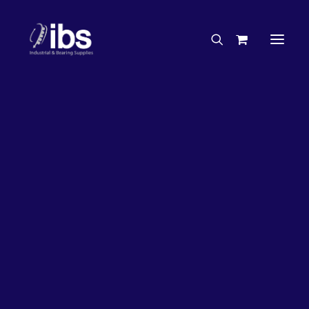
Charities & Sponsorships
Careers
Engineering Services
16%
OFF!
Search By Brand
Search By Product
Case Studies
“How To” Guides
Buyer’s Guides
Specials
Bearings
Belts
Bosch Parts
Home
Wheel Bearing Kit
Chains & Accessories
Gearbox & Motors
Koyo Wheel Bearing Kit (4300 Kit)