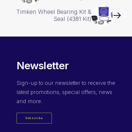
Timken Wheel Bearing Kit &
Seal (4381 Kit)
Newsletter
Sign-up
to our newsletter to receive the
latest promotions, special offers, news
and more.
Subscribe