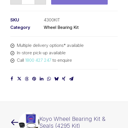
Wheel
Bearing
Kit
SKU
4300KIT
(4300
Category
Wheel Bearing Kit
Kit)
quantity
Multiple delivery options* available
In-store pick-up available
Call
1800 427 247
to enquire
Koyo Wheel Bearing Kit &
Seals (4295 Kit)