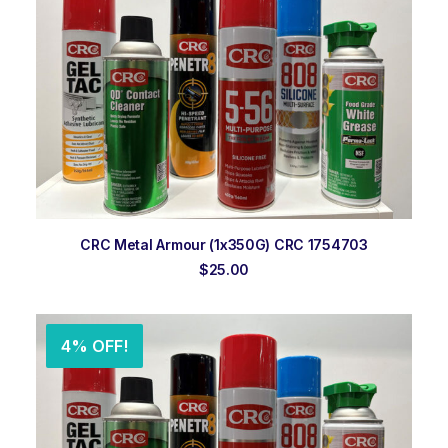
ADD TO ORDER
CRC Metal Armour (1x350G) CRC 1754703
$
25.00
4% OFF!