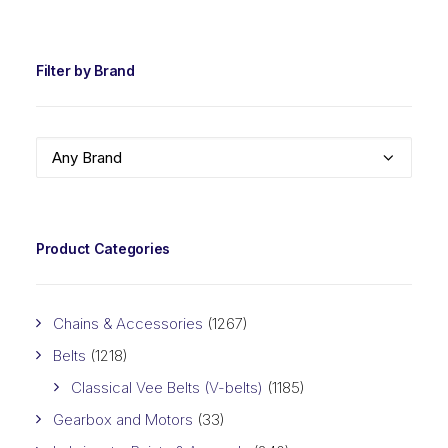
PRIC
PRIC
Filter by Brand
Any Brand
Product Categories
Chains & Accessories
(1267)
Belts
(1218)
Classical Vee Belts (V-belts)
(1185)
Gearbox and Motors
(33)