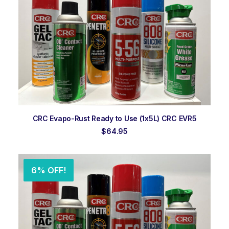
ADD TO ORDER
CRC Evapo-Rust Ready to Use (1x5L) CRC EVR5
$
64.95
6% OFF!