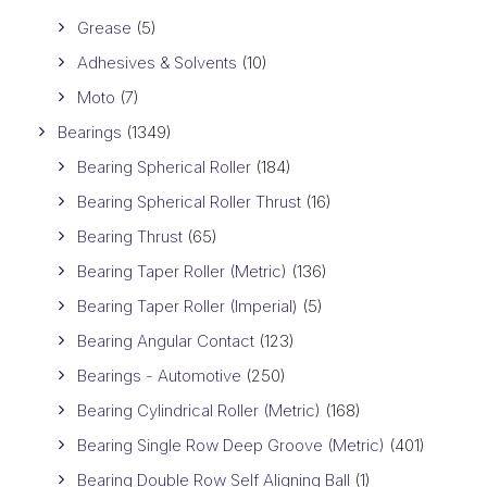
Grease
(5)
Adhesives & Solvents
(10)
Moto
(7)
Bearings
(1349)
Bearing Spherical Roller
(184)
Bearing Spherical Roller Thrust
(16)
Bearing Thrust
(65)
Bearing Taper Roller (Metric)
(136)
Bearing Taper Roller (Imperial)
(5)
Bearing Angular Contact
(123)
Bearings - Automotive
(250)
Bearing Cylindrical Roller (Metric)
(168)
Bearing Single Row Deep Groove (Metric)
(401)
Bearing Double Row Self Aligning Ball
(1)