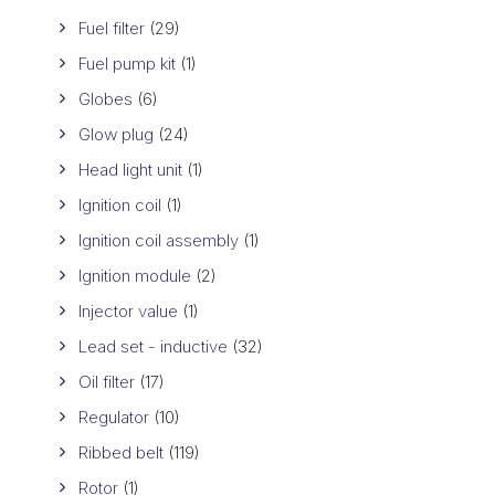
Fuel filter
(29)
Fuel pump kit
(1)
Globes
(6)
Glow plug
(24)
Head light unit
(1)
Ignition coil
(1)
Ignition coil assembly
(1)
Ignition module
(2)
Injector value
(1)
Lead set - inductive
(32)
Oil filter
(17)
Regulator
(10)
Ribbed belt
(119)
Rotor
(1)