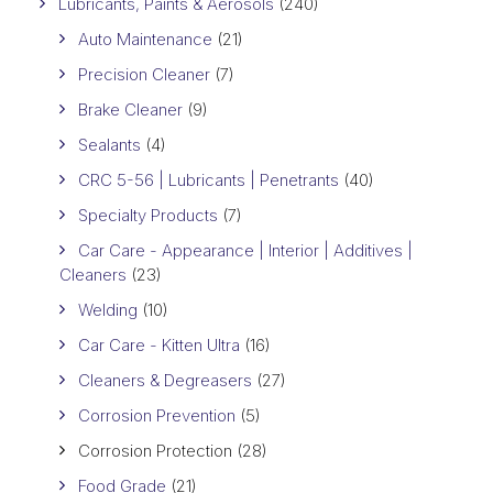
Lubricants, Paints & Aerosols
(240)
Auto Maintenance
(21)
Precision Cleaner
(7)
Brake Cleaner
(9)
Sealants
(4)
CRC 5-56 | Lubricants | Penetrants
(40)
Specialty Products
(7)
Car Care - Appearance | Interior | Additives |
Cleaners
(23)
Welding
(10)
Car Care - Kitten Ultra
(16)
Cleaners & Degreasers
(27)
Corrosion Prevention
(5)
Corrosion Protection
(28)
Food Grade
(21)