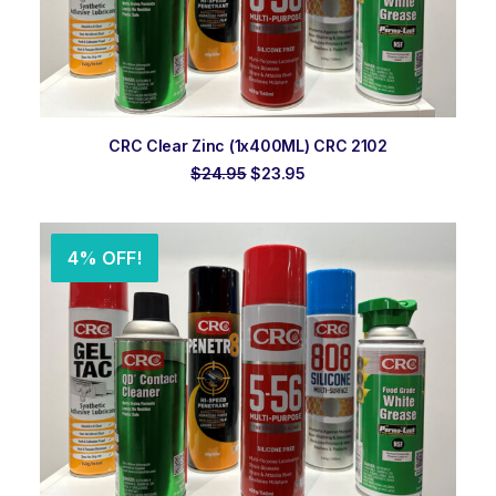
ADD TO ORDER
CRC Clear Zinc (1x400ML) CRC 2102
Original
Current
$
24.95
$
23.95
price
price
was:
is:
$24.95.
$23.95.
4% OFF!