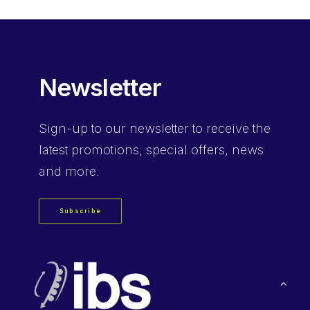
Newsletter
Sign-up
to our newsletter to receive the
latest promotions, special offers, news
and more.
Subscribe