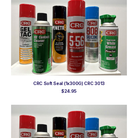
ADD TO ORDER
CRC Soft Seal (1x300G) CRC 3013
$
24.95