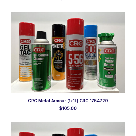
ADD TO ORDER
CRC Metal Armour (1x1L) CRC 1754729
$
105.00