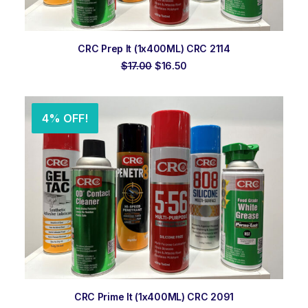
ADD TO ORDER
CRC Prep It (1x400ML) CRC 2114
Original
Current
$
17.00
$
16.50
price
price
was:
is:
$17.00.
$16.50.
4% OFF!
ADD TO ORDER
CRC Prime It (1x400ML) CRC 2091