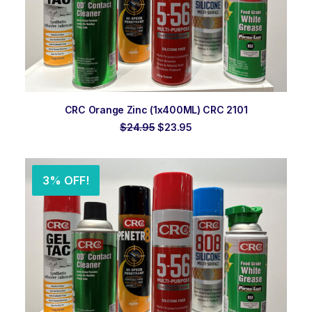
ADD TO ORDER
CRC Orange Zinc (1x400ML) CRC 2101
Original
Current
$
24.95
$
23.95
price
price
was:
is:
$24.95.
$23.95.
3% OFF!