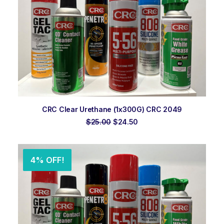
ADD TO ORDER
CRC Clear Urethane (1x300G) CRC 2049
Original
Current
$
25.00
$
24.50
price
price
was:
is:
$25.00.
$24.50.
4% OFF!