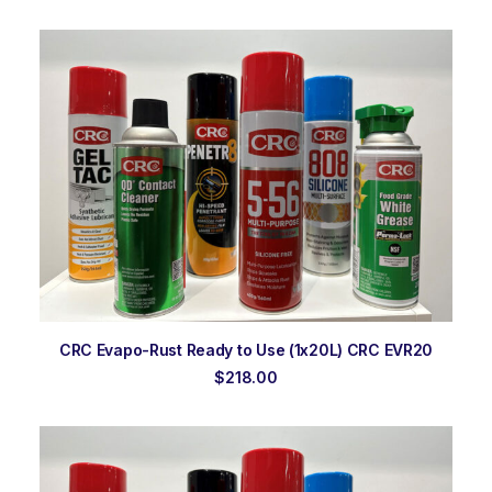
ADD TO ORDER
CRC Evapo-Rust Ready to Use (1x20L) CRC EVR20
$
218.00