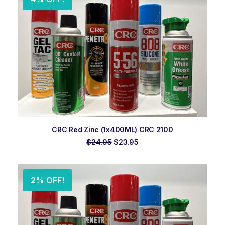
ADD TO ORDER
CRC Red Zinc (1x400ML) CRC 2100
Original
Current
$
24.95
$
23.95
price
price
was:
is:
$24.95.
$23.95.
2% OFF!