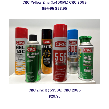
ADD TO ORDER
CRC Yellow Zinc (1x400ML) CRC 2098
Original
Current
$
24.95
$
23.95
price
price
was:
is:
$24.95.
$23.95.
ADD TO ORDER
CRC Zinc It (1x350G) CRC 2085
$
26.95