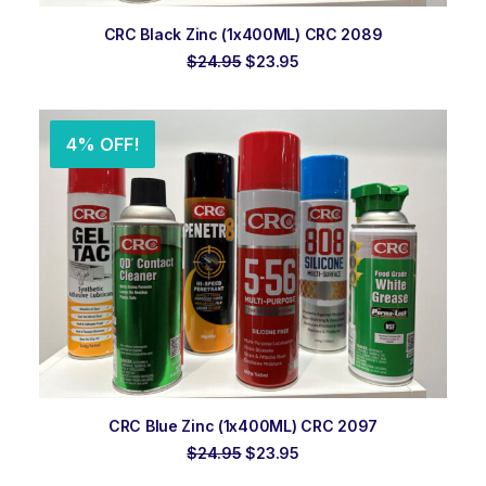
ADD TO ORDER
CRC Black Zinc (1x400ML) CRC 2089
Original
Current
$
24.95
$
23.95
price
price
was:
is:
$24.95.
$23.95.
4% OFF!
ADD TO ORDER
CRC Blue Zinc (1x400ML) CRC 2097
Original
Current
$
24.95
$
23.95
price
price