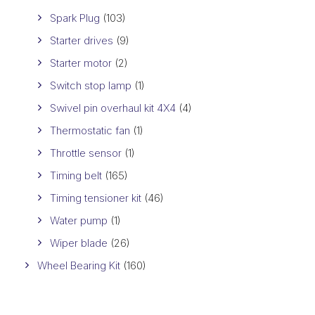
Spark Plug
(103)
Starter drives
(9)
Starter motor
(2)
Switch stop lamp
(1)
Swivel pin overhaul kit 4X4
(4)
Thermostatic fan
(1)
Throttle sensor
(1)
Timing belt
(165)
Timing tensioner kit
(46)
Water pump
(1)
Wiper blade
(26)
Wheel Bearing Kit
(160)