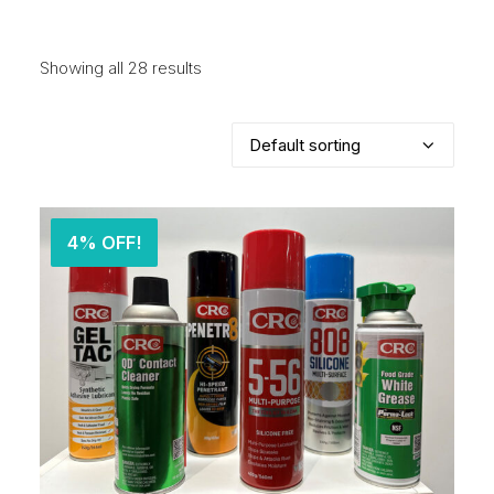
Showing all 28 results
4% OFF!