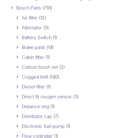
Bosch Parts
(791)
Air filter
(12)
Alternator
(3)
Battery Switch
(1)
Brake pads
(14)
Cabin filter
(1)
Carbon brush set
(2)
Cogged belt
(140)
Diesel filter
(1)
Direct fit oxygen sensor
(3)
Distance ring
(1)
Distributor cap
(7)
Electronic fuel pump
(1)
Flow controller
(1)