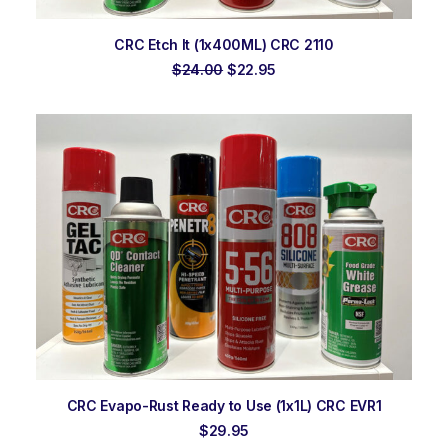
ADD TO ORDER
CRC Etch It (1x400ML) CRC 2110
Original
Current
$
24.00
$
22.95
price
price
was:
is:
$24.00.
$22.95.
ADD TO ORDER
CRC Evapo-Rust Ready to Use (1x1L) CRC EVR1
$
29.95