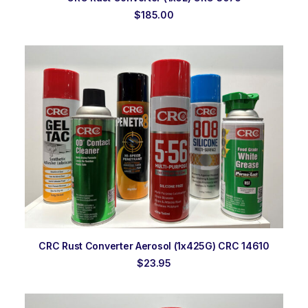
$
185.00
ADD TO ORDER
CRC Rust Converter Aerosol (1x425G) CRC 14610
$
23.95