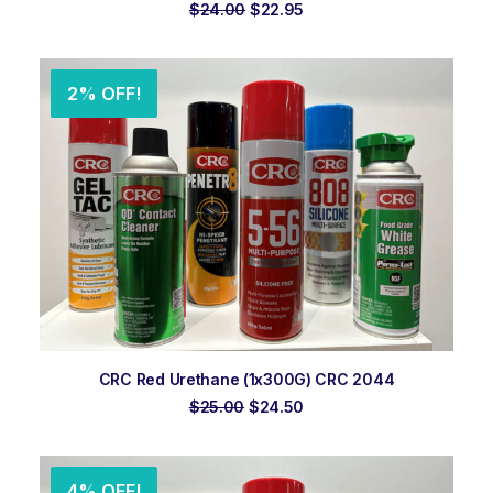
Original
Current
$
24.00
$
22.95
price
price
was:
is:
$24.00.
$22.95.
2% OFF!
ADD TO ORDER
CRC Red Urethane (1x300G) CRC 2044
Original
Current
$
25.00
$
24.50
price
price
was:
is:
$25.00.
$24.50.
4% OFF!