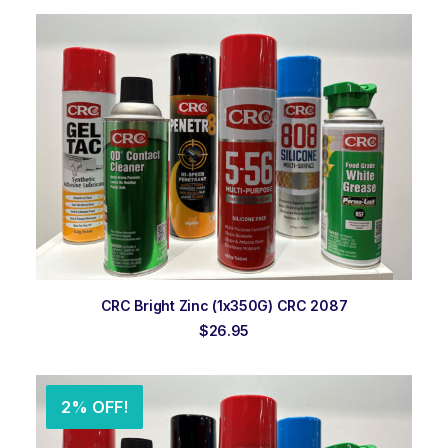
was:
is:
$24.95.
$23.95.
ADD TO ORDER
CRC Bright Zinc (1x350G) CRC 2087
$
26.95
2% OFF!