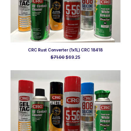
ADD TO ORDER
CRC Rust Converter (1x1L) CRC 18418
Original
Current
$
71.00
$
69.25
price
price
was:
is:
$71.00.
$69.25.