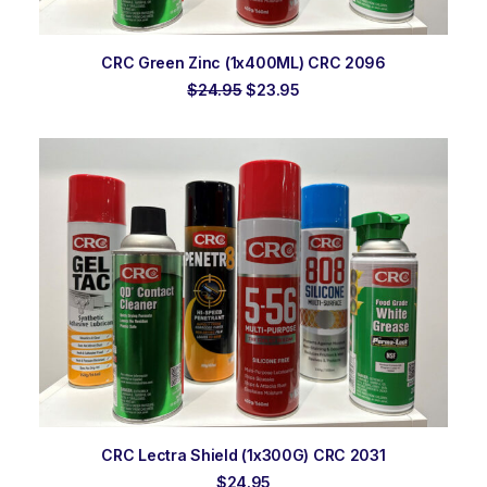
ADD TO ORDER
CRC Green Zinc (1x400ML) CRC 2096
Original
Current
$
24.95
$
23.95
price
price
was:
is:
$24.95.
$23.95.
ADD TO ORDER
CRC Lectra Shield (1x300G) CRC 2031
$
24.95