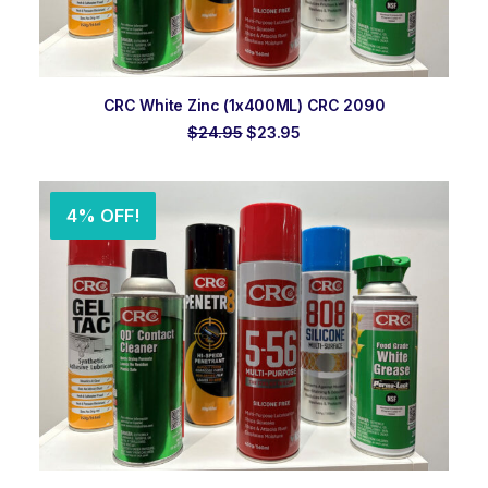
ADD TO ORDER
CRC White Zinc (1x400ML) CRC 2090
Original
Current
$
24.95
$
23.95
price
price
was:
is:
$24.95.
$23.95.
4% OFF!