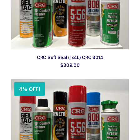
ADD TO ORDER
CRC Soft Seal (1x4L) CRC 3014
$
309.00
4% OFF!