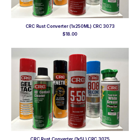
ADD TO ORDER
CRC Rust Converter (1x250ML) CRC 3073
$
18.00
ADD TO ORDER
CRC Rust Converter (1x5L) CRC 3075